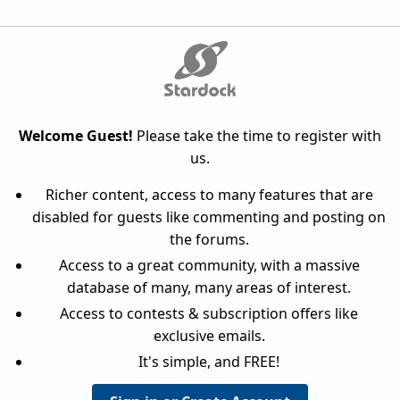
Welcome Guest!
Please take the time to register with
us.
Richer content, access to many features that are
disabled for guests like commenting and posting on
the forums.
Access to a great community, with a massive
database of many, many areas of interest.
Access to contests & subscription offers like
exclusive emails.
It's simple, and FREE!