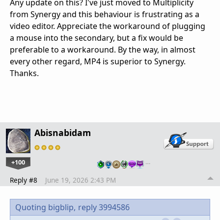
Any update on this? I've just moved to Multiplicity
from Synergy and this behaviour is frustrating as a
video editor. Appreciate the workaround of plugging
a mouse into the secondary, but a fix would be
preferable to a workaround. By the way, in almost
every other regard, MP4 is superior to Synergy.
Thanks.
Abisnabidam
+100
…
Reply #8
June 19, 2026 2:43 PM
Quoting bigblip,
reply 3994586