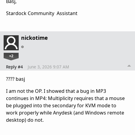
Basj,
Stardock Community Assistant
nickotime
+2
Reply #4
June 3, 2026 9:07 AM
???? basj
I am not the OP. I showed that a bug in MP3
continues in MP4: Multiplicity requires that a mouse
be plugged into the secondary for KVM mode to
work properly while Anydesk (and Windows remote
desktop) do not.