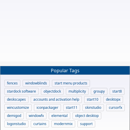
Popular Tags
fences
windowblinds
start menu products
stardock software
objectdock
multiplicity
groupy
start8
deskscapes
accounts and activation help
start10
desktopx
wincustomize
iconpackager
start11
skinstudio
cursorfx
demigod
windowfx
elemental
object desktop
logonstudio
curtains
modernmix
support