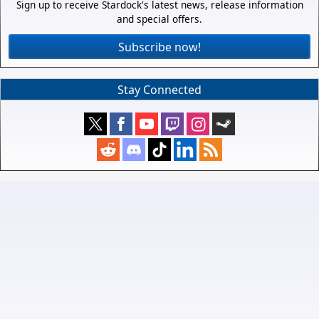
Sign up to receive Stardock's latest news, release information
and special offers.
Subscribe now!
Stay Connected