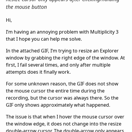
the mouse button
Hi,
I’m having an annoying problem with Multiplicity 3
that I hope you can help me solve.
In the attached GIF, I’m trying to resize an Explorer
window by grabbing the right edge of the window. At
first, I fail several times, and only after multiple
attempts does it finally work.
For some unknown reason, the GIF does not show
the mouse cursor the entire time during the
recording, but the cursor was always there. So the
GIF only shows approximately what happened.
The issue is that when I hover the mouse cursor over
the window edge, it does not change into the resize
double-arrow cursor. The double-arrow only appears