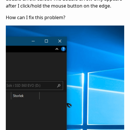
after I click/hold the mouse button on the edge.
How can I fix this problem?