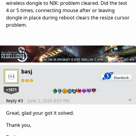
wireless dongle to NIK: problem cleared. Did the test
4 or 5 times, connecting mouse after or leaving
dongle in place during reboot clears the resize cursor
problem.
basj
+1871
…
Reply #3
June 2, 2026 8:07 PM
Great, glad your got it solved.
Thank you,