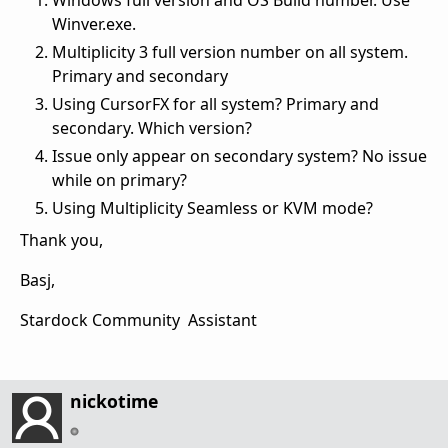
Windows full version and OS Build number. Use
Winver.exe.
Multiplicity 3 full version number on all system.
Primary and secondary
Using CursorFX for all system? Primary and
secondary. Which version?
Issue only appear on secondary system? No issue
while on primary?
Using Multiplicity Seamless or KVM mode?
Thank you,
Basj,
Stardock Community Assistant
nickotime