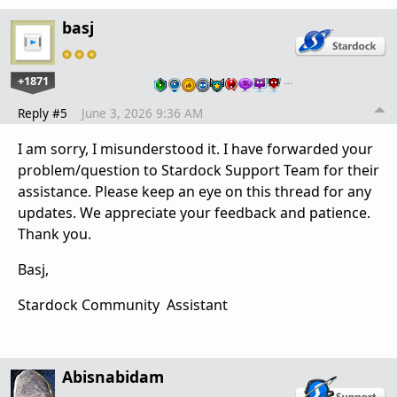
basj
+1871
…
Reply #5
June 3, 2026 9:36 AM
I am sorry, I misunderstood it. I have forwarded your
problem/question to Stardock Support Team for their
assistance. Please keep an eye on this thread for any
updates. We appreciate your feedback and patience.
Thank you.
Basj,
Stardock Community Assistant
Abisnabidam