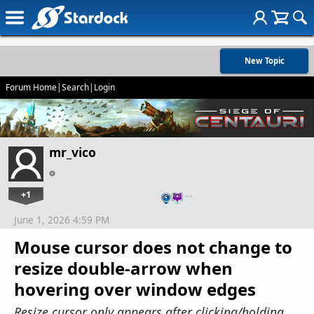
New Topic
Forum Home
|
Search
|
Login
mr_vico
+1
…
June 1, 2026 4:59 PM
Mouse cursor does not change to
resize double-arrow when
hovering over window edges
Resize cursor only appears after clicking/holding