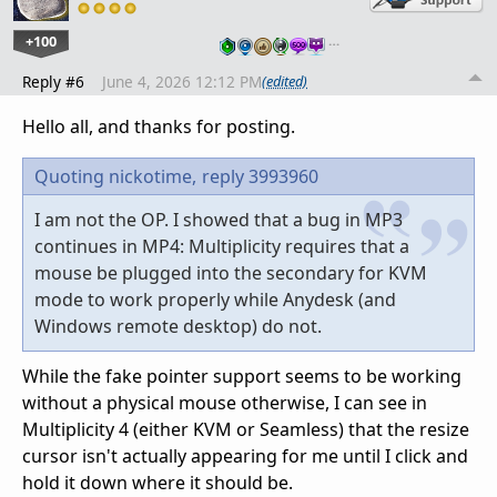
+100
…
Reply #6
June 4, 2026 12:12 PM
(edited)
Hello all, and thanks for posting.
Quoting nickotime,
reply 3993960
I am not the OP. I showed that a bug in MP3
continues in MP4: Multiplicity requires that a
mouse be plugged into the secondary for KVM
mode to work properly while Anydesk (and
Windows remote desktop) do not.
While the fake pointer support seems to be working
without a physical mouse otherwise, I can see in
Multiplicity 4 (either KVM or Seamless) that the resize
cursor isn't actually appearing for me until I click and
hold it down where it should be.