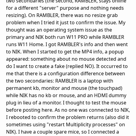
two secondaries (the second, RAMBLER, stays online
for a different "server" purpose and nothing needs
resizing). On RAMBLER, there was no resize grab
problem when I tried it just to confirm the issue. My
thought was an operating system issue as the
primary and NIK both run W11 PRO while RAMBLER
runs W11 Home. I got RAMBLER's info and then went
to NIK. When I started to get the MP4 info, a popup
appeared: something about no mouse detected and
do I want to create a fake (replied NO). It occurred to
me that there is a configuration difference between
the two secondaries: RAMBLER is a laptop with
permanent kb, monitor and mouse (the touchpad)
while NIK has no kb or mouse, and an HDMI dummy
plug in lieu of a monitor. I thought to test the mouse
before posting here. As no one was connected to NIK,
I rebooted to confirm the problem returns (also did it
sometimes using "restart Multiplicity processes" on
NIK). I have a couple spare mice, so I connected a