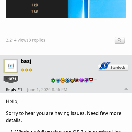
2,214 views
8 replies
basj
+1871
…
Reply #1
June 1, 2026 8:56 PM
Hello,
Sorry to hear you are having issues. Need few more
details.