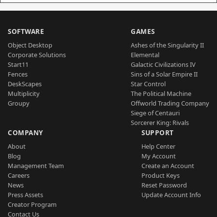
SOFTWARE
GAMES
Object Desktop
Ashes of the Singularity II
Corporate Solutions
Elemental
Start11
Galactic Civilizations IV
Fences
Sins of a Solar Empire II
DeskScapes
Star Control
Multiplicity
The Political Machine
Groupy
Offworld Trading Company
Siege of Centauri
Sorcerer King: Rivals
COMPANY
SUPPORT
About
Help Center
Blog
My Account
Management Team
Create an Account
Careers
Product Keys
News
Reset Password
Press Assets
Update Account Info
Creator Program
Contact Us