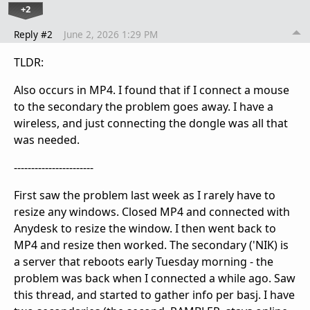
+2
Reply #2
June 2, 2026 1:29 PM
TLDR:
Also occurs in MP4. I found that if I connect a mouse
to the secondary the problem goes away. I have a
wireless, and just connecting the dongle was all that
was needed.
-----------------------
First saw the problem last week as I rarely have to
resize any windows. Closed MP4 and connected with
Anydesk to resize the window. I then went back to
MP4 and resize then worked. The secondary ('NIK) is
a server that reboots early Tuesday morning - the
problem was back when I connected a while ago. Saw
this thread, and started to gather info per basj. I have