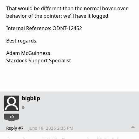
That would be different than the normal hover-over
behavior of the pointer; we'll have it logged.
Internal Reference: ODNT-12452
Best regards,
Adam McGuinness
Stardock Support Specialist
bigblip
+0
Reply #7
June 18, 2026 2:35 PM