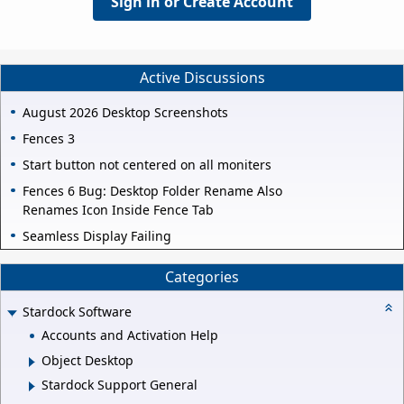
Sign in or Create Account
Active Discussions
August 2026 Desktop Screenshots
Fences 3
Start button not centered on all moniters
Fences 6 Bug: Desktop Folder Rename Also
Renames Icon Inside Fence Tab
Seamless Display Failing
Categories
Stardock Software
Accounts and Activation Help
Object Desktop
Stardock Support General