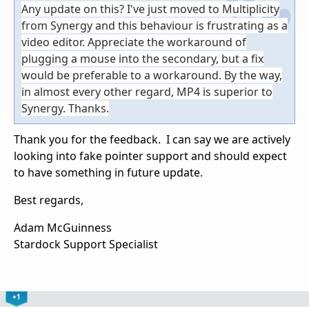
Any update on this? I've just moved to Multiplicity
from Synergy and this behaviour is frustrating as a
video editor. Appreciate the workaround of
plugging a mouse into the secondary, but a fix
would be preferable to a workaround. By the way,
in almost every other regard, MP4 is superior to
Synergy. Thanks.
Thank you for the feedback. I can say we are actively
looking into fake pointer support and should expect
to have something in future update.
Best regards,
Adam McGuinness
Stardock Support Specialist
+1