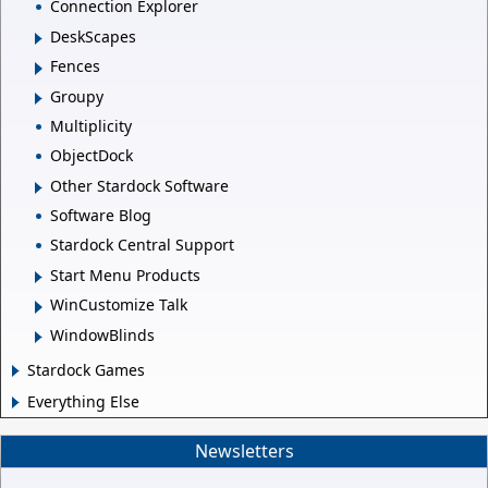
Connection Explorer
DeskScapes
Fences
Groupy
Multiplicity
ObjectDock
Other Stardock Software
Software Blog
Stardock Central Support
Start Menu Products
WinCustomize Talk
WindowBlinds
Stardock Games
Everything Else
Newsletters