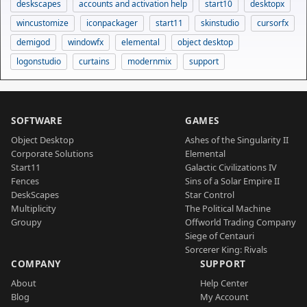
deskscapes
accounts and activation help
start10
desktopx
wincustomize
iconpackager
start11
skinstudio
cursorfx
demigod
windowfx
elemental
object desktop
logonstudio
curtains
modernmix
support
SOFTWARE
GAMES
Object Desktop
Ashes of the Singularity II
Corporate Solutions
Elemental
Start11
Galactic Civilizations IV
Fences
Sins of a Solar Empire II
DeskScapes
Star Control
Multiplicity
The Political Machine
Groupy
Offworld Trading Company
Siege of Centauri
Sorcerer King: Rivals
COMPANY
SUPPORT
About
Help Center
Blog
My Account