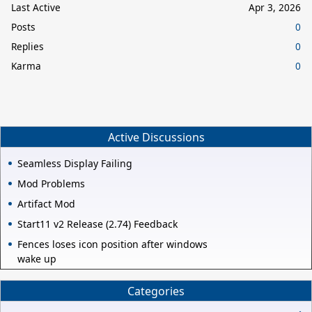
Last Active
Apr 3, 2026
Posts
0
Replies
0
Karma
0
Active Discussions
Seamless Display Failing
Mod Problems
Artifact Mod
Start11 v2 Release (2.74) Feedback
Fences loses icon position after windows
wake up
Categories