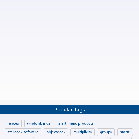
Popular Tags
fences
windowblinds
start menu products
stardock software
objectdock
multiplicity
groupy
start8