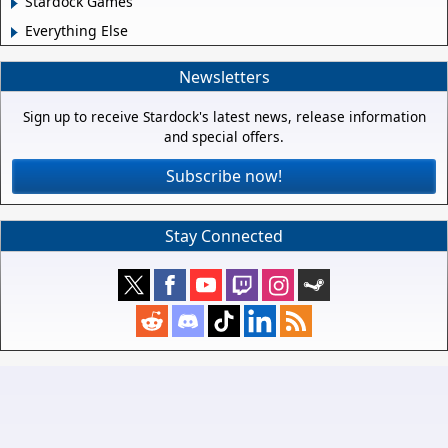
Stardock Games
Everything Else
Newsletters
Sign up to receive Stardock's latest news, release information
and special offers.
Subscribe now!
Stay Connected