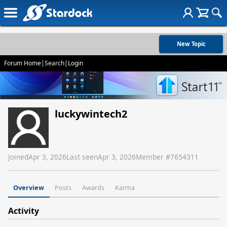
New Topic
Forum Home
|
Search
|
Login
luckywintech2
Joined
Apr 3, 2026
Last seen
Apr 3, 2026
Member #
7654311
Overview
Posts
Awards
Karma
Activity