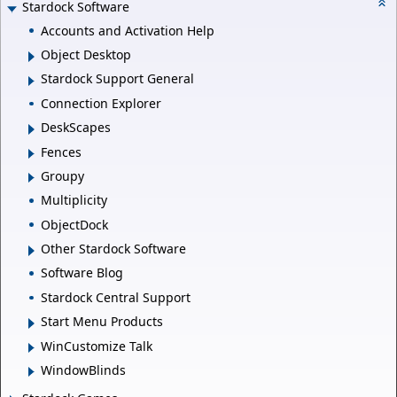
Stardock Software
Accounts and Activation Help
Object Desktop
Stardock Support General
Connection Explorer
DeskScapes
Fences
Groupy
Multiplicity
ObjectDock
Other Stardock Software
Software Blog
Stardock Central Support
Start Menu Products
WinCustomize Talk
WindowBlinds