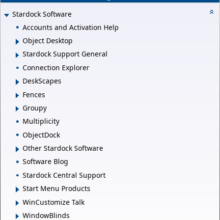
Stardock Software
Accounts and Activation Help
Object Desktop
Stardock Support General
Connection Explorer
DeskScapes
Fences
Groupy
Multiplicity
ObjectDock
Other Stardock Software
Software Blog
Stardock Central Support
Start Menu Products
WinCustomize Talk
WindowBlinds