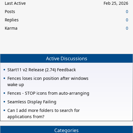
Last Active
Feb 25, 2026
Posts
0
Replies
0
Karma
0
Active Discussions
Start11 v2 Release (2.74) Feedback
Fences loses icon position after windows
wake up
Fences - STOP icons from auto-arranging
Seamless Display Failing
Can I add more folders to search for
applications from?
Categories