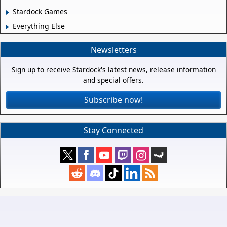
Stardock Games
Everything Else
Newsletters
Sign up to receive Stardock's latest news, release information
and special offers.
Subscribe now!
Stay Connected