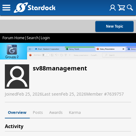
New Topic
Forum Home
|
Search
|
Login
sv88management
Joined
Feb 25, 2026
Last seen
Feb 25, 2026
Member #
7639757
Overview
Posts
Awards
Karma
Activity