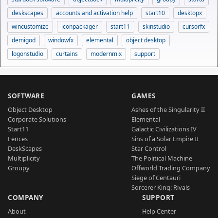
deskscapes
accounts and activation help
start10
desktopx
wincustomize
iconpackager
start11
skinstudio
cursorfx
demigod
windowfx
elemental
object desktop
logonstudio
curtains
modernmix
support
SOFTWARE
GAMES
Object Desktop
Ashes of the Singularity II
Corporate Solutions
Elemental
Start11
Galactic Civilizations IV
Fences
Sins of a Solar Empire II
DeskScapes
Star Control
Multiplicity
The Political Machine
Groupy
Offworld Trading Company
Siege of Centauri
Sorcerer King: Rivals
COMPANY
SUPPORT
About
Help Center