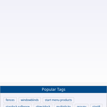
Popular Tags
fences
windowblinds
start menu products
stardock software
objectdock
multiplicity
groupy
start8