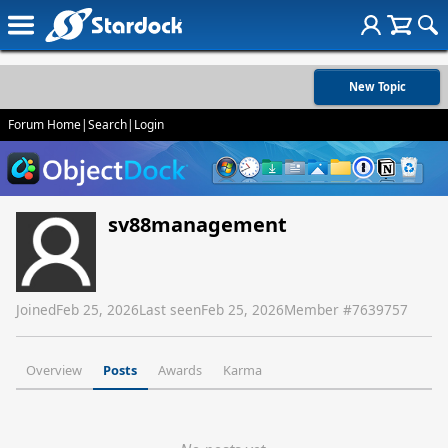
New Topic
Forum Home
|
Search
|
Login
sv88management
Joined
Feb 25, 2026
Last seen
Feb 25, 2026
Member #
7639757
Overview
Posts
Awards
Karma