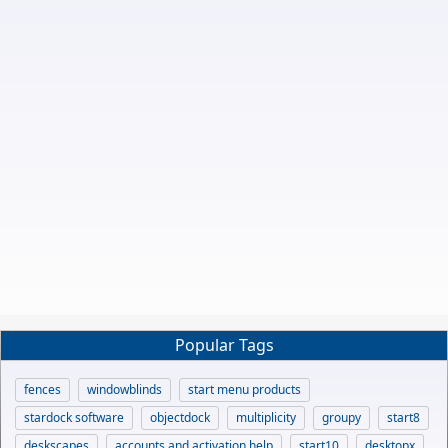
Popular Tags
fences
windowblinds
start menu products
stardock software
objectdock
multiplicity
groupy
start8
deskscapes
accounts and activation help
start10
desktopx