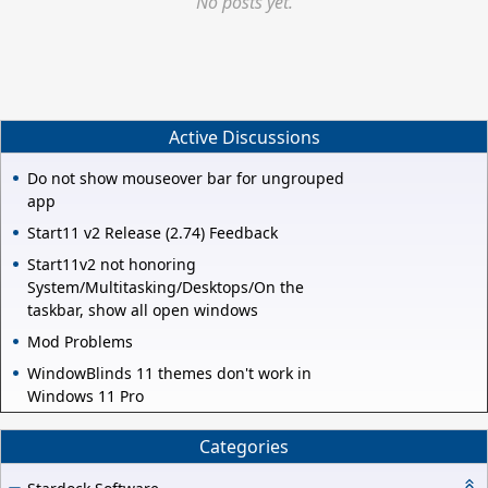
No posts yet.
Active Discussions
Do not show mouseover bar for ungrouped
app
Start11 v2 Release (2.74) Feedback
Start11v2 not honoring
System/Multitasking/Desktops/On the
taskbar, show all open windows
Mod Problems
WindowBlinds 11 themes don't work in
Windows 11 Pro
Categories