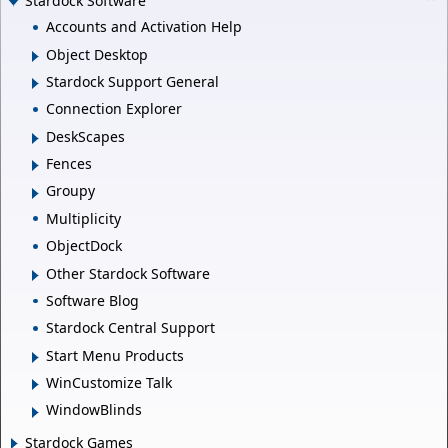
Stardock Software
Accounts and Activation Help
Object Desktop
Stardock Support General
Connection Explorer
DeskScapes
Fences
Groupy
Multiplicity
ObjectDock
Other Stardock Software
Software Blog
Stardock Central Support
Start Menu Products
WinCustomize Talk
WindowBlinds
Stardock Games