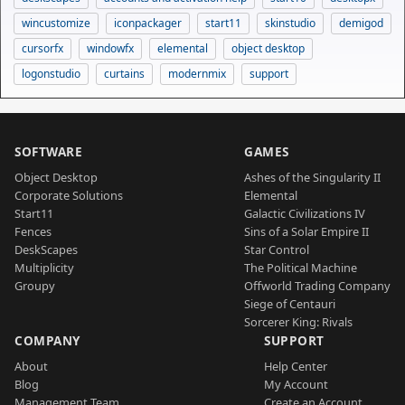
wincustomize
iconpackager
start11
skinstudio
demigod
cursorfx
windowfx
elemental
object desktop
logonstudio
curtains
modernmix
support
SOFTWARE
GAMES
Object Desktop
Ashes of the Singularity II
Corporate Solutions
Elemental
Start11
Galactic Civilizations IV
Fences
Sins of a Solar Empire II
DeskScapes
Star Control
Multiplicity
The Political Machine
Groupy
Offworld Trading Company
Siege of Centauri
Sorcerer King: Rivals
COMPANY
SUPPORT
About
Help Center
Blog
My Account
Management Team
Create an Account