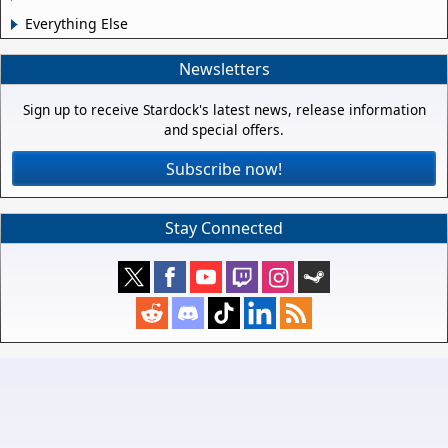
Everything Else
Newsletters
Sign up to receive Stardock's latest news, release information
and special offers.
Subscribe now!
Stay Connected