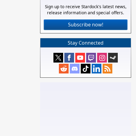
Sign up to receive Stardock's latest news,
release information and special offers.
Subscribe now!
Stay Connected