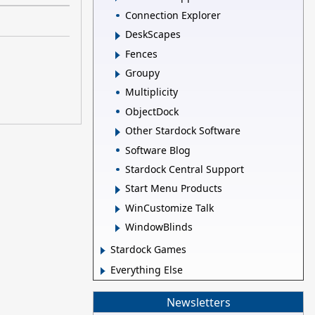
Connection Explorer
DeskScapes
Fences
Groupy
Multiplicity
ObjectDock
Other Stardock Software
Software Blog
Stardock Central Support
Start Menu Products
WinCustomize Talk
WindowBlinds
Stardock Games
Everything Else
Newsletters