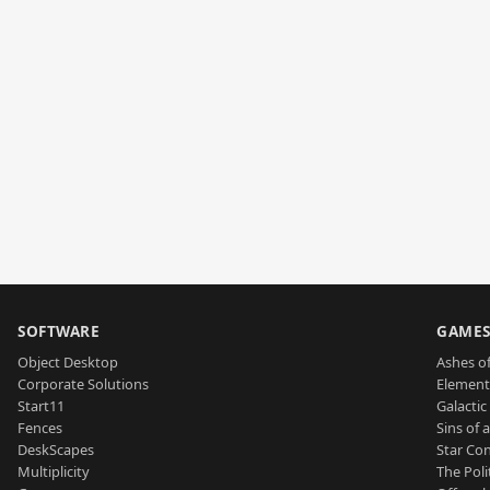
SOFTWARE
GAME
Object Desktop
Ashes of
Corporate Solutions
Element
Start11
Galactic 
Fences
Sins of 
DeskScapes
Star Con
Multiplicity
The Poli