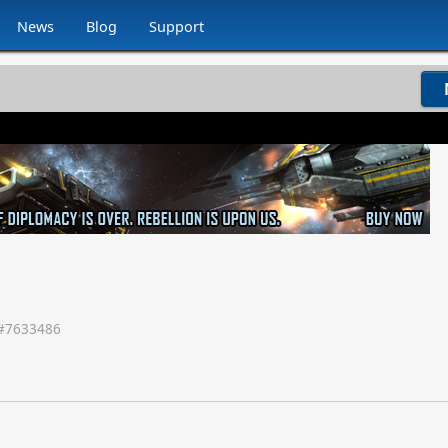
News
Blog
Support
#
7633486