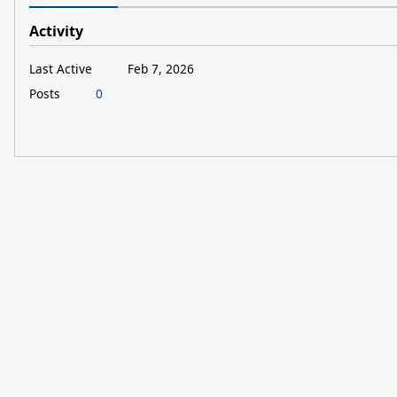
Activity
Last Active
Feb 7, 2026
Posts
0