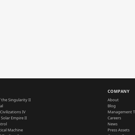
S
COMPANY
 the Singularity II
About
al
Blog
Civilizations IV
Management 
a Solar Empire II
Careers
trol
News
tical Machine
Press Assets