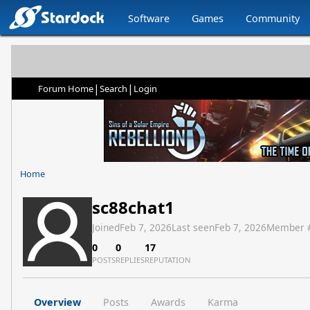
Software
Games
Community
|
|
Forum Home
Search
Login
Home
sc88chat1
Joined
Feb 7, 2026
Last seen
Feb 7, 2026
Member 
0
0
17
POSTS
REPLIES
REPUTATION
Overview
Posts
Awards
Karma