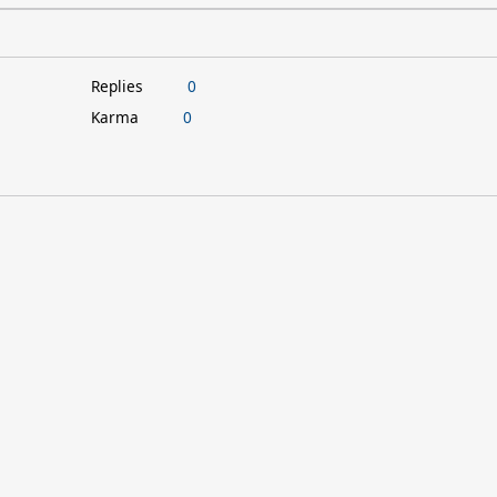
Replies
0
Karma
0