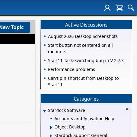
Active Discussions
New Topic
August 2026 Desktop Screenshots
Start button not centered on all
moniters
Start11 Task-Switching bug in V 2.7.x
Performance problems
Can't pin shortcut from Desktop to
Start11
Categories
Stardock Software
Accounts and Activation Help
Object Desktop
Stardock Support General