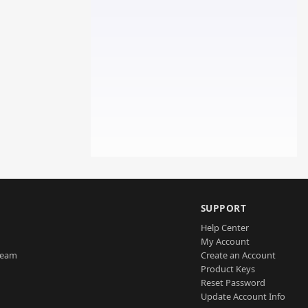
SUPPORT
Help Center
My Account
Team
Create an Account
Product Keys
Reset Password
Update Account Info