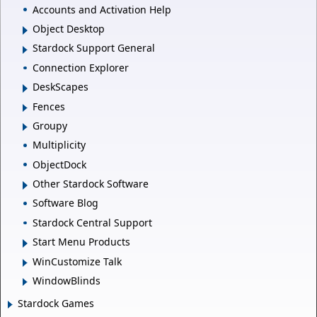
Accounts and Activation Help
Object Desktop
Stardock Support General
Connection Explorer
DeskScapes
Fences
Groupy
Multiplicity
ObjectDock
Other Stardock Software
Software Blog
Stardock Central Support
Start Menu Products
WinCustomize Talk
WindowBlinds
Stardock Games