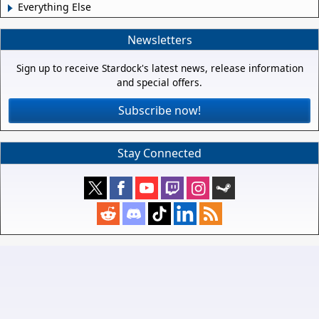
Everything Else
Newsletters
Sign up to receive Stardock's latest news, release information
and special offers.
Subscribe now!
Stay Connected