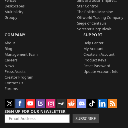
Fences
Sins of a Solar Empire II
DeskScapes
Star Control
Multiplicity
The Political Machine
Groupy
Offworld Trading Company
Siege of Centauri
Sorcerer King: Rivals
COMPANY
SUPPORT
About
Help Center
Blog
My Account
Management Team
Create an Account
Careers
Product Keys
News
Reset Password
Press Assets
Update Account Info
Creator Program
Contact Us
Forums
SIGN UP FOR OUR NEWSLETTER
SUBSCRIBE