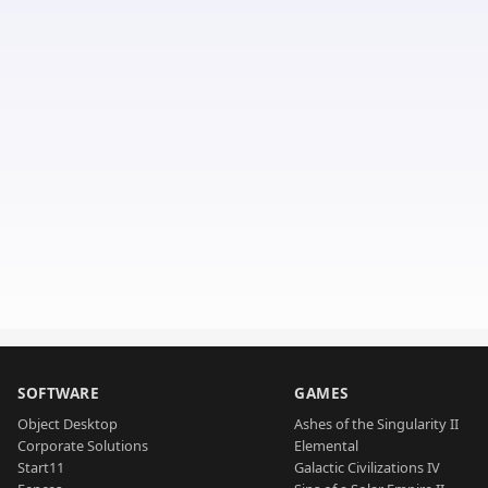
SOFTWARE
GAMES
Object Desktop
Ashes of the Singularity II
Corporate Solutions
Elemental
Start11
Galactic Civilizations IV