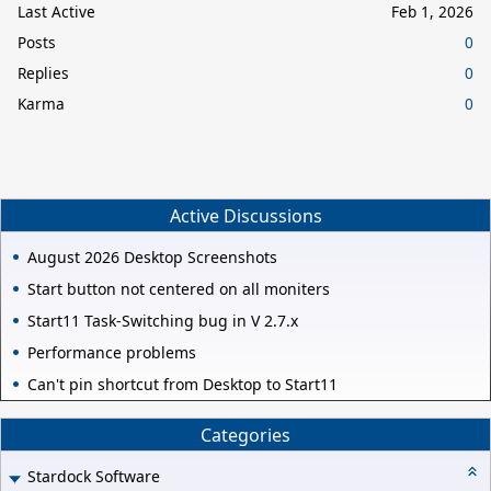
Last Active
Feb 1, 2026
Posts
0
Replies
0
Karma
0
Active Discussions
August 2026 Desktop Screenshots
Start button not centered on all moniters
Start11 Task-Switching bug in V 2.7.x
Performance problems
Can't pin shortcut from Desktop to Start11
Categories
Stardock Software