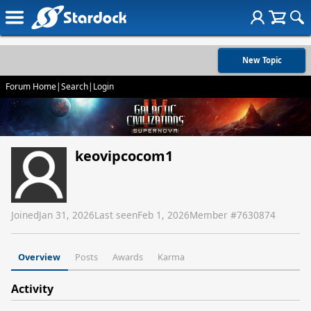
New Topic
Forum Home
|
Search
|
Login
keovipcocom1
Joined
Jan 31, 2026
Last seen
Feb 1, 2026
Member #
7630874
Overview
Posts
Awards
Karma
Activity