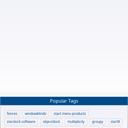
Popular Tags
fences
windowblinds
start menu products
stardock software
objectdock
multiplicity
groupy
start8