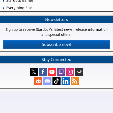
Stardock Games
Everything Else
Newsletters
Sign up to receive Stardock's latest news, release information
and special offers.
Subscribe now!
Stay Connected