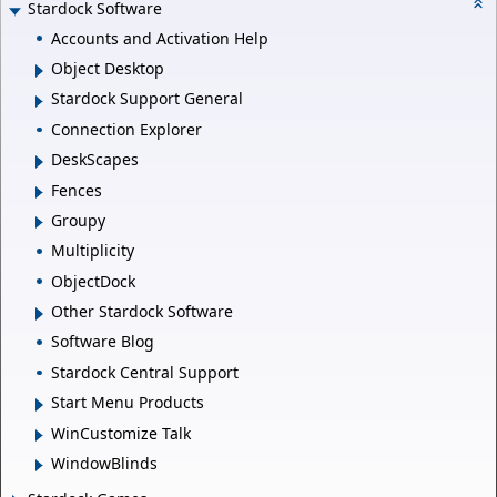
Stardock Software
Accounts and Activation Help
Object Desktop
Stardock Support General
Connection Explorer
DeskScapes
Fences
Groupy
Multiplicity
ObjectDock
Other Stardock Software
Software Blog
Stardock Central Support
Start Menu Products
WinCustomize Talk
WindowBlinds