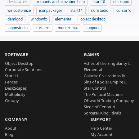
deskscapes
accounts and activation help
start10
desktopx
wincustomize
iconpackager
start11
skinstudio
cursorfx
demigod
windowfx
elemental
object desktop
logonstudio
curtains
modernmix
support
SOFTWARE
GAMES
Object Desktop
Ashes of the Singularity II
Corporate Solutions
Elemental
Start11
Galactic Civilizations IV
Fences
Sins of a Solar Empire II
DeskScapes
Star Control
Multiplicity
The Political Machine
Groupy
Offworld Trading Company
Siege of Centauri
Sorcerer King: Rivals
COMPANY
SUPPORT
About
Help Center
Blog
My Account