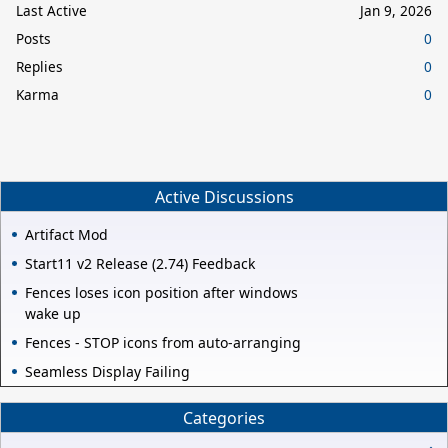
Last Active
Jan 9, 2026
Posts
0
Replies
0
Karma
0
Active Discussions
Artifact Mod
Start11 v2 Release (2.74) Feedback
Fences loses icon position after windows
wake up
Fences - STOP icons from auto-arranging
Seamless Display Failing
Categories