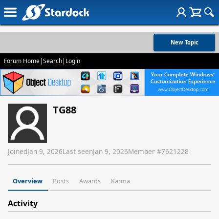
New Topic
Forum Home
|
Search
|
Login
TG88
Joined
Jan 9, 2026
Last seen
Jan 9, 2026
Member #
7621228
Overview
Posts
Awards
Karma
Activity