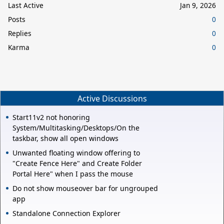
Last Active
Jan 9, 2026
Posts
0
Replies
0
Karma
0
Active Discussions
Start11v2 not honoring
System/Multitasking/Desktops/On the
taskbar, show all open windows
Unwanted floating window offering to
"Create Fence Here" and Create Folder
Portal Here" when I pass the mouse
Do not show mouseover bar for ungrouped
app
Standalone Connection Explorer