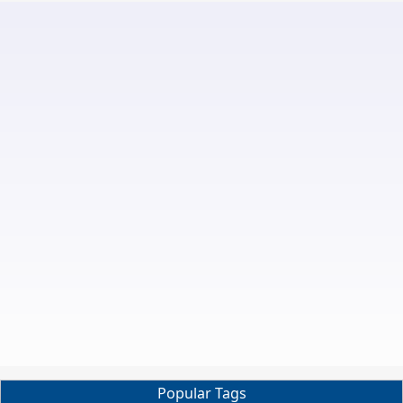
Popular Tags