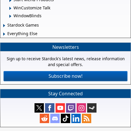
WinCustomize Talk
WindowBlinds
Stardock Games
Everything Else
Newsletters
Sign up to receive Stardock's latest news, release information
and special offers.
Subscribe now!
Stay Connected