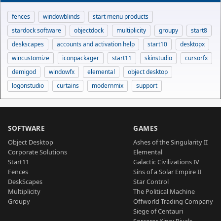
fences
windowblinds
start menu products
stardock software
objectdock
multiplicity
groupy
start8
deskscapes
accounts and activation help
start10
desktopx
wincustomize
iconpackager
start11
skinstudio
cursorfx
demigod
windowfx
elemental
object desktop
logonstudio
curtains
modernmix
support
SOFTWARE
GAMES
Object Desktop
Ashes of the Singularity II
Corporate Solutions
Elemental
Start11
Galactic Civilizations IV
Fences
Sins of a Solar Empire II
DeskScapes
Star Control
Multiplicity
The Political Machine
Groupy
Offworld Trading Company
Siege of Centauri
Sorcerer King: Rivals