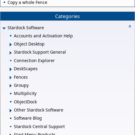
Copy a whole Fence
Categories
Stardock Software
Accounts and Activation Help
Object Desktop
Stardock Support General
Connection Explorer
DeskScapes
Fences
Groupy
Multiplicity
ObjectDock
Other Stardock Software
Software Blog
Stardock Central Support
Start Menu Products