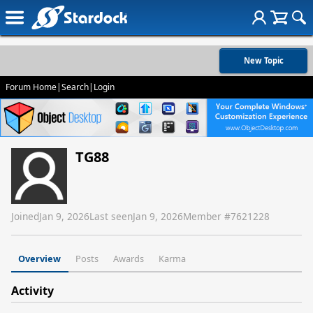
New Topic
Forum Home
|
Search
|
Login
TG88
Joined
Jan 9, 2026
Last seen
Jan 9, 2026
Member #
7621228
Overview
Posts
Awards
Karma
Activity