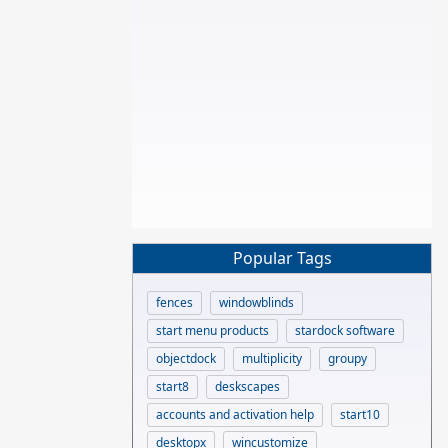
Popular Tags
fences
windowblinds
start menu products
stardock software
objectdock
multiplicity
groupy
start8
deskscapes
accounts and activation help
start10
desktopx
wincustomize