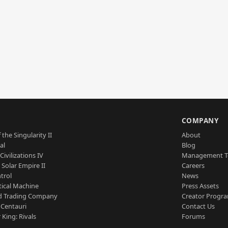
S
COMPANY
 the Singularity II
About
al
Blog
Civilizations IV
Management 
a Solar Empire II
Careers
trol
News
tical Machine
Press Assets
d Trading Company
Creator Progr
 Centauri
Contact Us
 King: Rivals
Forums