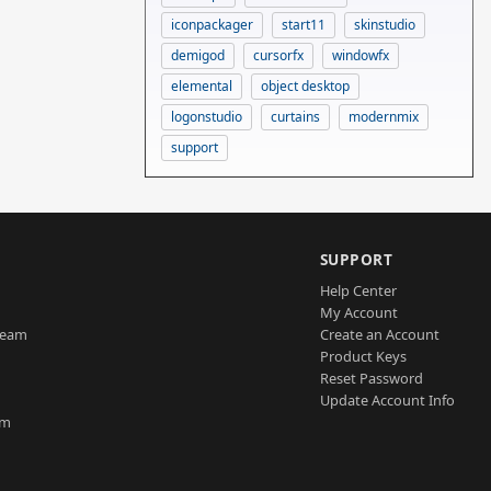
iconpackager
start11
skinstudio
demigod
cursorfx
windowfx
elemental
object desktop
logonstudio
curtains
modernmix
support
SUPPORT
Help Center
My Account
Team
Create an Account
Product Keys
Reset Password
Update Account Info
am