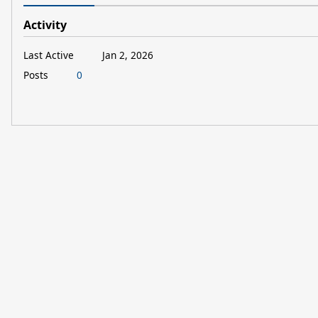
Activity
Last Active
Jan 2, 2026
Posts
0