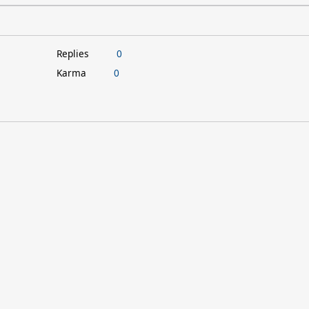
Replies
0
Karma
0