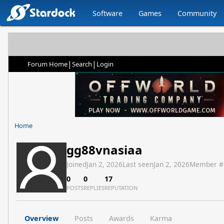
Software
Games
Community
|
|
Forum Home
Search
Login
Home
gg88vnasiaa
Joined
Jan 2, 2026
Last seen
Jan 2, 2026
Member #
0
0
17
POSTS
REPLIES
REPUTATION
Overview
Posts
Awards
Karma