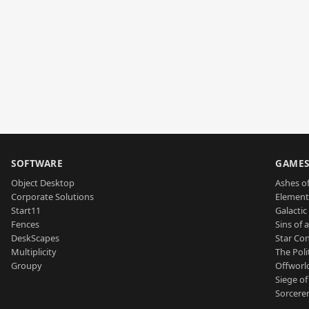
SOFTWARE
GAME
Object Desktop
Ashes of
Corporate Solutions
Element
Start11
Galactic 
Fences
Sins of 
DeskScapes
Star Con
Multiplicity
The Poli
Groupy
Offworl
Siege of
Sorcerer