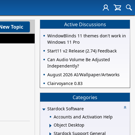
Active Discussions
New Topic
WindowBlinds 11 themes don't work in
Windows 11 Pro
Start11 v2 Release (2.74) Feedback
Can Audio Volume Be Adjusted
Independently?
August 2026 AI/Wallpaper/Artworks
Clairvoyance 0.83
Categories
Stardock Software
Accounts and Activation Help
Object Desktop
Stardock Support General