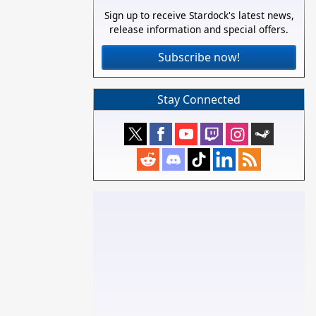
Sign up to receive Stardock's latest news,
release information and special offers.
Subscribe now!
Stay Connected