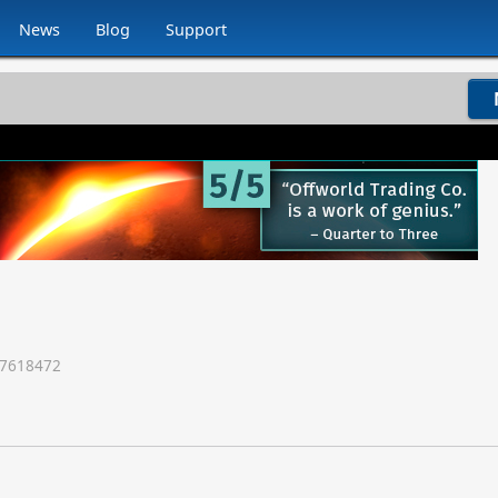
News
Blog
Support
7618472