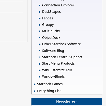
Connection Explorer
DeskScapes
Fences
Groupy
Multiplicity
ObjectDock
Other Stardock Software
Software Blog
Stardock Central Support
Start Menu Products
WinCustomize Talk
WindowBlinds
Stardock Games
Everything Else
Newsletters