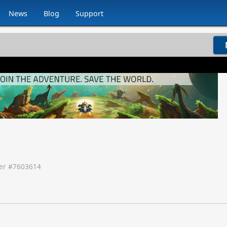
News
Blog
Support
r #
7603614