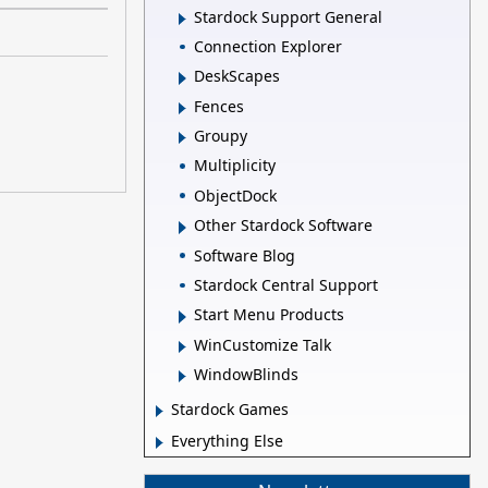
Stardock Support General
Connection Explorer
DeskScapes
Fences
Groupy
Multiplicity
ObjectDock
Other Stardock Software
Software Blog
Stardock Central Support
Start Menu Products
WinCustomize Talk
WindowBlinds
Stardock Games
Everything Else