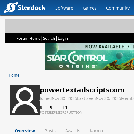
Software
Games
Community
|
|
Forum Home
Search
Login
Home
powertextadscriptscom
Joined
Nov 30, 2025
Last seen
Nov 30, 2025
Membe
0
0
11
POSTS
REPLIES
REPUTATION
Overview
Posts
Awards
Karma