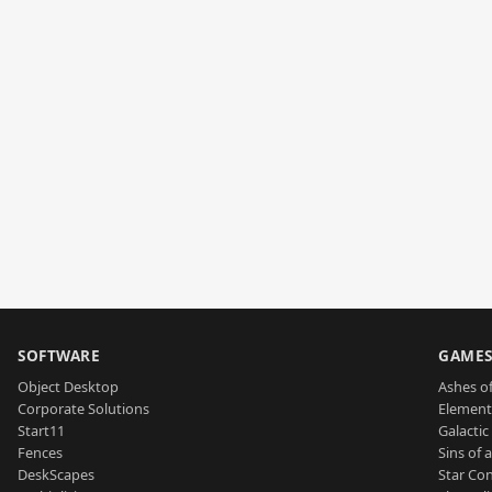
SOFTWARE
GAME
Object Desktop
Ashes of
Corporate Solutions
Element
Start11
Galactic 
Fences
Sins of 
DeskScapes
Star Con