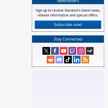
Newsletters
Sign up to receive Stardock's latest news,
release information and special offers.
Subscribe now!
Stay Connected