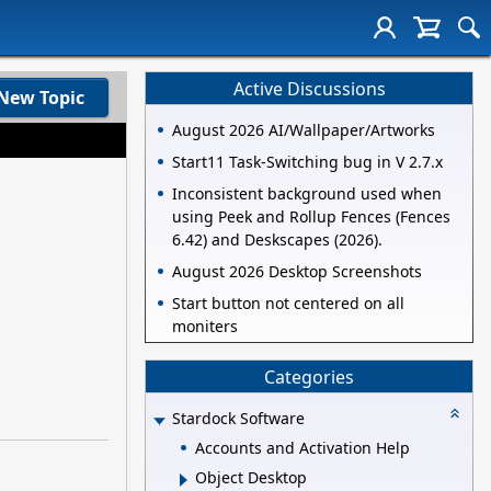
Active Discussions
New Topic
August 2026 AI/Wallpaper/Artworks
Start11 Task-Switching bug in V 2.7.x
Inconsistent background used when
using Peek and Rollup Fences (Fences
6.42) and Deskscapes (2026).
August 2026 Desktop Screenshots
Start button not centered on all
moniters
Categories
Stardock Software
Accounts and Activation Help
Object Desktop