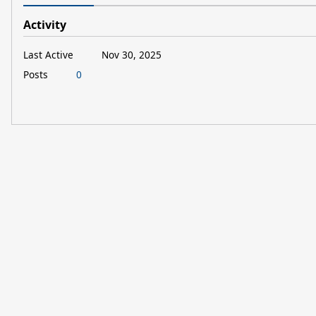
Activity
Last Active
Nov 30, 2025
Posts
0