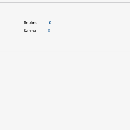
Replies
0
Karma
0