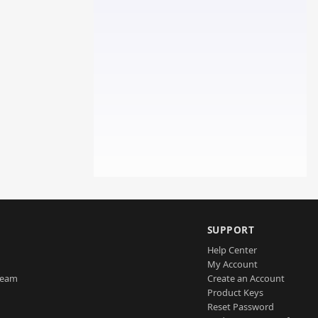
SUPPORT
Help Center
My Account
Team
Create an Account
Product Keys
Reset Password