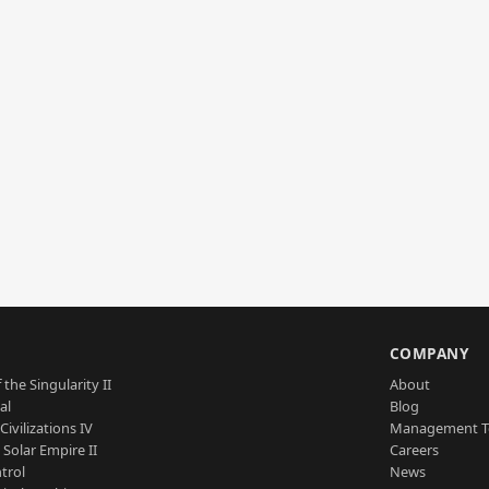
S
COMPANY
 the Singularity II
About
al
Blog
Civilizations IV
Management 
a Solar Empire II
Careers
trol
News