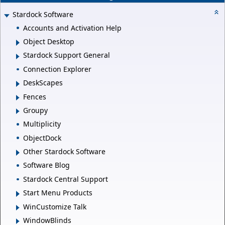
Stardock Software
Accounts and Activation Help
Object Desktop
Stardock Support General
Connection Explorer
DeskScapes
Fences
Groupy
Multiplicity
ObjectDock
Other Stardock Software
Software Blog
Stardock Central Support
Start Menu Products
WinCustomize Talk
WindowBlinds