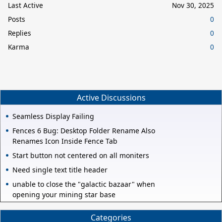
Last Active
Nov 30, 2025
Posts
0
Replies
0
Karma
0
Active Discussions
Seamless Display Failing
Fences 6 Bug: Desktop Folder Rename Also
Renames Icon Inside Fence Tab
Start button not centered on all moniters
Need single text title header
unable to close the "galactic bazaar" when
opening your mining star base
Categories