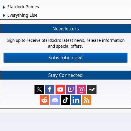
Stardock Games
Everything Else
Newsletters
Sign up to receive Stardock's latest news, release information
and special offers.
Subscribe now!
Stay Connected