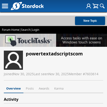
New Topic
Forum Home
|
Search
|
Login
powertextadscriptscom
Joined
Nov 30, 2025
Last seen
Nov 30, 2025
Member #
7603614
Overview
Posts
Awards
Karma
Activity