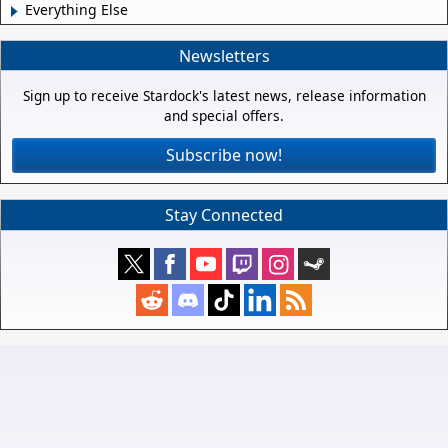
Everything Else
Newsletters
Sign up to receive Stardock's latest news, release information
and special offers.
Subscribe now!
Stay Connected