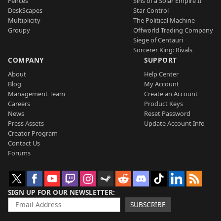
Fences
Sins of a Solar Empire II
DeskScapes
Star Control
Multiplicity
The Political Machine
Groupy
Offworld Trading Company
Siege of Centauri
Sorcerer King: Rivals
COMPANY
SUPPORT
About
Help Center
Blog
My Account
Management Team
Create an Account
Careers
Product Keys
News
Reset Password
Press Assets
Update Account Info
Creator Program
Contact Us
Forums
SIGN UP FOR OUR NEWSLETTER
SUBSCRIBE