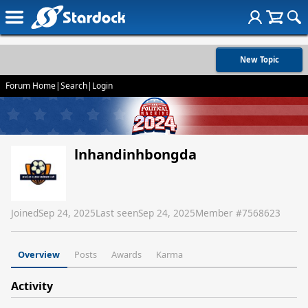
New Topic
Forum Home
|
Search
|
Login
lnhandinhbongda
Joined
Sep 24, 2025
Last seen
Sep 24, 2025
Member #
7568623
Overview
Posts
Awards
Karma
Activity