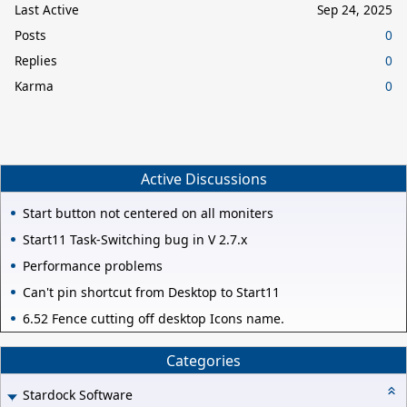
Last Active
Sep 24, 2025
Posts
0
Replies
0
Karma
0
Active Discussions
Start button not centered on all moniters
Start11 Task-Switching bug in V 2.7.x
Performance problems
Can't pin shortcut from Desktop to Start11
6.52 Fence cutting off desktop Icons name.
Categories
Stardock Software