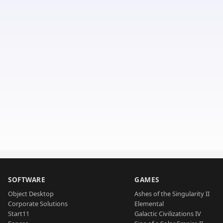
SOFTWARE
GAMES
Object Desktop
Ashes of the Singularity II
Corporate Solutions
Elemental
Start11
Galactic Civilizations IV