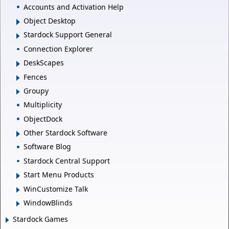
Accounts and Activation Help
Object Desktop
Stardock Support General
Connection Explorer
DeskScapes
Fences
Groupy
Multiplicity
ObjectDock
Other Stardock Software
Software Blog
Stardock Central Support
Start Menu Products
WinCustomize Talk
WindowBlinds
Stardock Games