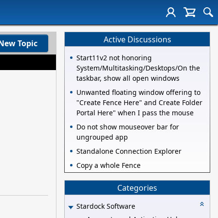
Active Discussions
New Topic
Start11v2 not honoring
System/Multitasking/Desktops/On the
taskbar, show all open windows
Unwanted floating window offering to
"Create Fence Here" and Create Folder
Portal Here" when I pass the mouse
Do not show mouseover bar for
ungrouped app
Standalone Connection Explorer
Copy a whole Fence
Categories
Stardock Software