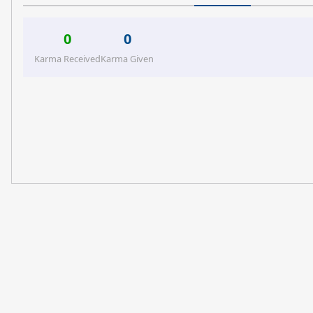
0
0
Karma Received
Karma Given