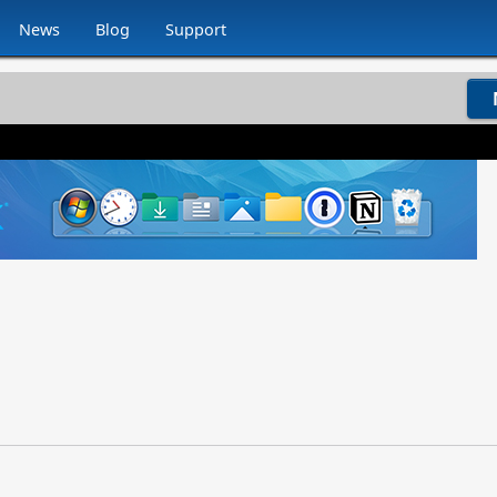
News
Blog
Support