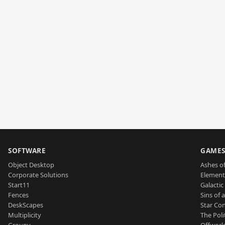
SOFTWARE
GAME
Object Desktop
Ashes of
Corporate Solutions
Element
Start11
Galactic 
Fences
Sins of 
DeskScapes
Star Con
Multiplicity
The Poli
Groupy
Offworl