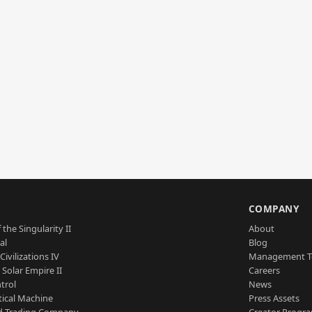
S
COMPANY
 the Singularity II
About
al
Blog
Civilizations IV
Management 
a Solar Empire II
Careers
trol
News
tical Machine
Press Assets
d Trading Company
Creator Progr