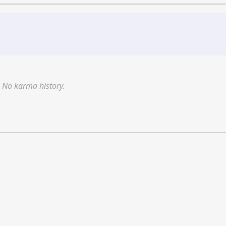
No karma history.