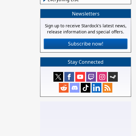
Newsletters
Sign up to receive Stardock's latest news,
release information and special offers.
Subscribe now!
Stay Connected