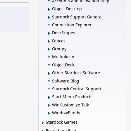
Accounts and Activation Help
Object Desktop
Stardock Support General
Connection Explorer
DeskScapes
Fences
Groupy
Multiplicity
ObjectDock
Other Stardock Software
Software Blog
Stardock Central Support
Start Menu Products
WinCustomize Talk
WindowBlinds
Stardock Games
Everything Else