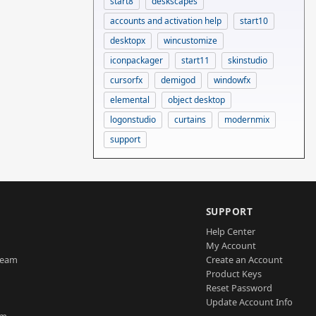
start8
deskscapes
accounts and activation help
start10
desktopx
wincustomize
iconpackager
start11
skinstudio
cursorfx
demigod
windowfx
elemental
object desktop
logonstudio
curtains
modernmix
support
SUPPORT
Help Center
My Account
Team
Create an Account
Product Keys
Reset Password
Update Account Info
am