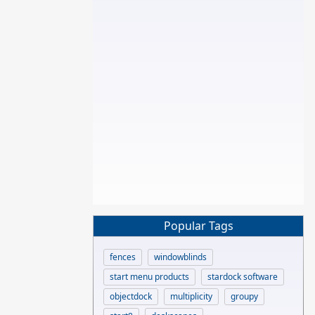
Popular Tags
fences
windowblinds
start menu products
stardock software
objectdock
multiplicity
groupy