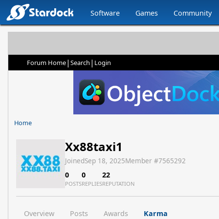
Software
Games
Community
|
|
Forum Home
Search
Login
Home
Xx88taxi1
Joined
Sep 18, 2025
Member #
7565292
0
0
22
POSTS
REPLIES
REPUTATION
Overview
Posts
Awards
Karma