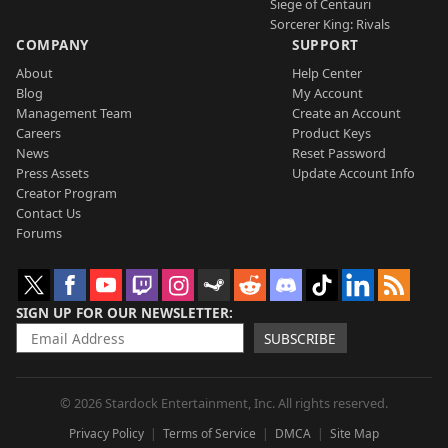
Siege of Centauri
Sorcerer King: Rivals
COMPANY
SUPPORT
About
Help Center
Blog
My Account
Management Team
Create an Account
Careers
Product Keys
News
Reset Password
Press Assets
Update Account Info
Creator Program
Contact Us
Forums
SIGN UP FOR OUR NEWSLETTER
SUBSCRIBE
© 2026 Stardock Entertainment, Inc. All rights reserved.
Privacy Policy
Terms of Service
DMCA
Site Map