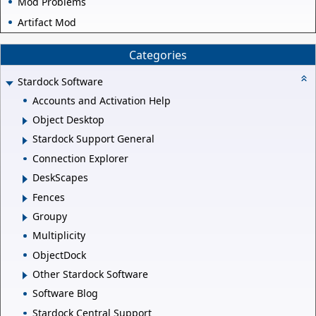
Mod Problems
Artifact Mod
Categories
Stardock Software
Accounts and Activation Help
Object Desktop
Stardock Support General
Connection Explorer
DeskScapes
Fences
Groupy
Multiplicity
ObjectDock
Other Stardock Software
Software Blog
Stardock Central Support