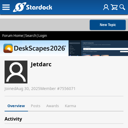
New Topic
Forum Home
|
Search
|
Login
Jetdarc
Joined
Aug 30, 2025
Member #
7556071
Overview
Posts
Awards
Karma
Activity