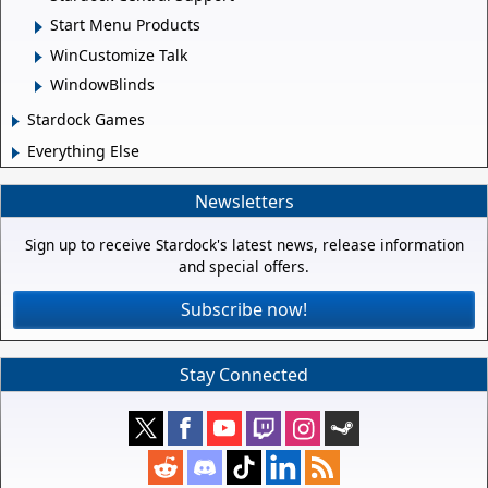
Start Menu Products
WinCustomize Talk
WindowBlinds
Stardock Games
Everything Else
Newsletters
Sign up to receive Stardock's latest news, release information
and special offers.
Subscribe now!
Stay Connected