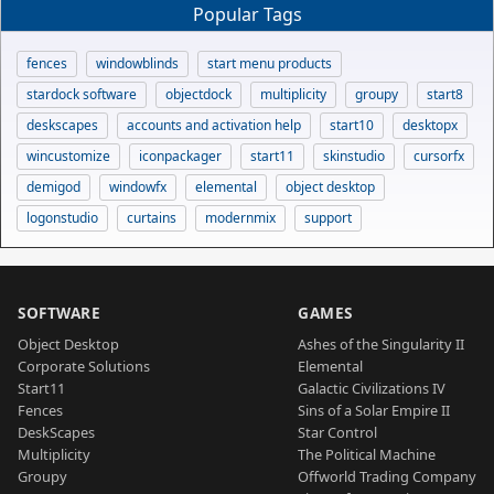
Popular Tags
fences
windowblinds
start menu products
stardock software
objectdock
multiplicity
groupy
start8
deskscapes
accounts and activation help
start10
desktopx
wincustomize
iconpackager
start11
skinstudio
cursorfx
demigod
windowfx
elemental
object desktop
logonstudio
curtains
modernmix
support
SOFTWARE
GAMES
Object Desktop
Ashes of the Singularity II
Corporate Solutions
Elemental
Start11
Galactic Civilizations IV
Fences
Sins of a Solar Empire II
DeskScapes
Star Control
Multiplicity
The Political Machine
Groupy
Offworld Trading Company