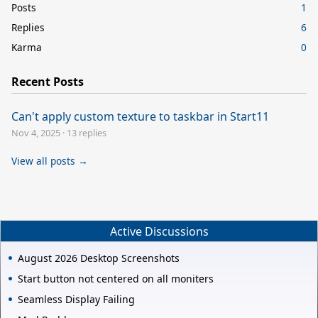
Posts
1
Replies
6
Karma
0
Recent Posts
Can't apply custom texture to taskbar in Start11
Nov 4, 2025
·
13 replies
View all posts →
Active Discussions
August 2026 Desktop Screenshots
Start button not centered on all moniters
Seamless Display Failing