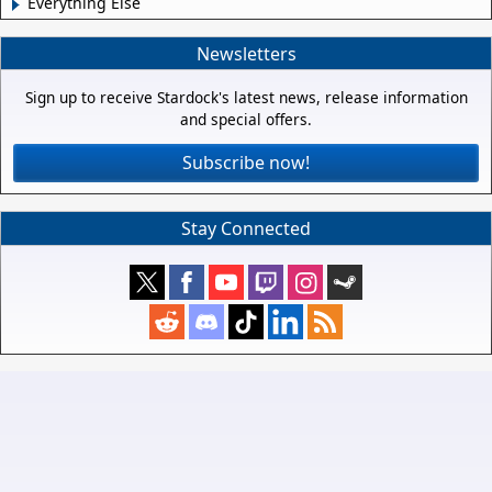
Everything Else
Newsletters
Sign up to receive Stardock's latest news, release information
and special offers.
Subscribe now!
Stay Connected