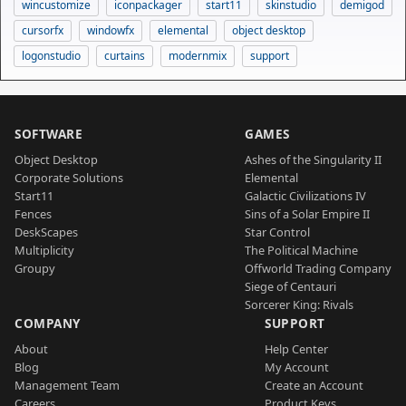
wincustomize
iconpackager
start11
skinstudio
demigod
cursorfx
windowfx
elemental
object desktop
logonstudio
curtains
modernmix
support
SOFTWARE
GAMES
Object Desktop
Ashes of the Singularity II
Corporate Solutions
Elemental
Start11
Galactic Civilizations IV
Fences
Sins of a Solar Empire II
DeskScapes
Star Control
Multiplicity
The Political Machine
Groupy
Offworld Trading Company
Siege of Centauri
Sorcerer King: Rivals
COMPANY
SUPPORT
About
Help Center
Blog
My Account
Management Team
Create an Account
Careers
Product Keys