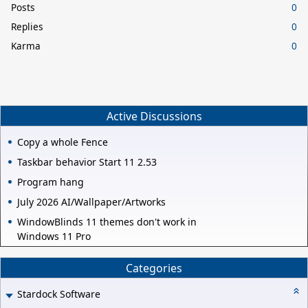
Posts
0
Replies
0
Karma
0
Active Discussions
Copy a whole Fence
Taskbar behavior Start 11 2.53
Program hang
July 2026 AI/Wallpaper/Artworks
WindowBlinds 11 themes don't work in
Windows 11 Pro
Categories
Stardock Software