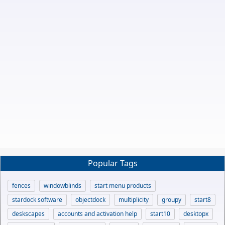
Popular Tags
fences
windowblinds
start menu products
stardock software
objectdock
multiplicity
groupy
start8
deskscapes
accounts and activation help
start10
desktopx