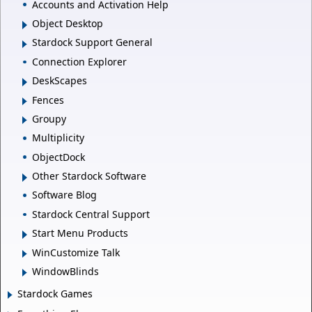
Accounts and Activation Help
Object Desktop
Stardock Support General
Connection Explorer
DeskScapes
Fences
Groupy
Multiplicity
ObjectDock
Other Stardock Software
Software Blog
Stardock Central Support
Start Menu Products
WinCustomize Talk
WindowBlinds
Stardock Games