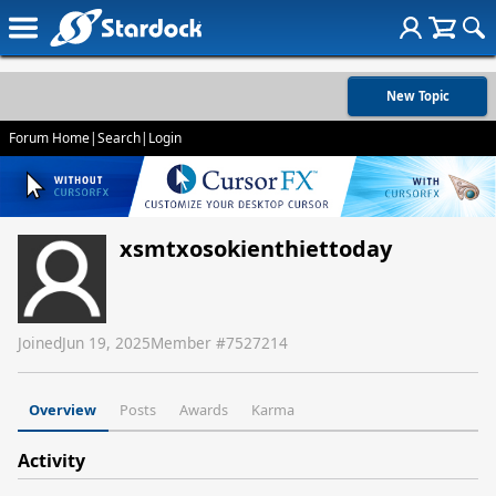
New Topic
Forum Home
|
Search
|
Login
xsmtxosokienthiettoday
Joined
Jun 19, 2025
Member #
7527214
Overview
Posts
Awards
Karma
Activity