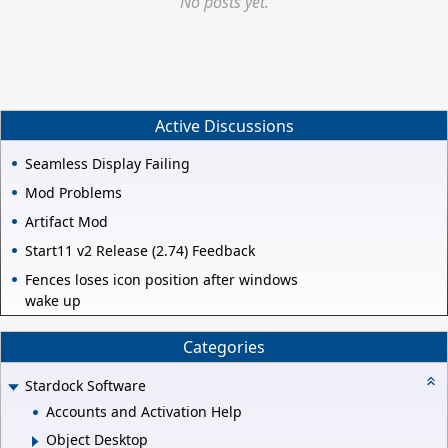
No posts yet.
Active Discussions
Seamless Display Failing
Mod Problems
Artifact Mod
Start11 v2 Release (2.74) Feedback
Fences loses icon position after windows
wake up
Categories
Stardock Software
Accounts and Activation Help
Object Desktop