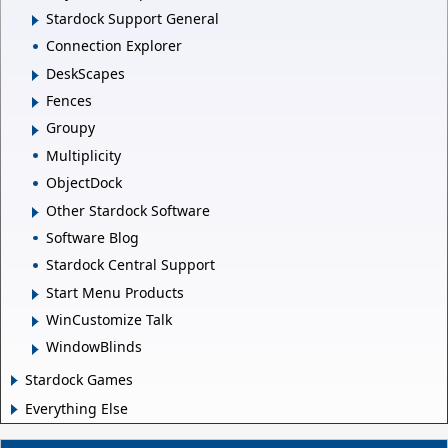
Stardock Support General
Connection Explorer
DeskScapes
Fences
Groupy
Multiplicity
ObjectDock
Other Stardock Software
Software Blog
Stardock Central Support
Start Menu Products
WinCustomize Talk
WindowBlinds
Stardock Games
Everything Else