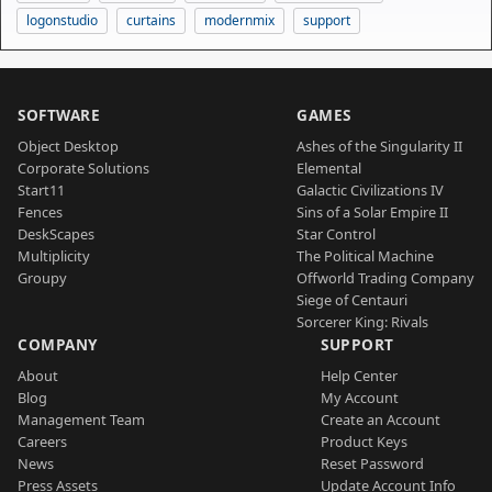
logonstudio
curtains
modernmix
support
SOFTWARE
GAMES
Object Desktop
Ashes of the Singularity II
Corporate Solutions
Elemental
Start11
Galactic Civilizations IV
Fences
Sins of a Solar Empire II
DeskScapes
Star Control
Multiplicity
The Political Machine
Groupy
Offworld Trading Company
Siege of Centauri
Sorcerer King: Rivals
COMPANY
SUPPORT
About
Help Center
Blog
My Account
Management Team
Create an Account
Careers
Product Keys
News
Reset Password
Press Assets
Update Account Info