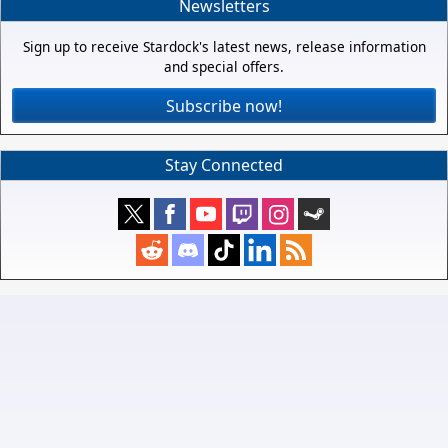
Newsletters
Sign up to receive Stardock's latest news, release information
and special offers.
Subscribe now!
Stay Connected