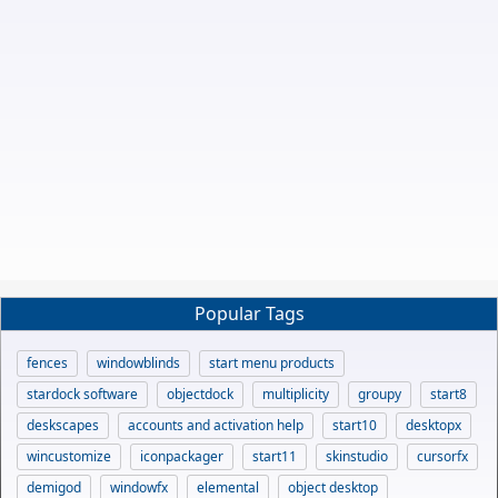
Popular Tags
fences
windowblinds
start menu products
stardock software
objectdock
multiplicity
groupy
start8
deskscapes
accounts and activation help
start10
desktopx
wincustomize
iconpackager
start11
skinstudio
cursorfx
demigod
windowfx
elemental
object desktop