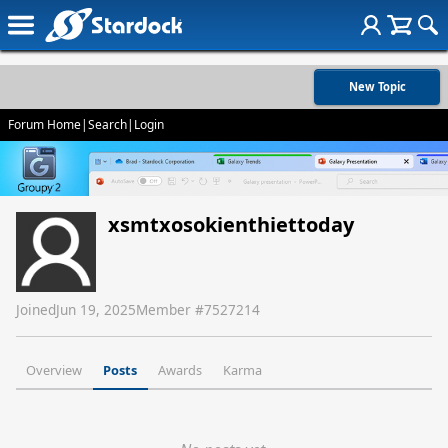
New Topic
Forum Home
|
Search
|
Login
xsmtxosokienthiettoday
Joined
Jun 19, 2025
Member #
7527214
Overview
Posts
Awards
Karma