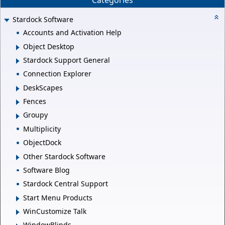
Categories
Stardock Software
Accounts and Activation Help
Object Desktop
Stardock Support General
Connection Explorer
DeskScapes
Fences
Groupy
Multiplicity
ObjectDock
Other Stardock Software
Software Blog
Stardock Central Support
Start Menu Products
WinCustomize Talk
WindowBlinds