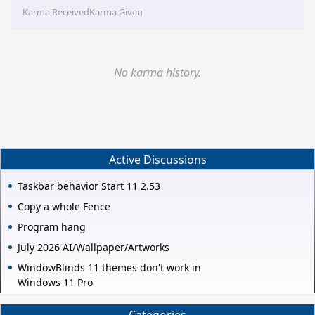
Karma Received
Karma Given
No karma history.
Active Discussions
Taskbar behavior Start 11 2.53
Copy a whole Fence
Program hang
July 2026 AI/Wallpaper/Artworks
WindowBlinds 11 themes don't work in
Windows 11 Pro