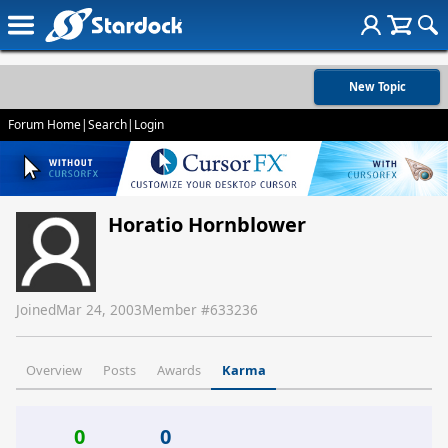
New Topic
Forum Home
|
Search
|
Login
Horatio Hornblower
Joined
Mar 24, 2003
Member #
633236
Overview
Posts
Awards
Karma
0
0