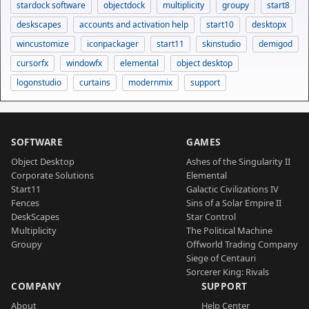
stardock software
objectdock
multiplicity
groupy
start8
deskscapes
accounts and activation help
start10
desktopx
wincustomize
iconpackager
start11
skinstudio
demigod
cursorfx
windowfx
elemental
object desktop
logonstudio
curtains
modernmix
support
SOFTWARE
GAMES
Object Desktop
Ashes of the Singularity II
Corporate Solutions
Elemental
Start11
Galactic Civilizations IV
Fences
Sins of a Solar Empire II
DeskScapes
Star Control
Multiplicity
The Political Machine
Groupy
Offworld Trading Company
Siege of Centauri
Sorcerer King: Rivals
COMPANY
SUPPORT
About
Help Center