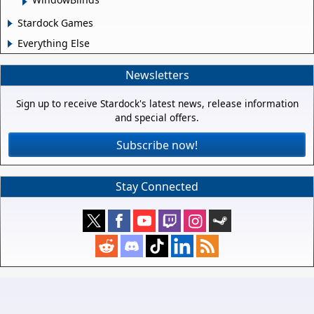
Stardock Games
Everything Else
Newsletters
Sign up to receive Stardock's latest news, release information
and special offers.
Subscribe now!
Stay Connected