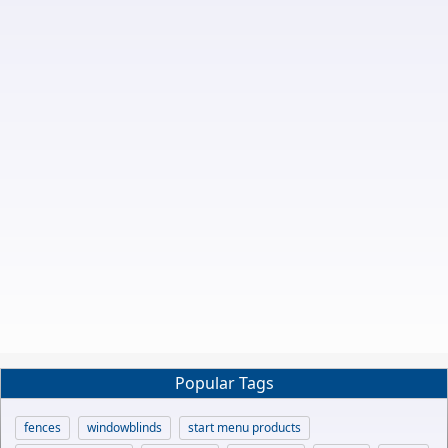
Popular Tags
fences
windowblinds
start menu products