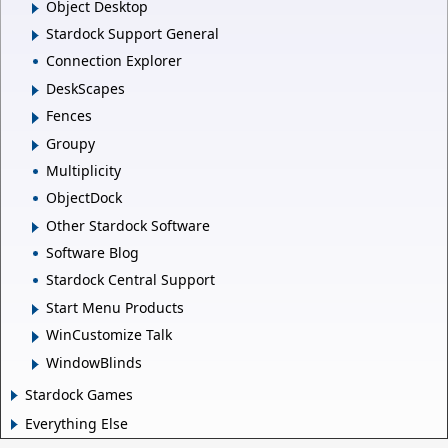
Object Desktop
Stardock Support General
Connection Explorer
DeskScapes
Fences
Groupy
Multiplicity
ObjectDock
Other Stardock Software
Software Blog
Stardock Central Support
Start Menu Products
WinCustomize Talk
WindowBlinds
Stardock Games
Everything Else