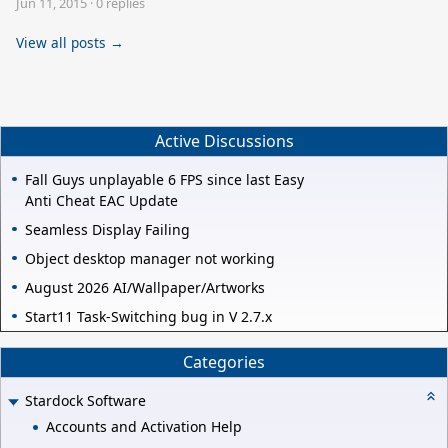
Jun 11, 2015
·
0 replies
View all posts →
Active Discussions
Fall Guys unplayable 6 FPS since last Easy
Anti Cheat EAC Update
Seamless Display Failing
Object desktop manager not working
August 2026 AI/Wallpaper/Artworks
Start11 Task-Switching bug in V 2.7.x
Categories
Stardock Software
Accounts and Activation Help