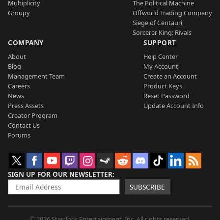
Multiplicity
The Political Machine
Groupy
Offworld Trading Company
Siege of Centauri
Sorcerer King: Rivals
COMPANY
SUPPORT
About
Help Center
Blog
My Account
Management Team
Create an Account
Careers
Product Keys
News
Reset Password
Press Assets
Update Account Info
Creator Program
Contact Us
Forums
SIGN UP FOR OUR NEWSLETTER
SUBSCRIBE
© 2026 Stardock Entertainment, Inc. All rights reserved.