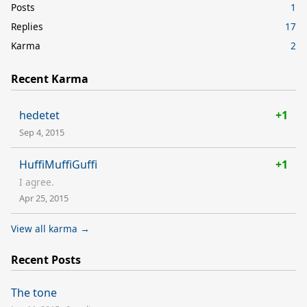
Posts
1
Replies
17
Karma
2
Recent Karma
hedetet
+1
Sep 4, 2015
HuffiMuffiGuffi
+1
I agree.
Apr 25, 2015
View all karma →
Recent Posts
The tone