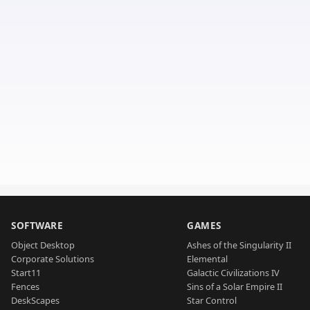
SOFTWARE
GAMES
Object Desktop
Ashes of the Singularity II
Corporate Solutions
Elemental
Start11
Galactic Civilizations IV
Fences
Sins of a Solar Empire II
DeskScapes
Star Control