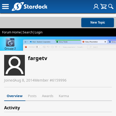
New Topic
Forum Home
|
Search
|
Login
fargetv
Joined
Aug 8, 2014
Member #
6159996
Overview
Posts
Awards
Karma
Activity