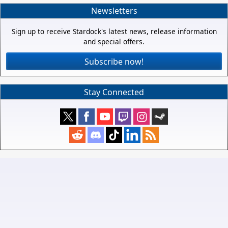
Newsletters
Sign up to receive Stardock's latest news, release information
and special offers.
Subscribe now!
Stay Connected