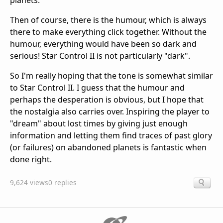
planets.
Then of course, there is the humour, which is always
there to make everything click together. Without the
humour, everything would have been so dark and
serious! Star Control II is not particularly "dark".
So I'm really hoping that the tone is somewhat similar
to Star Control II. I guess that the humour and
perhaps the desperation is obvious, but I hope that
the nostalgia also carries over. Inspiring the player to
"dream" about lost times by giving just enough
information and letting them find traces of past glory
(or failures) on abandoned planets is fantastic when
done right.
9,624 views
0 replies