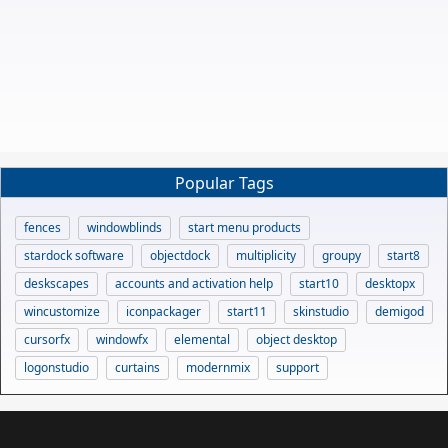
Popular Tags
fences
windowblinds
start menu products
stardock software
objectdock
multiplicity
groupy
start8
deskscapes
accounts and activation help
start10
desktopx
wincustomize
iconpackager
start11
skinstudio
demigod
cursorfx
windowfx
elemental
object desktop
logonstudio
curtains
modernmix
support