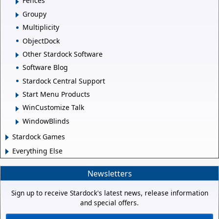
Fences
Groupy
Multiplicity
ObjectDock
Other Stardock Software
Software Blog
Stardock Central Support
Start Menu Products
WinCustomize Talk
WindowBlinds
Stardock Games
Everything Else
Newsletters
Sign up to receive Stardock's latest news, release information
and special offers.