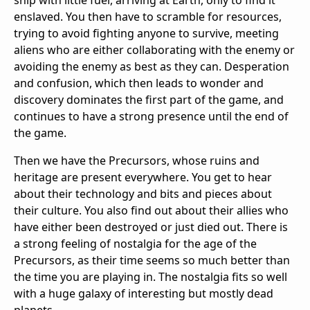
ship with little fuel, arriving at Earth, only to find it
enslaved. You then have to scramble for resources,
trying to avoid fighting anyone to survive, meeting
aliens who are either collaborating with the enemy or
avoiding the enemy as best as they can. Desperation
and confusion, which then leads to wonder and
discovery dominates the first part of the game, and
continues to have a strong presence until the end of
the game.
Then we have the Precursors, whose ruins and
heritage are present everywhere. You get to hear
about their technology and bits and pieces about
their culture. You also find out about their allies who
have either been destroyed or just died out. There is
a strong feeling of nostalgia for the age of the
Precursors, as their time seems so much better than
the time you are playing in. The nostalgia fits so well
with a huge galaxy of interesting but mostly dead