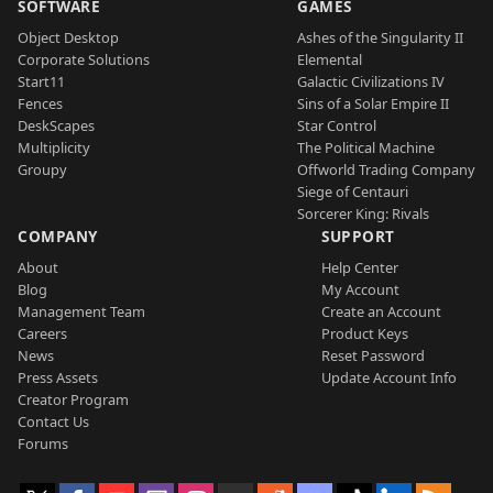
SOFTWARE
GAMES
Object Desktop
Ashes of the Singularity II
Corporate Solutions
Elemental
Start11
Galactic Civilizations IV
Fences
Sins of a Solar Empire II
DeskScapes
Star Control
Multiplicity
The Political Machine
Groupy
Offworld Trading Company
Siege of Centauri
Sorcerer King: Rivals
COMPANY
SUPPORT
About
Help Center
Blog
My Account
Management Team
Create an Account
Careers
Product Keys
News
Reset Password
Press Assets
Update Account Info
Creator Program
Contact Us
Forums