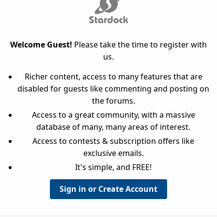
Welcome Guest!
Please take the time to register with
us.
Richer content, access to many features that are
disabled for guests like commenting and posting on
the forums.
Access to a great community, with a massive
database of many, many areas of interest.
Access to contests & subscription offers like
exclusive emails.
It's simple, and FREE!
Sign in or Create Account