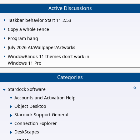
Active Discussions
Taskbar behavior Start 11 2.53
Copy a whole Fence
Program hang
July 2026 AI/Wallpaper/Artworks
WindowBlinds 11 themes don't work in
Windows 11 Pro
Categories
Stardock Software
Accounts and Activation Help
Object Desktop
Stardock Support General
Connection Explorer
DeskScapes