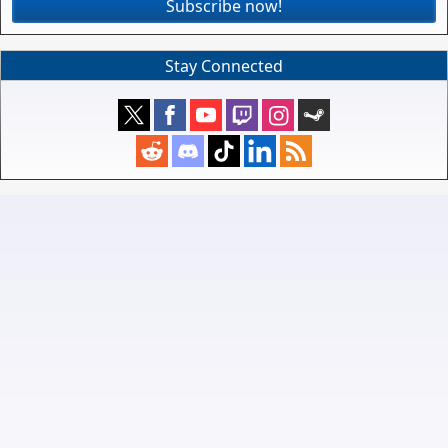
Subscribe now!
Stay Connected