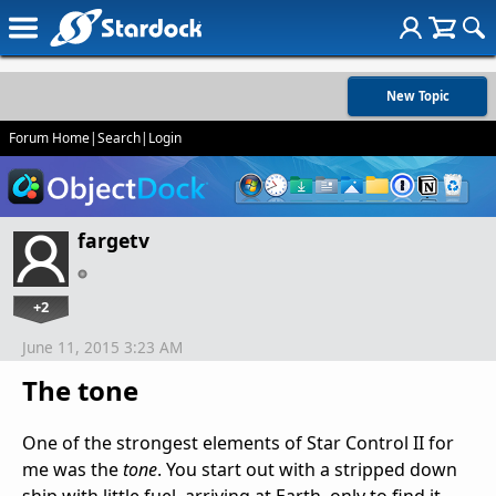
New Topic
Forum Home
|
Search
|
Login
fargetv
+2
June 11, 2015 3:23 AM
The tone
One of the strongest elements of Star Control II for
me was the
tone
. You start out with a stripped down