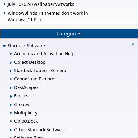
July 2026 AI/Wallpaper/Artworks
WindowBlinds 11 themes don't work in
Windows 11 Pro
Categories
Stardock Software
Accounts and Activation Help
Object Desktop
Stardock Support General
Connection Explorer
DeskScapes
Fences
Groupy
Multiplicity
ObjectDock
Other Stardock Software
Software Blog