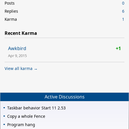
Posts
0
Replies
6
Karma
1
Recent Karma
Awkbird
+1
Apr 9, 2015
View all karma →
Active Discussions
Taskbar behavior Start 11 2.53
Copy a whole Fence
Program hang