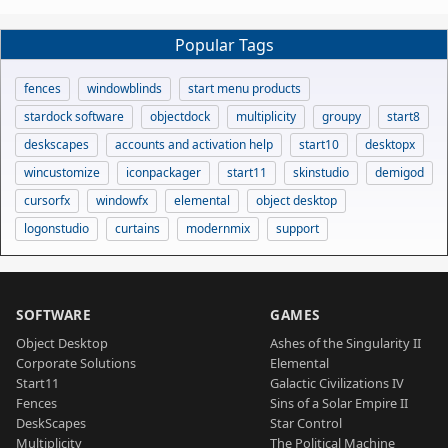
Popular Tags
fences
windowblinds
start menu products
stardock software
objectdock
multiplicity
groupy
start8
deskscapes
accounts and activation help
start10
desktopx
wincustomize
iconpackager
start11
skinstudio
demigod
cursorfx
windowfx
elemental
object desktop
logonstudio
curtains
modernmix
support
SOFTWARE
GAMES
Object Desktop
Ashes of the Singularity II
Corporate Solutions
Elemental
Start11
Galactic Civilizations IV
Fences
Sins of a Solar Empire II
DeskScapes
Star Control
Multiplicity
The Political Machine