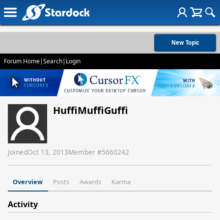
New Topic
Forum Home
|
Search
|
Login
HuffiMuffiGuffi
Joined
Oct 13, 2013
Member #
5660242
Overview
Posts
Awards
Karma
Activity