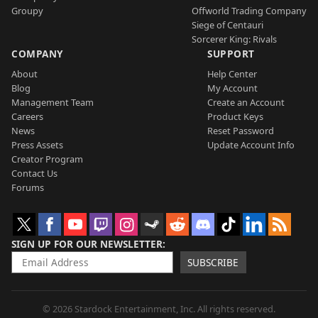
Groupy
Offworld Trading Company
Siege of Centauri
Sorcerer King: Rivals
COMPANY
SUPPORT
About
Help Center
Blog
My Account
Management Team
Create an Account
Careers
Product Keys
News
Reset Password
Press Assets
Update Account Info
Creator Program
Contact Us
Forums
SIGN UP FOR OUR NEWSLETTER
SUBSCRIBE
© 2026 Stardock Entertainment, Inc. All rights reserved.