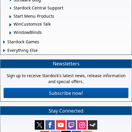
Stardock Central Support
Start Menu Products
WinCustomize Talk
WindowBlinds
Stardock Games
Everything Else
Newsletters
Sign up to receive Stardock's latest news, release information
and special offers.
Subscribe now!
Stay Connected