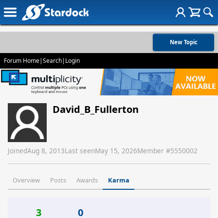
New Topic
Forum Home
|
Search
|
Login
David_B_Fullerton
Joined
Aug 8, 2013
Last seen
May 15, 2026
Member #
5550002
Overview
Posts
Awards
Karma
3
0