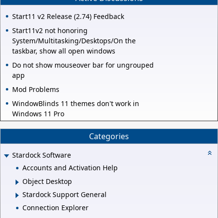
Start11 v2 Release (2.74) Feedback
Start11v2 not honoring
System/Multitasking/Desktops/On the
taskbar, show all open windows
Do not show mouseover bar for ungrouped
app
Mod Problems
WindowBlinds 11 themes don't work in
Windows 11 Pro
Categories
Stardock Software
Accounts and Activation Help
Object Desktop
Stardock Support General
Connection Explorer