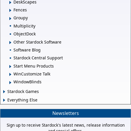
DeskScapes
Fences
Groupy
Multiplicity
ObjectDock
Other Stardock Software
Software Blog
Stardock Central Support
Start Menu Products
WinCustomize Talk
WindowBlinds
Stardock Games
Everything Else
Newsletters
Sign up to receive Stardock's latest news, release information
and special offers.