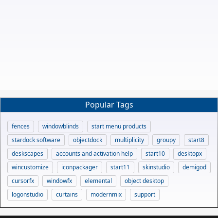
Popular Tags
fences
windowblinds
start menu products
stardock software
objectdock
multiplicity
groupy
start8
deskscapes
accounts and activation help
start10
desktopx
wincustomize
iconpackager
start11
skinstudio
demigod
cursorfx
windowfx
elemental
object desktop
logonstudio
curtains
modernmix
support