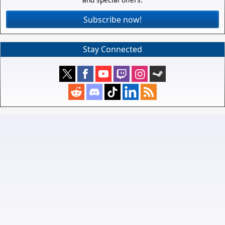
Subscribe now!
Stay Connected