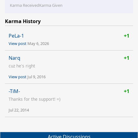
Karma Received
Karma Given
Karma History
PeLa-1
+1
View post
May 6, 2026
Narq
+1
cuz he's right
View post
Jul 9, 2016
-TiM-
+1
Thanks for the support! =)
Jul 22, 2014
Active Discussions