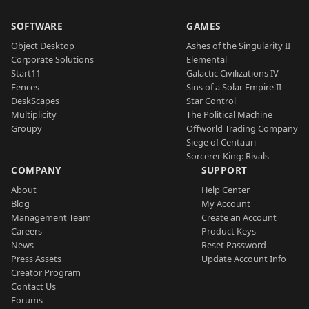
SOFTWARE
GAMES
Object Desktop
Ashes of the Singularity II
Corporate Solutions
Elemental
Start11
Galactic Civilizations IV
Fences
Sins of a Solar Empire II
DeskScapes
Star Control
Multiplicity
The Political Machine
Groupy
Offworld Trading Company
Siege of Centauri
Sorcerer King: Rivals
COMPANY
SUPPORT
About
Help Center
Blog
My Account
Management Team
Create an Account
Careers
Product Keys
News
Reset Password
Press Assets
Update Account Info
Creator Program
Contact Us
Forums