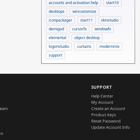
accounts and activation help
start10
desktopx
wincustomize
iconpackager
start11
skinstudio
demigod
cursorfx
windowfx
elemental
object desktop
logonstudio
curtains
modernmix
support
SUPPORT
Help Center
My Account
Team
Create an Account
Product Keys
Reset Password
Update Account Info
am