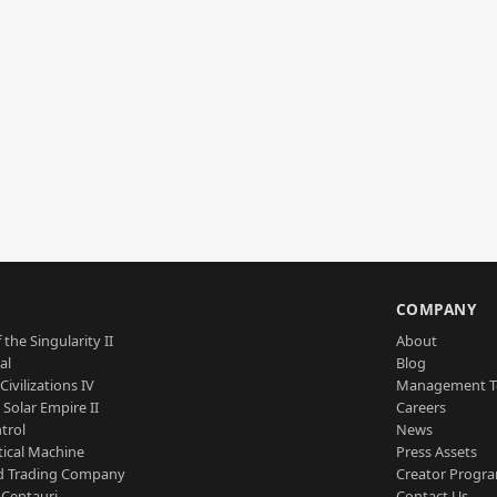
S
COMPANY
 the Singularity II
About
al
Blog
Civilizations IV
Management 
a Solar Empire II
Careers
trol
News
tical Machine
Press Assets
d Trading Company
Creator Progr
 Centauri
Contact Us