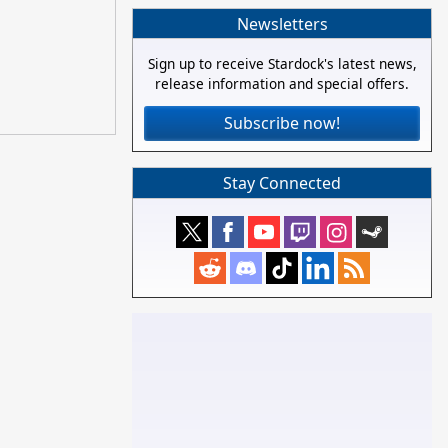
Newsletters
Sign up to receive Stardock's latest news,
release information and special offers.
Subscribe now!
Stay Connected