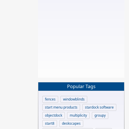
Popular Tags
fences
windowblinds
start menu products
stardock software
objectdock
multiplicity
groupy
start8
deskscapes