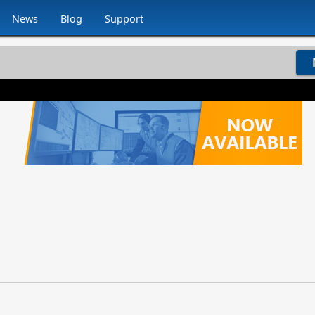
News
Blog
Support