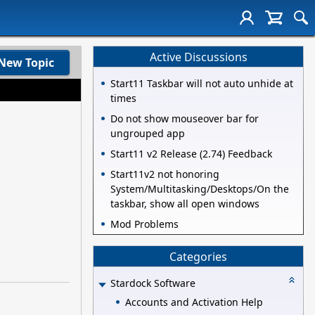
Active Discussions
New Topic
Start11 Taskbar will not auto unhide at
times
Do not show mouseover bar for
ungrouped app
Start11 v2 Release (2.74) Feedback
Start11v2 not honoring
System/Multitasking/Desktops/On the
taskbar, show all open windows
Mod Problems
Categories
Stardock Software
Accounts and Activation Help