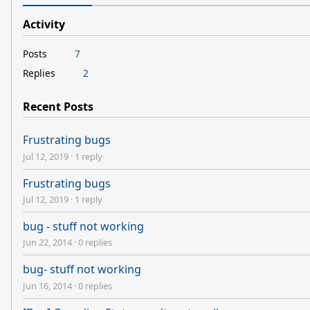
Activity
Posts
7
Replies
2
Recent Posts
Frustrating bugs
Jul 12, 2019
·
1 reply
Frustrating bugs
Jul 12, 2019
·
1 reply
bug - stuff not working
Jun 22, 2014
·
0 replies
bug- stuff not working
Jun 16, 2014
·
0 replies