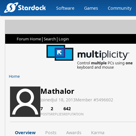
Software
Games
Community
|
|
Forum Home
Search
Login
Home
Mathalor
Joined
Jul 18, 2013
Member #
5496602
7
2
642
POSTS
REPLIES
REPUTATION
Overview
Posts
Awards
Karma