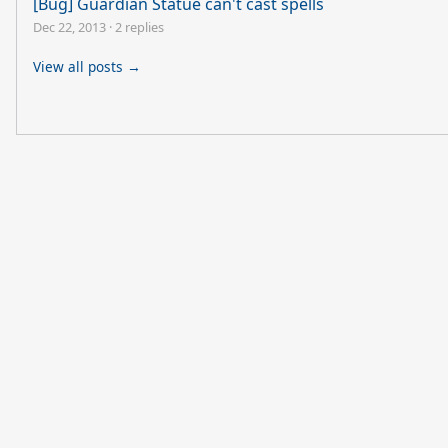
[Bug] Guardian Statue can't cast spells
Dec 22, 2013
·
2 replies
View all posts →