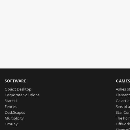
SOFTWARE
GAME
Object Desktop
Ashes of
Corporate Solutions
Element
Start11
Galactic 
Fences
Sins of 
DeskScapes
Star Con
Multiplicity
The Poli
Groupy
Offworl
Siege of