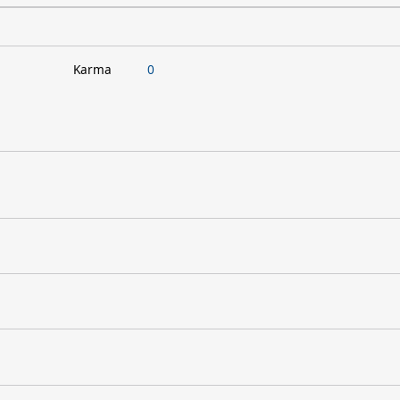
Karma
0