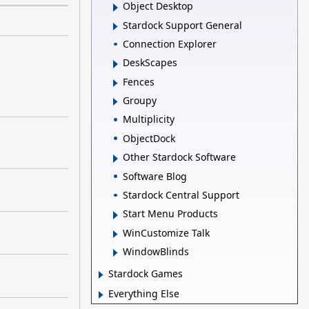
Object Desktop
Stardock Support General
Connection Explorer
DeskScapes
Fences
Groupy
Multiplicity
ObjectDock
Other Stardock Software
Software Blog
Stardock Central Support
Start Menu Products
WinCustomize Talk
WindowBlinds
Stardock Games
Everything Else