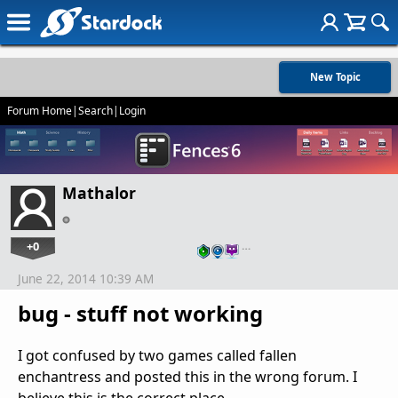
New Topic
Forum Home
|
Search
|
Login
Mathalor
+0
…
June 22, 2014 10:39 AM
bug - stuff not working
I got confused by two games called fallen
enchantress and posted this in the wrong forum. I