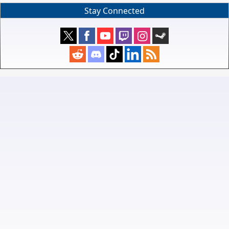
Stay Connected