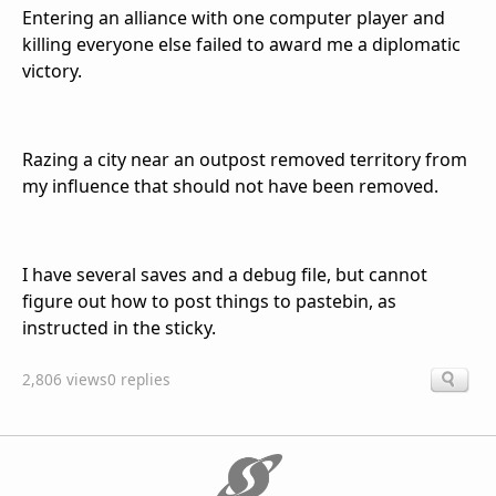
Entering an alliance with one computer player and
killing everyone else failed to award me a diplomatic
victory.
Razing a city near an outpost removed territory from
my influence that should not have been removed.
I have several saves and a debug file, but cannot
figure out how to post things to pastebin, as
instructed in the sticky.
2,806 views
0 replies