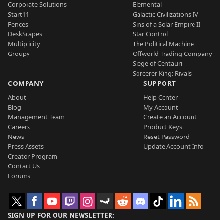
Corporate Solutions
Elemental
Start11
Galactic Civilizations IV
Fences
Sins of a Solar Empire II
DeskScapes
Star Control
Multiplicity
The Political Machine
Groupy
Offworld Trading Company
Siege of Centauri
Sorcerer King: Rivals
COMPANY
SUPPORT
About
Help Center
Blog
My Account
Management Team
Create an Account
Careers
Product Keys
News
Reset Password
Press Assets
Update Account Info
Creator Program
Contact Us
Forums
SIGN UP FOR OUR NEWSLETTER