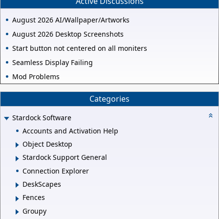
Active Discussions
August 2026 AI/Wallpaper/Artworks
August 2026 Desktop Screenshots
Start button not centered on all moniters
Seamless Display Failing
Mod Problems
Categories
Stardock Software
Accounts and Activation Help
Object Desktop
Stardock Support General
Connection Explorer
DeskScapes
Fences
Groupy