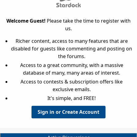
Welcome Guest!
Please take the time to register with
us.
Richer content, access to many features that are
disabled for guests like commenting and posting on
the forums.
Access to a great community, with a massive
database of many, many areas of interest.
Access to contests & subscription offers like
exclusive emails.
It's simple, and FREE!
Sign in or Create Account