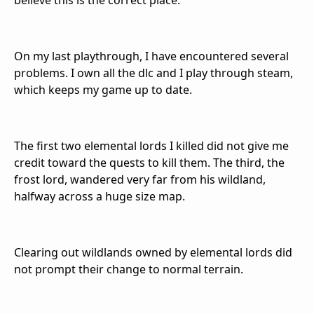
believe this is the correct place.
On my last playthrough, I have encountered several
problems. I own all the dlc and I play through steam,
which keeps my game up to date.
The first two elemental lords I killed did not give me
credit toward the quests to kill them. The third, the
frost lord, wandered very far from his wildland,
halfway across a huge size map.
Clearing out wildlands owned by elemental lords did
not prompt their change to normal terrain.