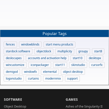
Popular Tags
fences
windowblinds
start menu products
stardock software
objectdock
multiplicity
groupy
start8
deskscapes
accounts and activation help
start10
desktopx
wincustomize
iconpackager
start11
skinstudio
cursorfx
demigod
windowfx
elemental
object desktop
logonstudio
curtains
modernmix
support
SOFTWARE
GAMES
Object Desktop
Ashes of the Singularity II