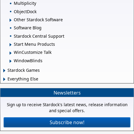
Multiplicity
ObjectDock
Other Stardock Software
Software Blog
Stardock Central Support
Start Menu Products
WinCustomize Talk
WindowBlinds
Stardock Games
Everything Else
Newsletters
Sign up to receive Stardock's latest news, release information
and special offers.
Subscribe now!