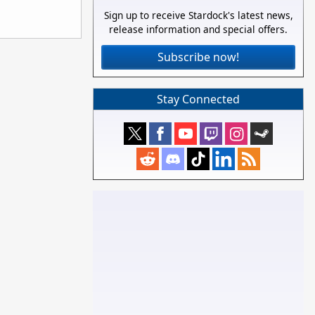
Sign up to receive Stardock's latest news,
release information and special offers.
Subscribe now!
Stay Connected