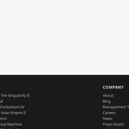
S
COMPANY
 the Singularity II
About
al
Blog
Civilizations IV
Management 
a Solar Empire II
Careers
trol
News
tical Machine
Press Assets