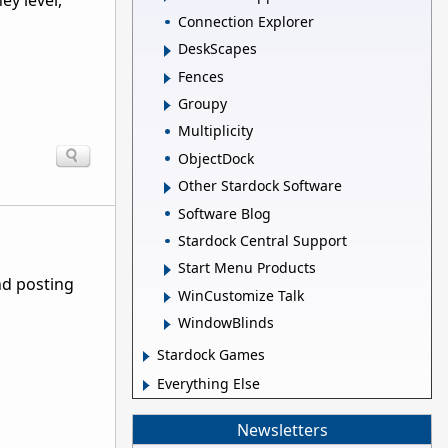
ey level,
Connection Explorer
DeskScapes
Fences
Groupy
Multiplicity
ObjectDock
Other Stardock Software
Software Blog
Stardock Central Support
Start Menu Products
nd posting
WinCustomize Talk
WindowBlinds
Stardock Games
Everything Else
Newsletters