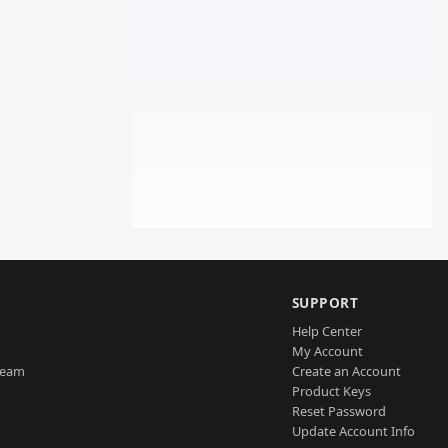
SUPPORT
Help Center
My Account
Team
Create an Account
Product Keys
Reset Password
Update Account Info