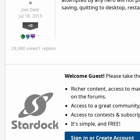
attempted by any hero will not pr
saving, quitting to desktop, rest
Join Date
Jul 18, 2013
+0
…
29,360 views
1 replies
Welcome Guest!
Please take the
Richer content, access to ma
on the forums.
Access to a great community,
Access to contests & subscript
It's simple, and FREE!
Sign in or Create Account