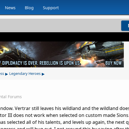
News
Blog
Support
▸
▸
ess
Legendary Heroes
ntal Forums
dow. Vertrar still leaves his wildland and the wildland does
tor III does not work when selected on custom made Sions.
elected all of his talents, and levels up again, the next 