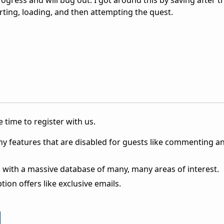
ogress and will bug out. I got around this by saving after th
arting, loading, and then attempting the quest.
 time to register with us.
ny features that are disabled for guests like commenting a
 with a massive database of many, many areas of interest.
ion offers like exclusive emails.