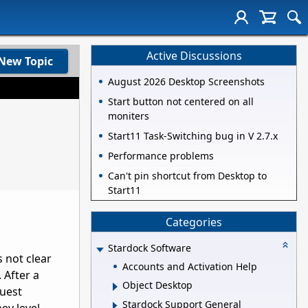
Active Discussions
New Topic
August 2026 Desktop Screenshots
Start button not centered on all
moniters
Start11 Task-Switching bug in V 2.7.x
Performance problems
Can't pin shortcut from Desktop to
Start11
Categories
Stardock Software
 not clear
Accounts and Activation Help
 After a
Object Desktop
quest
Stardock Support General