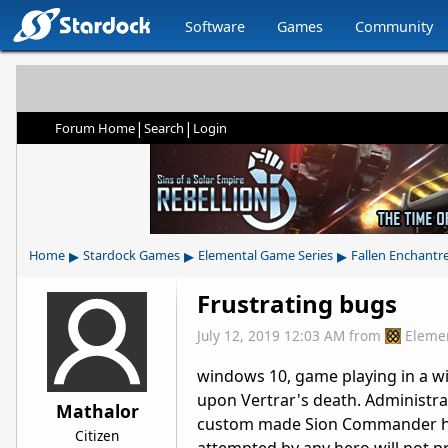
Software
Games
Community
|
|
Forum Home
Search
Login
▸
▸
▸
Home
Stardock Games
Elemental Game Series
Fallen Enchantr
Frustrating bugs
July 12, 2019 12:03 AM
from
Eleme
windows 10, game playing in a win
upon Vertrar's death. Administra
Mathalor
custom made Sion Commander has s
Citizen