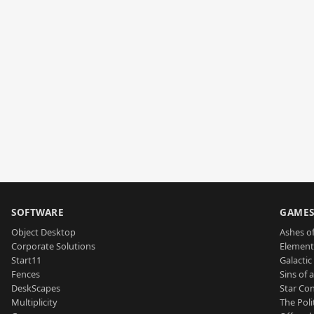
SOFTWARE
GAME
Object Desktop
Ashes of
Corporate Solutions
Element
Start11
Galactic 
Fences
Sins of 
DeskScapes
Star Con
Multiplicity
The Poli