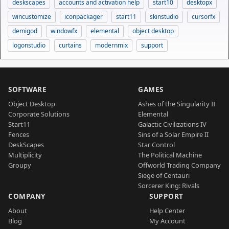
deskscapes
accounts and activation help
start10
desktopx
wincustomize
iconpackager
start11
skinstudio
cursorfx
demigod
windowfx
elemental
object desktop
logonstudio
curtains
modernmix
support
SOFTWARE
GAMES
Object Desktop
Ashes of the Singularity II
Corporate Solutions
Elemental
Start11
Galactic Civilizations IV
Fences
Sins of a Solar Empire II
DeskScapes
Star Control
Multiplicity
The Political Machine
Groupy
Offworld Trading Company
Siege of Centauri
Sorcerer King: Rivals
COMPANY
SUPPORT
About
Help Center
Blog
My Account