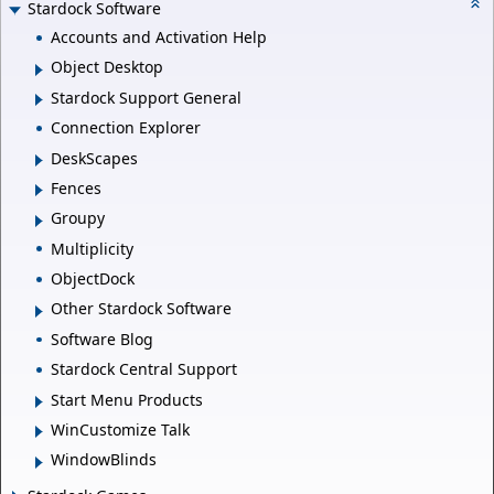
Stardock Software
Accounts and Activation Help
Object Desktop
Stardock Support General
Connection Explorer
DeskScapes
Fences
Groupy
Multiplicity
ObjectDock
Other Stardock Software
Software Blog
Stardock Central Support
Start Menu Products
WinCustomize Talk
WindowBlinds