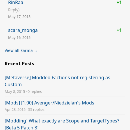
RinRaa
+1
Reply)
May 17, 2015
scara_monga
+1
May 16, 2015
View all karma →
Recent Posts
[Metaverse] Modded Factions not registering as
Custom
May 8, 2015
·
0 replies
[Mods] [1.00] Avenger/Niedzielan's Mods
Apr 23, 2015
·
55 replies
[Modding] What exactly are Scope and TargetTypes?
[Beta 5 Patch 3]