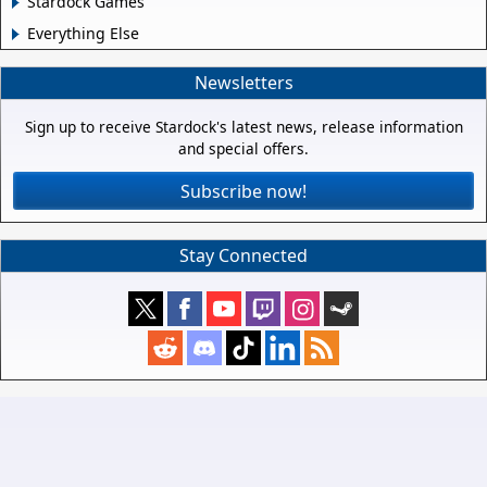
Stardock Games
Everything Else
Newsletters
Sign up to receive Stardock's latest news, release information
and special offers.
Subscribe now!
Stay Connected