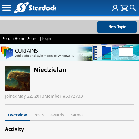
New Topic
Forum Home
|
Search
|
Login
Niedzielan
Joined
May 22, 2013
Member #
5372733
Overview
Posts
Awards
Karma
Activity