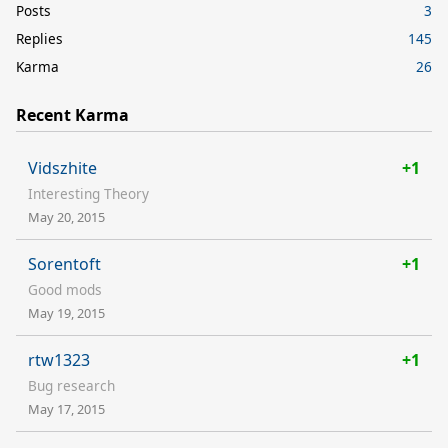
Posts
3
Replies
145
Karma
26
Recent Karma
Vidszhite
+1
Interesting Theory
May 20, 2015
Sorentoft
+1
Good mods
May 19, 2015
rtw1323
+1
Bug research
May 17, 2015