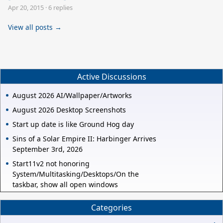
Apr 20, 2015
·
6 replies
View all posts →
Active Discussions
August 2026 AI/Wallpaper/Artworks
August 2026 Desktop Screenshots
Start up date is like Ground Hog day
Sins of a Solar Empire II: Harbinger Arrives
September 3rd, 2026
Start11v2 not honoring
System/Multitasking/Desktops/On the
taskbar, show all open windows
Categories