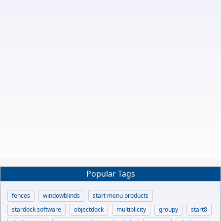
Popular Tags
fences
windowblinds
start menu products
stardock software
objectdock
multiplicity
groupy
start8