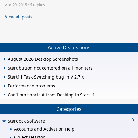
Apr 20, 2015
·
6 replies
View all posts →
Active Discussions
August 2026 Desktop Screenshots
Start button not centered on all moniters
Start11 Task-Switching bug in V 2.7.x
Performance problems
Can't pin shortcut from Desktop to Start11
Categories
Stardock Software
Accounts and Activation Help
Object Desktop