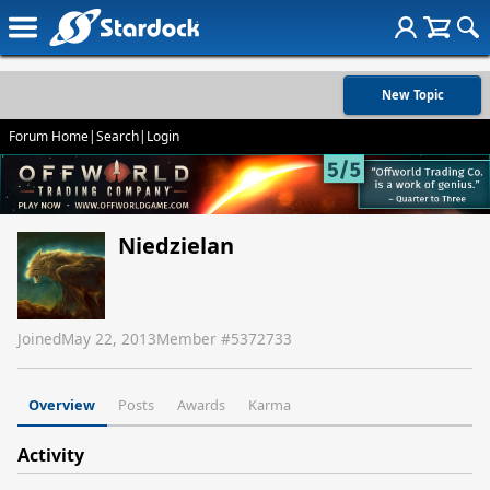
New Topic
Forum Home
|
Search
|
Login
Niedzielan
Joined
May 22, 2013
Member #
5372733
Overview
Posts
Awards
Karma
Activity