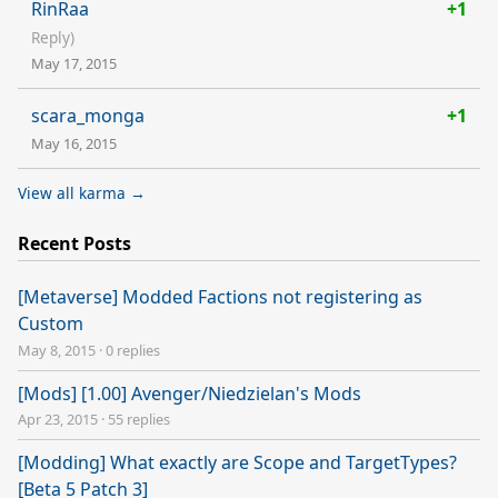
RinRaa
+1
Reply)
May 17, 2015
scara_monga
+1
May 16, 2015
View all karma →
Recent Posts
[Metaverse] Modded Factions not registering as
Custom
May 8, 2015
·
0 replies
[Mods] [1.00] Avenger/Niedzielan's Mods
Apr 23, 2015
·
55 replies
[Modding] What exactly are Scope and TargetTypes?
[Beta 5 Patch 3]