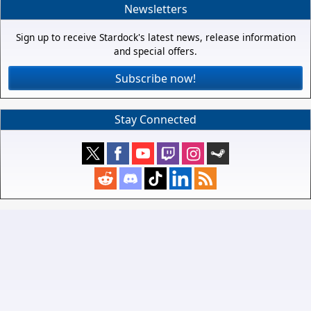
Newsletters
Sign up to receive Stardock's latest news, release information
and special offers.
Subscribe now!
Stay Connected