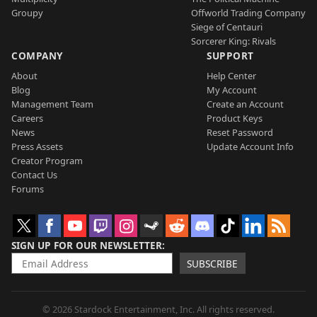
Groupy
Offworld Trading Company
Siege of Centauri
Sorcerer King: Rivals
COMPANY
SUPPORT
About
Help Center
Blog
My Account
Management Team
Create an Account
Careers
Product Keys
News
Reset Password
Press Assets
Update Account Info
Creator Program
Contact Us
Forums
SIGN UP FOR OUR NEWSLETTER
SUBSCRIBE
© 2026 Stardock Entertainment, Inc. All rights reserved.