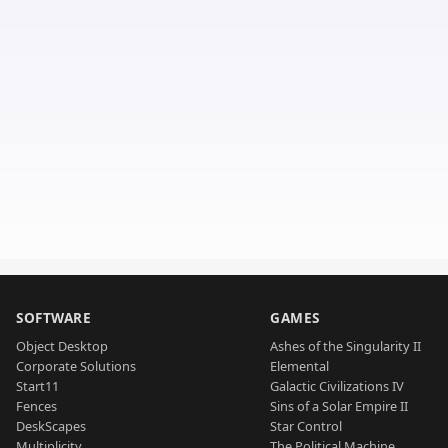
SOFTWARE
GAMES
Object Desktop
Ashes of the Singularity II
Corporate Solutions
Elemental
Start11
Galactic Civilizations IV
Fences
Sins of a Solar Empire II
DeskScapes
Star Control
Multiplicity
The Political Machine