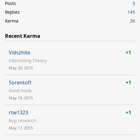
Posts
3
Replies
145
Karma
26
Recent Karma
Vidszhite
+1
Interesting Theory
May 20, 2015
Sorentoft
+1
Good mods
May 19, 2015
rtw1323
+1
Bug research
May 17, 2015