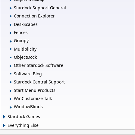
Stardock Support General
Connection Explorer
DeskScapes
Fences
Groupy
Multiplicity
ObjectDock
Other Stardock Software
Software Blog
Stardock Central Support
Start Menu Products
WinCustomize Talk
WindowBlinds
Stardock Games
Everything Else