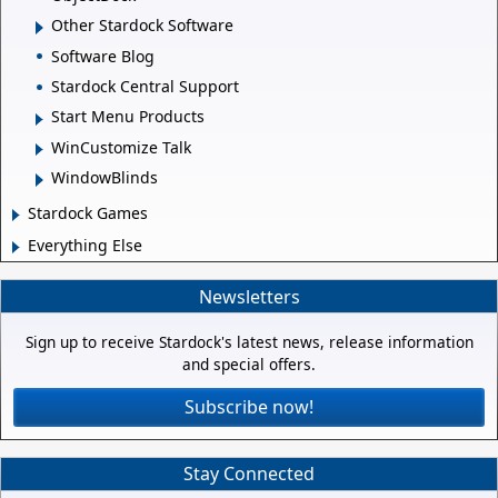
Other Stardock Software
Software Blog
Stardock Central Support
Start Menu Products
WinCustomize Talk
WindowBlinds
Stardock Games
Everything Else
Newsletters
Sign up to receive Stardock's latest news, release information
and special offers.
Subscribe now!
Stay Connected