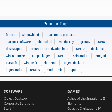
Popular Tags
fences
windowblinds
start menu products
stardock software
objectdock
multiplicity
groupy
start8
deskscapes
accounts and activation help
start10
desktopx
wincustomize
iconpackager
start11
skinstudio
demigod
cursorfx
windowfx
elemental
object desktop
logonstudio
curtains
modernmix
support
SOFTWARE
GAMES
Object Desktop
Ashes of the Singularity II
Corporate Solutions
Elemental
Start11
Galactic Civilizations IV