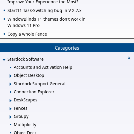
Improve Your Experience the Most?
Start11 Task-Switching bug in V 2.7.x
WindowBlinds 11 themes don't work in
Windows 11 Pro
Copy a whole Fence
Categories
Stardock Software
Accounts and Activation Help
Object Desktop
Stardock Support General
Connection Explorer
DeskScapes
Fences
Groupy
Multiplicity
ObjectDock