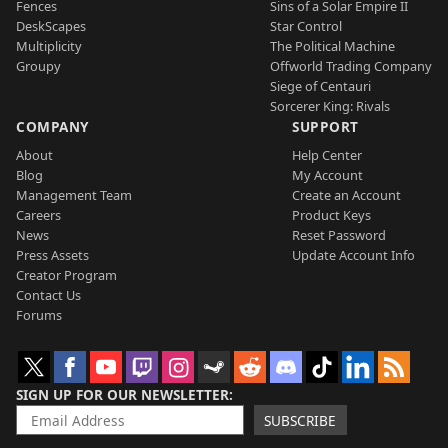
Fences
Sins of a Solar Empire II
DeskScapes
Star Control
Multiplicity
The Political Machine
Groupy
Offworld Trading Company
Siege of Centauri
Sorcerer King: Rivals
COMPANY
SUPPORT
About
Help Center
Blog
My Account
Management Team
Create an Account
Careers
Product Keys
News
Reset Password
Press Assets
Update Account Info
Creator Program
Contact Us
Forums
SIGN UP FOR OUR NEWSLETTER
SUBSCRIBE