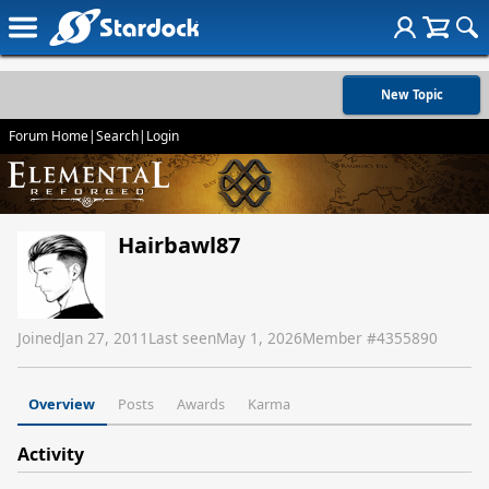
New Topic
Forum Home
|
Search
|
Login
Hairbawl87
Joined
Jan 27, 2011
Last seen
May 1, 2026
Member #
4355890
Overview
Posts
Awards
Karma
Activity