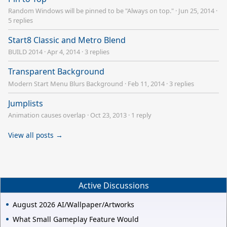
Random Windows will be pinned to be "Always on top."
·
Jun 25, 2014
·
5 replies
Start8 Classic and Metro Blend
BUILD 2014
·
Apr 4, 2014
·
3 replies
Transparent Background
Modern Start Menu Blurs Background
·
Feb 11, 2014
·
3 replies
Jumplists
Animation causes overlap
·
Oct 23, 2013
·
1 reply
View all posts →
Active Discussions
August 2026 AI/Wallpaper/Artworks
What Small Gameplay Feature Would