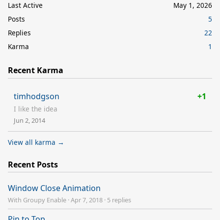
Last Active
May 1, 2026
Posts
5
Replies
22
Karma
1
Recent Karma
timhodgson
+1
I like the idea
Jun 2, 2014
View all karma →
Recent Posts
Window Close Animation
With Groupy Enable
·
Apr 7, 2018
·
5 replies
Pin to Top