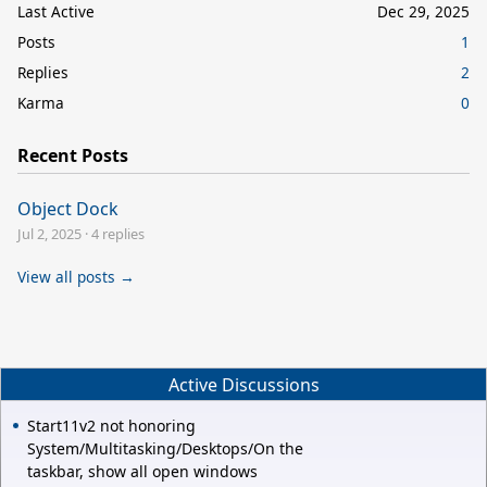
Last Active
Dec 29, 2025
Posts
1
Replies
2
Karma
0
Recent Posts
Object Dock
Jul 2, 2025
·
4 replies
View all posts →
Active Discussions
Start11v2 not honoring
System/Multitasking/Desktops/On the
taskbar, show all open windows