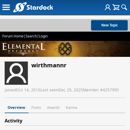
New Topic
Forum Home
|
Search
|
Login
wirthmannr
Joined
Oct 14, 2010
Last seen
Dec 29, 2025
Member #
4257995
Overview
Posts
Awards
Karma
Activity