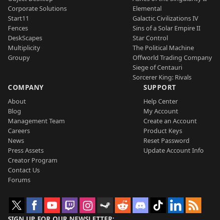
Corporate Solutions
Elemental
Start11
Galactic Civilizations IV
Fences
Sins of a Solar Empire II
DeskScapes
Star Control
Multiplicity
The Political Machine
Groupy
Offworld Trading Company
Siege of Centauri
Sorcerer King: Rivals
COMPANY
SUPPORT
About
Help Center
Blog
My Account
Management Team
Create an Account
Careers
Product Keys
News
Reset Password
Press Assets
Update Account Info
Creator Program
Contact Us
Forums
SIGN UP FOR OUR NEWSLETTER