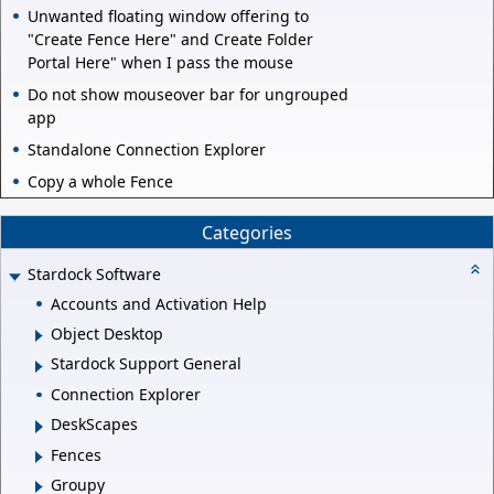
Unwanted floating window offering to
"Create Fence Here" and Create Folder
Portal Here" when I pass the mouse
Do not show mouseover bar for ungrouped
app
Standalone Connection Explorer
Copy a whole Fence
Categories
Stardock Software
Accounts and Activation Help
Object Desktop
Stardock Support General
Connection Explorer
DeskScapes
Fences
Groupy