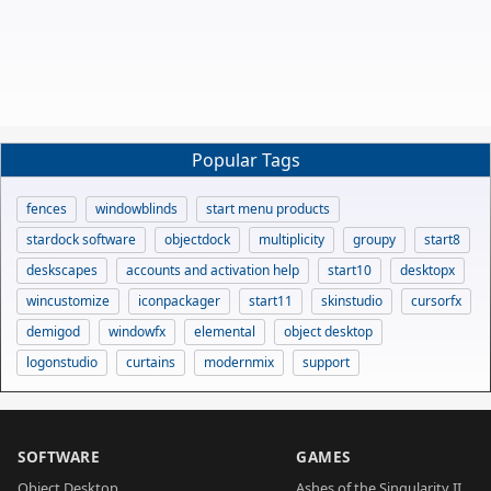
Popular Tags
fences
windowblinds
start menu products
stardock software
objectdock
multiplicity
groupy
start8
deskscapes
accounts and activation help
start10
desktopx
wincustomize
iconpackager
start11
skinstudio
cursorfx
demigod
windowfx
elemental
object desktop
logonstudio
curtains
modernmix
support
SOFTWARE
GAMES
Object Desktop
Ashes of the Singularity II