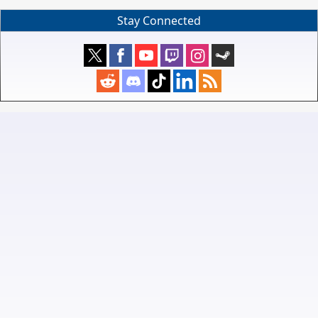
Stay Connected