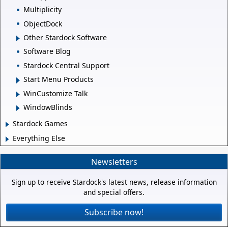
Multiplicity
ObjectDock
Other Stardock Software
Software Blog
Stardock Central Support
Start Menu Products
WinCustomize Talk
WindowBlinds
Stardock Games
Everything Else
Newsletters
Sign up to receive Stardock's latest news, release information
and special offers.
Subscribe now!