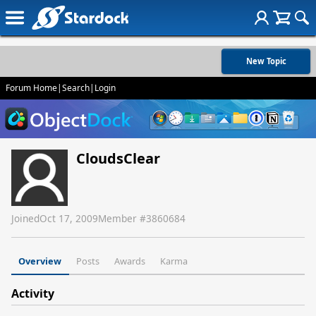
New Topic
Forum Home
|
Search
|
Login
CloudsClear
Joined
Oct 17, 2009
Member #
3860684
Overview
Posts
Awards
Karma
Activity