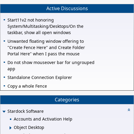
Active Discussions
Start11v2 not honoring
System/Multitasking/Desktops/On the
taskbar, show all open windows
Unwanted floating window offering to
"Create Fence Here" and Create Folder
Portal Here" when I pass the mouse
Do not show mouseover bar for ungrouped
app
Standalone Connection Explorer
Copy a whole Fence
Categories
Stardock Software
Accounts and Activation Help
Object Desktop