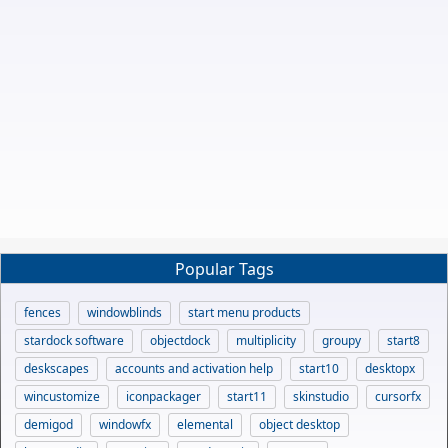
Popular Tags
fences
windowblinds
start menu products
stardock software
objectdock
multiplicity
groupy
start8
deskscapes
accounts and activation help
start10
desktopx
wincustomize
iconpackager
start11
skinstudio
cursorfx
demigod
windowfx
elemental
object desktop