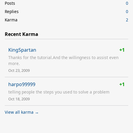
Posts
0
Replies
0
Karma
2
Recent Karma
KingSpartan
+1
Thanks for the tutorial.And the willingness to assist even
more.
Oct 23, 2009
harpo99999
+1
telling people the steps you used to solve a problem
Oct 18, 2009
View all karma →