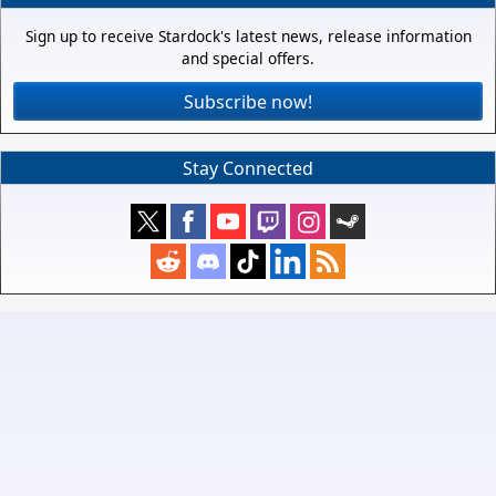
Sign up to receive Stardock's latest news, release information
and special offers.
Subscribe now!
Stay Connected