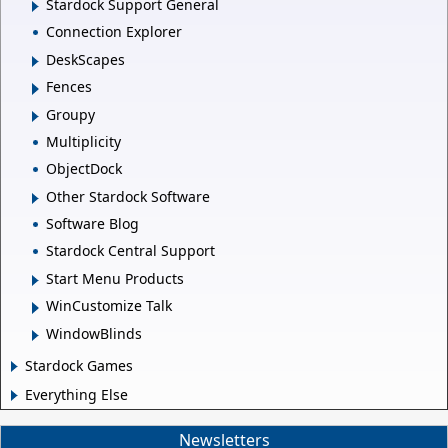
Stardock Support General
Connection Explorer
DeskScapes
Fences
Groupy
Multiplicity
ObjectDock
Other Stardock Software
Software Blog
Stardock Central Support
Start Menu Products
WinCustomize Talk
WindowBlinds
Stardock Games
Everything Else
Newsletters