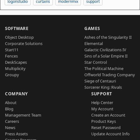
logonstudio
curtains
modernmix
support
SOFTWARE
GAMES
Object Desktop
Ashes of the Singularity II
Corporate Solutions
Elemental
Start11
Galactic Civilizations IV
Fences
Sins of a Solar Empire II
DeskScapes
Star Control
Multiplicity
The Political Machine
Groupy
Offworld Trading Company
Siege of Centauri
Sorcerer King: Rivals
COMPANY
SUPPORT
About
Help Center
Blog
My Account
Management Team
Create an Account
Careers
Product Keys
News
Reset Password
Press Assets
Update Account Info