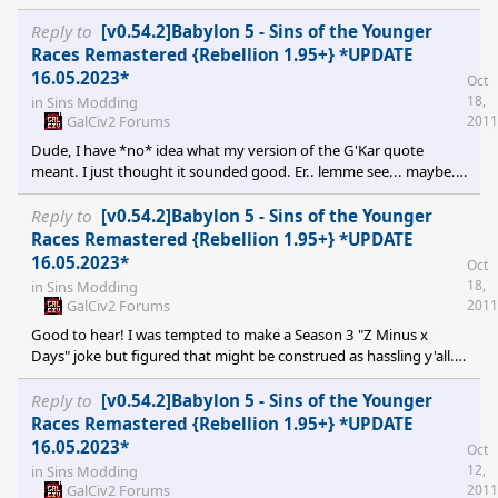
series itself? :)
Reply to
[v0.54.2]Babylon 5 - Sins of the Younger
Races Remastered {Rebellion 1.95+} *UPDATE
16.05.2023*
Oct
18,
in
Sins Modding
GalCiv2 Forums
2011
Dude, I have *no* idea what my version of the G'Kar quote
meant. I just thought it sounded good. Er.. lemme see... maybe...
we only find a mod because we're looking for one? Jeez. The
original was so much more profound. Cheers for the heads up on
Reply to
[v0.54.2]Babylon 5 - Sins of the Younger
the station. Man, I wept like a child when B5 was destroyed in SIL.
Races Remastered {Rebellion 1.95+} *UPDATE
Not sure how I'd react to seeing it getting totalled in SINS ;) There
16.05.2023*
Oct
are some mods out there where the modders are getting rather
18,
in
Sins Modding
tetchy about the remote
GalCiv2 Forums
2011
Good to hear! I was tempted to make a Season 3 "Z Minus x
Days" joke but figured that might be construed as hassling y'all.
Instead, allow me to leave you with the words of Citizen G'Kar:-
"What we perceive as mod is a byproduct of our search for mod."
Reply to
[v0.54.2]Babylon 5 - Sins of the Younger
Oh and you can keep your Vorchans. Battlecrab for the win! Oh
Races Remastered {Rebellion 1.95+} *UPDATE
yeah, I meant to ask: I don't suppose the O'Neill class is the
16.05.2023*
Oct
starbase for EA? Or whether any of the Babylon stations show up
12,
in
Sins Modding
GalCiv2 Forums
2011