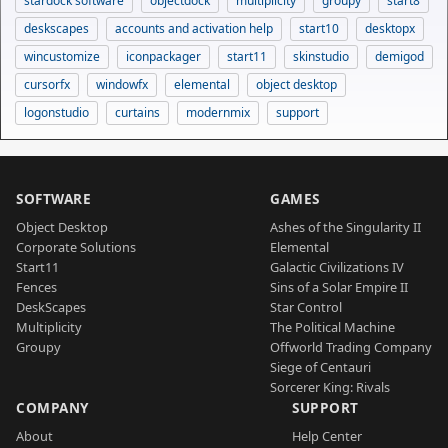
stardock software
objectdock
multiplicity
groupy
start8
deskscapes
accounts and activation help
start10
desktopx
wincustomize
iconpackager
start11
skinstudio
demigod
cursorfx
windowfx
elemental
object desktop
logonstudio
curtains
modernmix
support
SOFTWARE
GAMES
Object Desktop
Ashes of the Singularity II
Corporate Solutions
Elemental
Start11
Galactic Civilizations IV
Fences
Sins of a Solar Empire II
DeskScapes
Star Control
Multiplicity
The Political Machine
Groupy
Offworld Trading Company
Siege of Centauri
Sorcerer King: Rivals
COMPANY
SUPPORT
About
Help Center