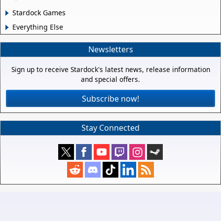
Stardock Games
Everything Else
Newsletters
Sign up to receive Stardock's latest news, release information
and special offers.
Subscribe now!
Stay Connected