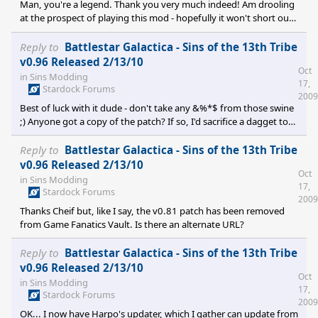
Man, you're a legend. Thank you very much indeed! Am drooling
at the prospect of playing this mod - hopefully it won't short out
another graphics card or anything if I hit the keyboard. I may be
back on to bleat if I can't get the thing working, otherwise I'll bid
Reply to
Battlestar Galactica - Sins of the 13th Tribe
farewell to my social life for the next couple of days. Cheers once
v0.96 Released 2/13/10
Oct
more!
in
Sins Modding
17,
Stardock Forums
2009
Best of luck with it dude - don't take any &%*$ from those swine
;) Anyone got a copy of the patch? If so, I'd sacrifice a dagget to
the Lords of Kobol for you if you could send a copy to
ninquelenkar{{at}}yahoo.co.uk
Reply to
Battlestar Galactica - Sins of the 13th Tribe
v0.96 Released 2/13/10
Oct
in
Sins Modding
17,
Stardock Forums
2009
Thanks Cheif but, like I say, the v0.81 patch has been removed
from Game Fanatics Vault. Is there an alternate URL?
Reply to
Battlestar Galactica - Sins of the 13th Tribe
v0.96 Released 2/13/10
Oct
in
Sins Modding
17,
Stardock Forums
2009
OK... I now have Harpo's updater, which I gather can update from