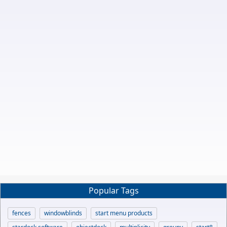
Popular Tags
fences
windowblinds
start menu products