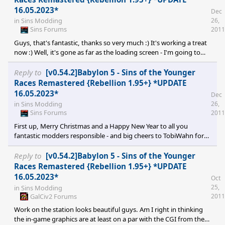
16.05.2023*
Dec
26,
in
Sins Modding
Sins Forums
2011
Guys, that's fantastic, thanks so very much :) It's working a treat
now :) Well, it's gone as far as the loading screen - I'm going to
count that as a success ;)
Reply to
[v0.54.2]Babylon 5 - Sins of the Younger
Races Remastered {Rebellion 1.95+} *UPDATE
16.05.2023*
Dec
26,
in
Sins Modding
Sins Forums
2011
First up, Merry Christmas and a Happy New Year to all you
fantastic modders responsible - and big cheers to TobiWahn for
the present! Thank y'all so much for all the hard and unpaid work
you've put into this. I am, however, also having a few problems
Reply to
[v0.54.2]Babylon 5 - Sins of the Younger
getting the mod working. Created a mods-diplomacy v1.34 in the
Races Remastered {Rebellion 1.95+} *UPDATE
same Windows 7 user directory in which my v1.32 mods
16.05.2023*
Oct
previously worked. Unzipped the main file into there then
25,
in
Sins Modding
unzipped the hotfix into the gameinfo subdirecto
GalCiv2 Forums
2011
Work on the station looks beautiful guys. Am I right in thinking
the in-game graphics are at least on a par with the CGI from the