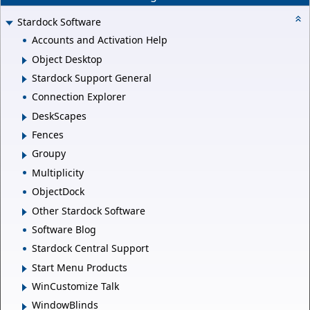
Stardock Software
Accounts and Activation Help
Object Desktop
Stardock Support General
Connection Explorer
DeskScapes
Fences
Groupy
Multiplicity
ObjectDock
Other Stardock Software
Software Blog
Stardock Central Support
Start Menu Products
WinCustomize Talk
WindowBlinds