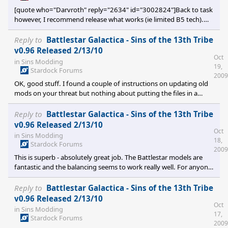
[quote who="Darvroth" reply="2634" id="3002824"]Back to task
however, I recommend release what works (ie limited B5 tech).
That will allow for a refresh of the target audience and may draw
in a few more interested and talented folks. Then in the next few
Reply to
Battlestar Galactica - Sins of the 13th Tribe
months if the AI code is cracked a tech heavy version can be
v0.96 Released 2/13/10
Oct
released that also includes any other models or art that is ready
in
Sins Modding
19,
by then. Darvroth[/quote] Speaking as a member of the
Stardock Forums
2009
potentially new and fres
OK, good stuff. I found a couple of instructions on updating old
mods on your threat but nothing about putting the files in a
'fake' v1.03 directory to update them - when I tried to update the
files in the directory to which I first unzipped them, I got that bad
Reply to
Battlestar Galactica - Sins of the 13th Tribe
file name error. I'm sure those instructions are on your thread (or
v0.96 Released 2/13/10
Oct
it might just be my PC) but since I didn't see them and they
in
Sins Modding
18,
weren't on here, figured it might be handy for any other
Stardock Forums
2009
obsessive Sins/BSG fans if I pos
This is superb - absolutely great job. The Battlestar models are
fantastic and the balancing seems to work really well. For anyone
who also comes into this cold, ie, without an existing installed
1.03 version to install, I got it working by... - Installing the latest
Reply to
Battlestar Galactica - Sins of the 13th Tribe
updates for Entrenchment and Sins. - Creating a new directory in
v0.96 Released 2/13/10
Oct
the mods directory labelled 1.03 instead of 1.041. - Unzipping
in
Sins Modding
17,
the main v0.8 file to the mods 1.03 directory and copying over
Stardock Forums
2009
the v0