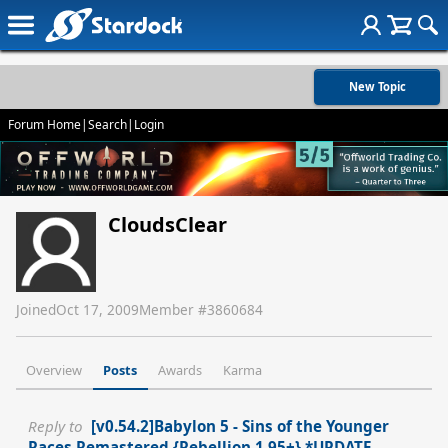
New Topic
Forum Home
|
Search
|
Login
CloudsClear
Joined
Oct 17, 2009
Member #
3860684
Overview
Posts
Awards
Karma
Reply to
[v0.54.2]Babylon 5 - Sins of the Younger
Races Remastered {Rebellion 1.95+} *UPDATE