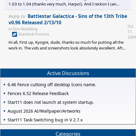
1.03 to 1.04 (thanks very much, Harpo!). And I reckon I can
figure out how to use it from some brief instructions on his
thread. So: does anyone have the mod patch v0.8>v0.81 file by
Reply to
Battlestar Galactica - Sins of the 13th Tribe
any chance? Cheers! All the best!
v0.96 Released 2/13/10
Oct
in
Sins Modding
17,
Stardock Forums
2009
Hi all, First up, Kyogre, dude, thanks so much for putting all the
work in. The vids and screenshots look absolutely excellent. After
watching BSG mods for Freespace and other games, I've become
used to assuming they'll never actually reach a playable stage...
well, you've delivered the goods here. Sadly, I discovered the
goods shortly after a major smuggling clampdown, to extend the
Active Discussions
metaphor. I found this site days after the v1.04 upgrade and I t
6.46 Fence cuttong off desktop Icons name.
Fences 6.52 Release Feedback
Start11 does not launch at system startup.
August 2026 AI/Wallpaper/Artworks
Start11 Task-Switching bug in V 2.7.x
Categories