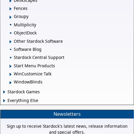
DeskScapes
Fences
Groupy
Multiplicity
ObjectDock
Other Stardock Software
Software Blog
Stardock Central Support
Start Menu Products
WinCustomize Talk
WindowBlinds
Stardock Games
Everything Else
Newsletters
Sign up to receive Stardock's latest news, release information
and special offers.