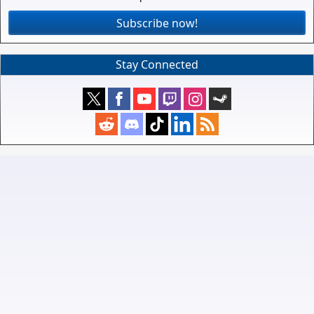
Subscribe now!
Stay Connected