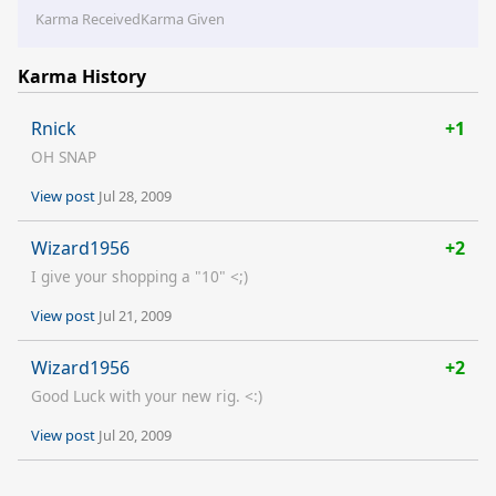
Karma Received
Karma Given
Karma History
Rnick
+1
OH SNAP
View post
Jul 28, 2009
Wizard1956
+2
I give your shopping a "10" <;)
View post
Jul 21, 2009
Wizard1956
+2
Good Luck with your new rig. <:)
View post
Jul 20, 2009