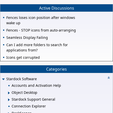
Active Discussions
Fences loses icon position after windows
wake up
Fences - STOP icons from auto-arranging
Seamless Display Failing
Can I add more folders to search for
applications from?
Icons get corrupted
Categories
Stardock Software
Accounts and Activation Help
Object Desktop
Stardock Support General
Connection Explorer