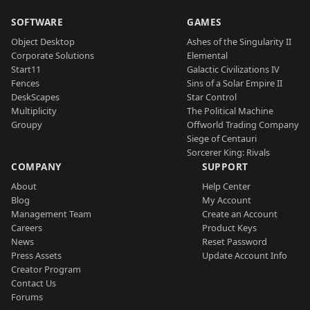
SOFTWARE
GAMES
Object Desktop
Ashes of the Singularity II
Corporate Solutions
Elemental
Start11
Galactic Civilizations IV
Fences
Sins of a Solar Empire II
DeskScapes
Star Control
Multiplicity
The Political Machine
Groupy
Offworld Trading Company
Siege of Centauri
Sorcerer King: Rivals
COMPANY
SUPPORT
About
Help Center
Blog
My Account
Management Team
Create an Account
Careers
Product Keys
News
Reset Password
Press Assets
Update Account Info
Creator Program
Contact Us
Forums