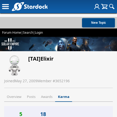
New Topic
Forum Home
|
Search
|
Login
[TAI]Elixir
Joined
May 27, 2009
Member #
3652196
Overview
Posts
Awards
Karma
5
18