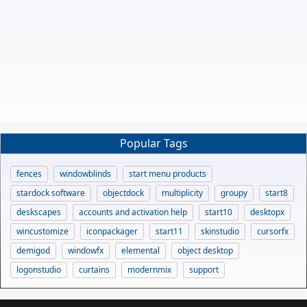
Popular Tags
fences
windowblinds
start menu products
stardock software
objectdock
multiplicity
groupy
start8
deskscapes
accounts and activation help
start10
desktopx
wincustomize
iconpackager
start11
skinstudio
cursorfx
demigod
windowfx
elemental
object desktop
logonstudio
curtains
modernmix
support