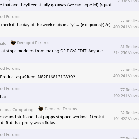
2,338 Views
ke that and theyll eventually go away (we can hope lol).[/quote]
riends? Get your own friends to play with and join premades
des. Though I do understand since this one said NO
od Forums
77 Replies
heck if the day of the week ends in a 'y' ....[e digicons];)[/e]
400,241 Views
Demigod Forums
als
81 Replies
 what stops modders from making OP DGs? EDIT: Anyone
214,256 Views
od Forums
77 Replies
400,241 Views
ct/Product.aspx?Item=N82E16813128392
od Forums
77 Replies
400,241 Views
hat.
Demigod Forums
rsonal Computing
32 Replies
e case and stuff and that puppy stopped working. I took it
101,422 Views
t. But that prolly was a fluke...
od Forums
77 Replies