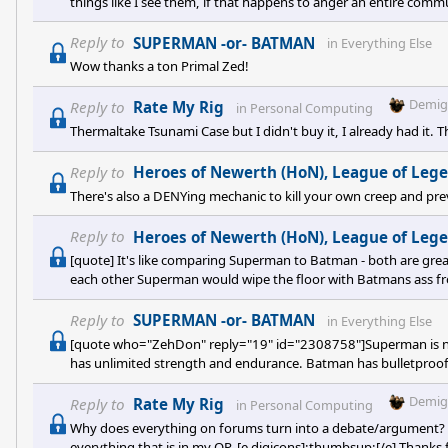
things like I see them, if that happens to anger an entire com
with.[quote] WOW. GODMODE
Reply to
SUPERMAN -or- BATMAN
in
Everything Else
Wow thanks a ton Primal Zed!
Demig
Reply to
Rate My Rig
in
Personal Computing
Thermaltake Tsunami Case but I didn't buy it, I already had it. 
Reply to
Heroes of Newerth (HoN), League of Legends 
There's also a DENYing mechanic to kill your own creep and p
Reply to
Heroes of Newerth (HoN), League of Legends 
[quote] It's like comparing Superman to Batman - both are grea
each other Superman would wipe the floor with Batmans ass from tw
Reply to
SUPERMAN -or- BATMAN
in
Everything Else
[quote who="ZehDon" reply="19" id="2308758"]Superman is ne
has unlimited strength and endurance. Batman has bulletproof
QFT even though I started the thread!
Demig
Reply to
Rate My Rig
in
Personal Computing
Why does everything on forums turn into a debate/argument? [e
everything that is in my OP. [e digicons]:thumbsup:[/e] Thanks 