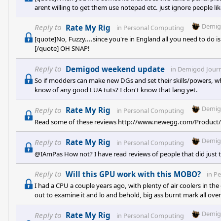
arent willing to get them use notepad etc. just ignore people li
That's dumb, putting someone on a "banlist" for playing with f
and crap, sheesh. I'm sick of people freaking out about Prema
Demig
Reply to
Rate My Rig
in
Personal Computing
[quote]No, Fuzzy....since you're in England all you need to do is c
[/quote] OH SNAP!
Reply to
Demigod weekend update
in
Demigod Journ
So if modders can make new DGs and set their skills/powers,
know of any good LUA tuts? I don't know that lang yet.
Demig
Reply to
Rate My Rig
in
Personal Computing
Read some of these reviews http://www.newegg.com/Produ
Demig
Reply to
Rate My Rig
in
Personal Computing
@IAmPas How not? I have read reviews of people that did just t
Reply to
Will this GPU work with this MOBO?
in
Pe
I had a CPU a couple years ago, with plenty of air coolers in th
out to examine it and lo and behold, big ass burnt mark all over i
Demig
Reply to
Rate My Rig
in
Personal Computing