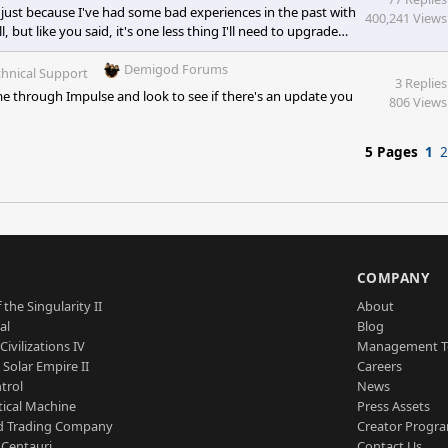
just because I've had some bad experiences in the past with
400,241 Views
 but like you said, it's one less thing I'll need to upgrade
was actually going to go with a Western Digital but I got a
the 100% awesome mobo! [e digicons]:')[/e] &n
Demigod Forums
hnical Support
3 Replies
e through Impulse and look to see if there's an update you
806 Views
5 Pages
1
2
S
COMPANY
 the Singularity II
About
al
Blog
Civilizations IV
Management 
a Solar Empire II
Careers
trol
News
tical Machine
Press Assets
d Trading Company
Creator Progr
 Centauri
Contact Us