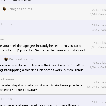
Demigod Forums
20 Replies
6,518 Views
 Forums
11 Replies
2,338 Views
ums
7 Replies
ause your spell damage gets instantly healed, then you eat a
5,305 Views
back to full [/quote] I <3 Sedna for that reason but she's not
 dead meat. That 3-5 second stun does a lot, or the cooldown
ll, erebus stun, and TB's stun! I was...
Demigod Forums
t
6 Replies
oak who is shieled..it has no effect..yet if erebus fire off his
1,978 Views
ing interuppting a shielded Oak doesn't work, but an Erebus
od Forums
77 Replies
w what day it is or what's outside. Bit like Ferenginar here
400,241 Views
an ears! *points to avatar*
 Forums
11 Replies
 of paper and keeep a list...or if you dont have those or