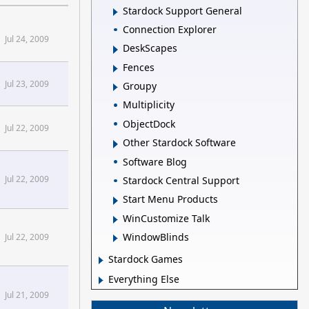
Stardock Support General
Connection Explorer
Jul 24, 2009
DeskScapes
Fences
Jul 23, 2009
Groupy
Multiplicity
ObjectDock
Jul 22, 2009
Other Stardock Software
Software Blog
Jul 22, 2009
Stardock Central Support
Start Menu Products
WinCustomize Talk
WindowBlinds
Jul 22, 2009
Stardock Games
Everything Else
Jul 21, 2009