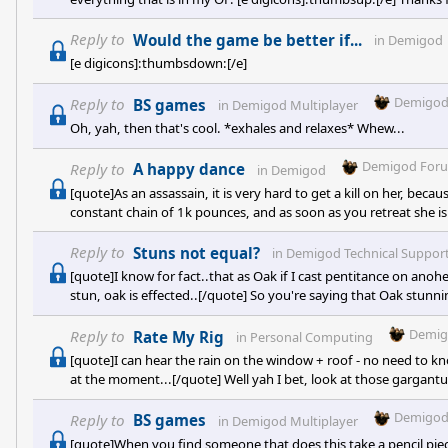
Reply to
Would the game be better if...
in
Demigod
[e digicons]:thumbsdown:[/e]
Demigod
Reply to
BS games
in
Demigod Multiplayer
Oh, yah, then that's cool. *exhales and relaxes* Whew...
Demigod For
Reply to
A happy dance
in
Demigod
[quote]As an assassain, it is very hard to get a kill on her, bec
constant chain of 1k pounces, and as soon as you retreat she is 
unbeatable. If you manage to get a stun of too in there, she's
increases! Yesterday I was playing a team that chained boulder ro
Reply to
Stuns not equal?
in
Demigod Technical Suppor
[quote]I know for fact..that as Oak if I cast pentitance on anoher 
stun, oak is effected..[/quote] So you're saying that Oak stunn
stunning a shielded Oak DOES work?
Demig
Reply to
Rate My Rig
in
Personal Computing
[quote]I can hear the rain on the window + roof - no need to kno
at the moment...[/quote] Well yah I bet, look at those gargantu
Demigod
Reply to
BS games
in
Demigod Multiplayer
[quote]When you find someone that does this take a pencil piece