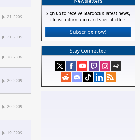
Newsletters
Sign up to receive Stardock's latest news,
Jul 21, 2009
release information and special offers.
Subscribe now!
Jul 21, 2009
Stay Connected
Demigod Forums
aming
Jul 20, 2009
Demigod Forums
aming
Jul 20, 2009
Jul 20, 2009
Jul 19, 2009