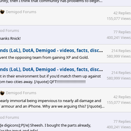
munity, then I think that community has problems to begin
Demigod Forums
42 Replies
155,077 Views
od Forums
77 Replies
400,241 Views
Thanks Rnick!
(LoL), DotA, Demigod - videos, facts, discussion
in
PC G
214 Replies
580,999 Views
revent the opposing team from gaining XP and Gold.
(LoL), DotA, Demigod - videos, facts, discussion
in
PC G
214 Replies
t in their environment but if you'd match them up against
580,999 Views
o cities away. [/quote] QFT!!!!!!!!!!!!!!!!!!!!!!!!!
Demigod Forums
42 Replies
arly immortal being impervious to nearly all damage and
155,077 Views
 armour and an iPhone. Why are we arguing this? [/quote]
od Forums
77 Replies
 digicons];P[/e] Sheesh. I bought the parts already,
400,241 Views
for the input and info!