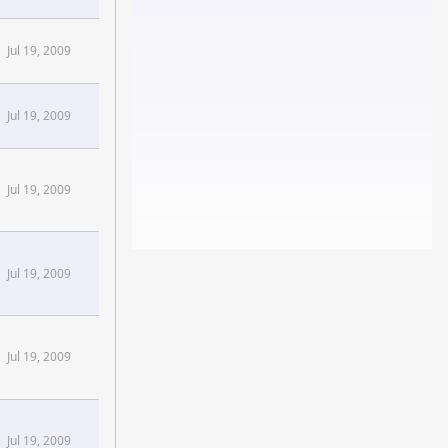
Jul 19, 2009
Jul 19, 2009
Jul 19, 2009
Jul 19, 2009
Jul 19, 2009
Jul 19, 2009