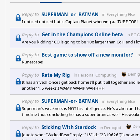
Reply to
SUPERMAN -or- BATMAN
in
Everything Else
I noticed noticed but is Captain Planet whereing a...TUBE TOP!
Reply to
Get in the Champions Online beta
in
PC 
Are you kidding? CO is going to be 10x larger than CoH and I l
Reply to
Best game to show off a new monitor?
i
Runescape!
Demig
Reply to
Rate My Rig
in
Personal Computing
It has arrived! Once I get back home I'll put it all together and 
another 1.5 weeks.) WAMP WAMP WAHHHH
Reply to
SUPERMAN -or- BATMAN
in
Everything Else
Superman's weakness is NOT his intelligence. He's a alien and ha
timeline thus concluding he has a super brain as well. His weakn
everyone should be given a second chance. In my opinion, THAT 
different type of Superhero. Superman was made with a secret i
Dem
Reply to
Sticking With Stardock
in
Demigod
an
[quote who="WickedBear" reply="15" id="2310626"]I know im the ta