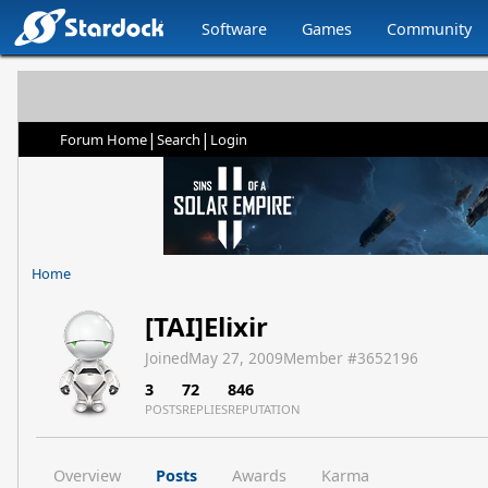
Software
Games
Community
|
|
Forum Home
Search
Login
Home
[TAI]Elixir
Joined
May 27, 2009
Member #
3652196
3
72
846
POSTS
REPLIES
REPUTATION
Overview
Posts
Awards
Karma