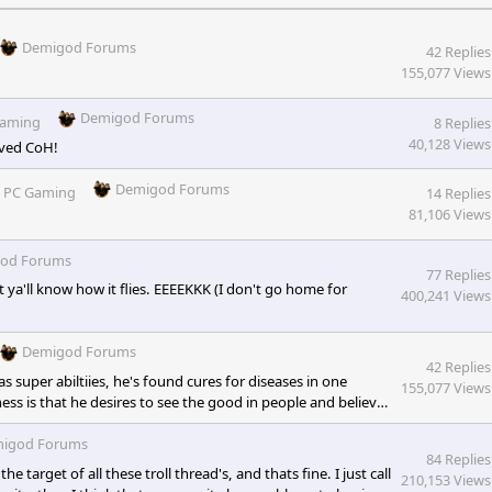
Demigod Forums
42 Replies
155,077 Views
Demigod Forums
Gaming
8 Replies
40,128 Views
oved CoH!
Demigod Forums
n
PC Gaming
14 Replies
81,106 Views
od Forums
77 Replies
let ya'll know how it flies. EEEEKKK (I don't go home for
400,241 Views
Demigod Forums
42 Replies
s super abiltiies, he's found cures for diseases in one
155,077 Views
ess is that he desires to see the good in people and believes
is his weakness. Also, Superman is not lame. He is just a
dentity that had some complications with his job, friends,
igod Forums
84 Replies
rget of all these troll thread's, and thats fine. I just call
210,153 Views