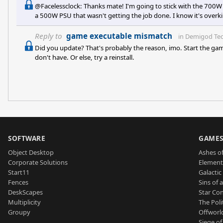
@Facelessclock: Thanks mate! I'm going to stick with the 700W 
a 500W PSU that wasn't getting the job done. I know it's overkill,
later. Thanks for those reviews of the 4850! Awesome link +1. I 
deal on this OCZ, so I'll stick with that. I feel so good about 
Reply to
game executable mismatch
in
Demigod Tec
Did you update? That's probably the reason, imo. Start the gam
don't have. Or else, try a reinstall.
SOFTWARE
GAME
Object Desktop
Ashes of
Corporate Solutions
Element
Start11
Galactic 
Fences
Sins of 
DeskScapes
Star Con
Multiplicity
The Poli
Groupy
Offworl
Siege of