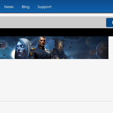
News
Blog
Support