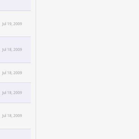
Jul 19, 2009
Jul 18, 2009
Jul 18, 2009
Jul 18, 2009
Jul 18, 2009