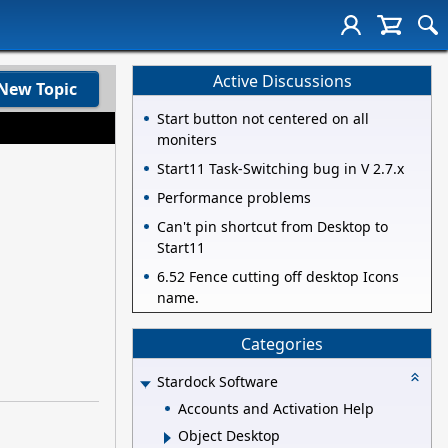
Active Discussions
New Topic
Start button not centered on all
moniters
Start11 Task-Switching bug in V 2.7.x
Performance problems
Can't pin shortcut from Desktop to
Start11
6.52 Fence cutting off desktop Icons
name.
Categories
Stardock Software
Accounts and Activation Help
Object Desktop