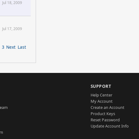
Jul 18, 2009
Jul 17, 2009
3
Next
Last
SUPPORT
Help Center
My Account
Team
Create an Account
Product Keys
Reset Password
Update Account Info
am