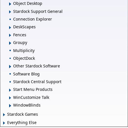
Object Desktop
Stardock Support General
Connection Explorer
DeskScapes
Fences
Groupy
Multiplicity
ObjectDock
Other Stardock Software
Software Blog
Stardock Central Support
Start Menu Products
WinCustomize Talk
WindowBlinds
Stardock Games
Everything Else