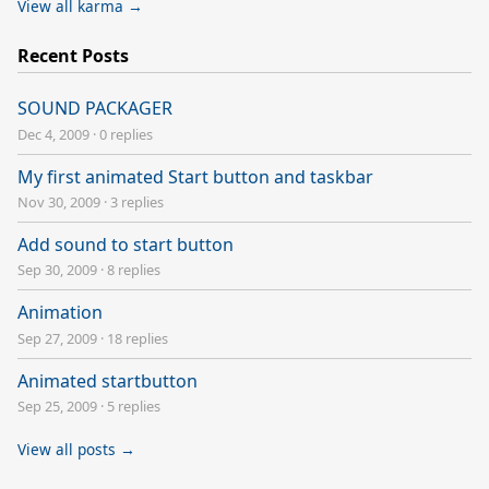
View all karma →
Recent Posts
SOUND PACKAGER
Dec 4, 2009
·
0 replies
My first animated Start button and taskbar
Nov 30, 2009
·
3 replies
Add sound to start button
Sep 30, 2009
·
8 replies
Animation
Sep 27, 2009
·
18 replies
Animated startbutton
Sep 25, 2009
·
5 replies
View all posts →