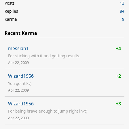
Posts
13
Replies
84
Karma
9
Recent Karma
messiah1
+4
For sticking with it and getting results.
Apr 22, 2009
Wizard1956
+2
You got it!<:)
Apr 22, 2009
Wizard1956
+3
For being brave enough to jump right in<:)
Apr 22, 2009