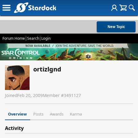
New Topic
Forum Home
|
Search
|
Login
ortizlgnd
Joined
Feb 20, 2009
Member #
3491127
Overview
Posts
Awards
Karma
Activity