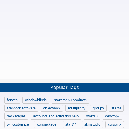
Popular Tags
fences
windowblinds
start menu products
stardock software
objectdock
multiplicity
groupy
start8
deskscapes
accounts and activation help
start10
desktopx
wincustomize
iconpackager
start11
skinstudio
cursorfx