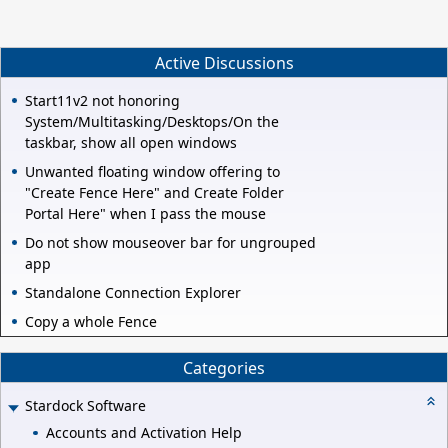
Active Discussions
Start11v2 not honoring
System/Multitasking/Desktops/On the
taskbar, show all open windows
Unwanted floating window offering to
"Create Fence Here" and Create Folder
Portal Here" when I pass the mouse
Do not show mouseover bar for ungrouped
app
Standalone Connection Explorer
Copy a whole Fence
Categories
Stardock Software
Accounts and Activation Help