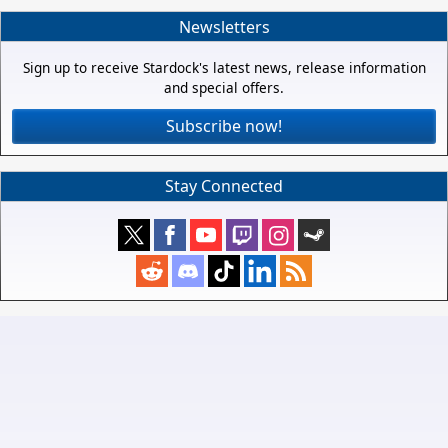
Newsletters
Sign up to receive Stardock's latest news, release information
and special offers.
Subscribe now!
Stay Connected