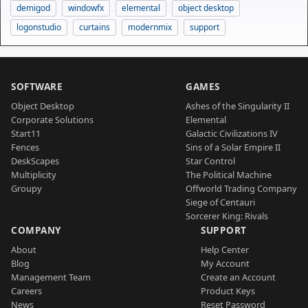
demigod
windowfx
elemental
object desktop
logonstudio
curtains
modernmix
support
SOFTWARE
GAMES
Object Desktop
Ashes of the Singularity II
Corporate Solutions
Elemental
Start11
Galactic Civilizations IV
Fences
Sins of a Solar Empire II
DeskScapes
Star Control
Multiplicity
The Political Machine
Groupy
Offworld Trading Company
Siege of Centauri
Sorcerer King: Rivals
COMPANY
SUPPORT
About
Help Center
Blog
My Account
Management Team
Create an Account
Careers
Product Keys
News
Reset Password