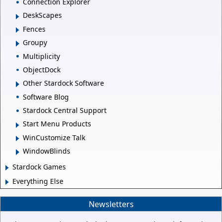
Connection Explorer
DeskScapes
Fences
Groupy
Multiplicity
ObjectDock
Other Stardock Software
Software Blog
Stardock Central Support
Start Menu Products
WinCustomize Talk
WindowBlinds
Stardock Games
Everything Else
Newsletters