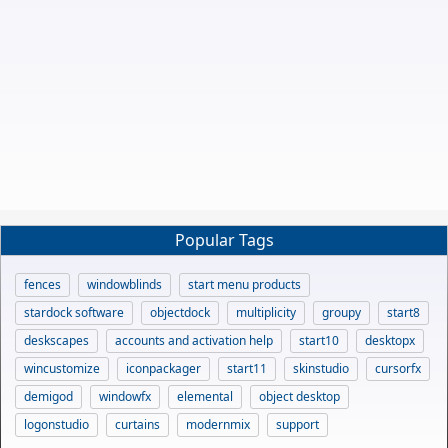
Popular Tags
fences
windowblinds
start menu products
stardock software
objectdock
multiplicity
groupy
start8
deskscapes
accounts and activation help
start10
desktopx
wincustomize
iconpackager
start11
skinstudio
cursorfx
demigod
windowfx
elemental
object desktop
logonstudio
curtains
modernmix
support