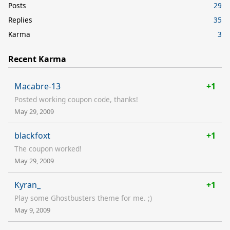
Posts
29
Replies
35
Karma
3
Recent Karma
Macabre-13
+1
Posted working coupon code, thanks!
May 29, 2009
blackfoxt
+1
The coupon worked!
May 29, 2009
Kyran_
+1
Play some Ghostbusters theme for me. ;)
May 9, 2009