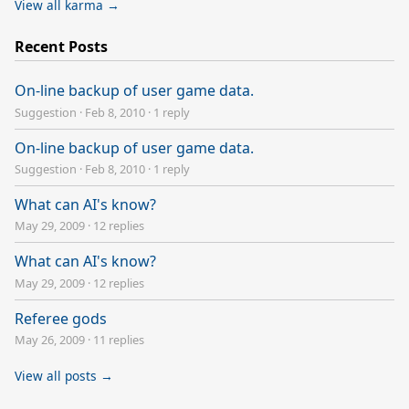
View all karma →
Recent Posts
On-line backup of user game data.
Suggestion
·
Feb 8, 2010
·
1 reply
On-line backup of user game data.
Suggestion
·
Feb 8, 2010
·
1 reply
What can AI's know?
May 29, 2009
·
12 replies
What can AI's know?
May 29, 2009
·
12 replies
Referee gods
May 26, 2009
·
11 replies
View all posts →