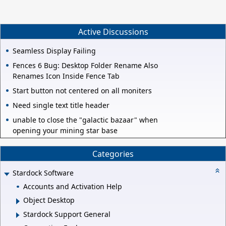
Active Discussions
Seamless Display Failing
Fences 6 Bug: Desktop Folder Rename Also
Renames Icon Inside Fence Tab
Start button not centered on all moniters
Need single text title header
unable to close the "galactic bazaar" when
opening your mining star base
Categories
Stardock Software
Accounts and Activation Help
Object Desktop
Stardock Support General