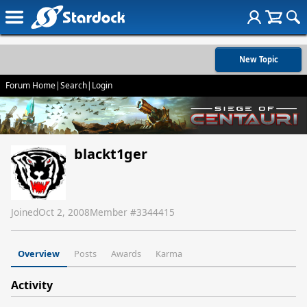
New Topic
Forum Home
|
Search
|
Login
blackt1ger
Joined
Oct 2, 2008
Member #
3344415
Overview
Posts
Awards
Karma
Activity