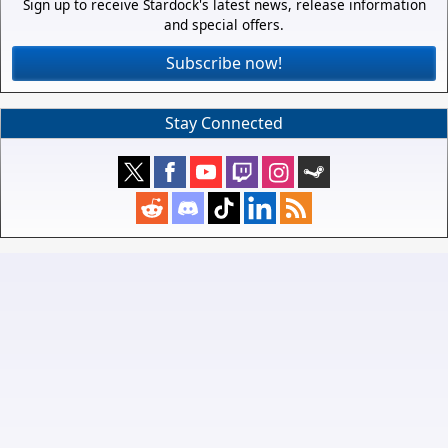
Sign up to receive Stardock's latest news, release information
and special offers.
Subscribe now!
Stay Connected