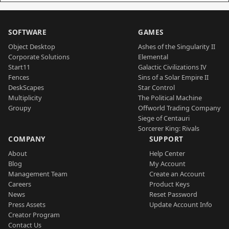
SOFTWARE
GAMES
Object Desktop
Ashes of the Singularity II
Corporate Solutions
Elemental
Start11
Galactic Civilizations IV
Fences
Sins of a Solar Empire II
DeskScapes
Star Control
Multiplicity
The Political Machine
Groupy
Offworld Trading Company
Siege of Centauri
Sorcerer King: Rivals
COMPANY
SUPPORT
About
Help Center
Blog
My Account
Management Team
Create an Account
Careers
Product Keys
News
Reset Password
Press Assets
Update Account Info
Creator Program
Contact Us