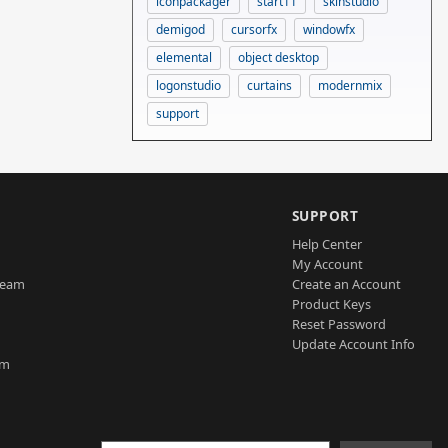
iconpackager
start11
skinstudio
demigod
cursorfx
windowfx
elemental
object desktop
logonstudio
curtains
modernmix
support
SUPPORT
Help Center
My Account
Team
Create an Account
Product Keys
Reset Password
Update Account Info
am