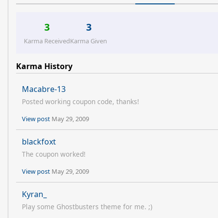
3
3
Karma Received
Karma Given
Karma History
Macabre-13
Posted working coupon code, thanks!
View post
May 29, 2009
blackfoxt
The coupon worked!
View post
May 29, 2009
Kyran_
Play some Ghostbusters theme for me. ;)