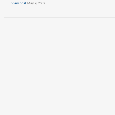
View post
May 9, 2009