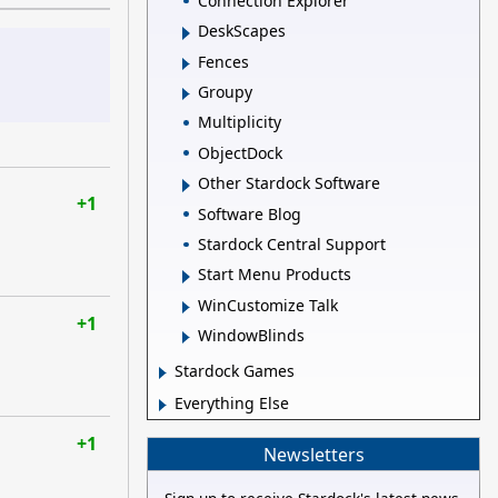
Connection Explorer
DeskScapes
Fences
Groupy
Multiplicity
ObjectDock
Other Stardock Software
+1
Software Blog
Stardock Central Support
Start Menu Products
WinCustomize Talk
+1
WindowBlinds
Stardock Games
Everything Else
+1
Newsletters