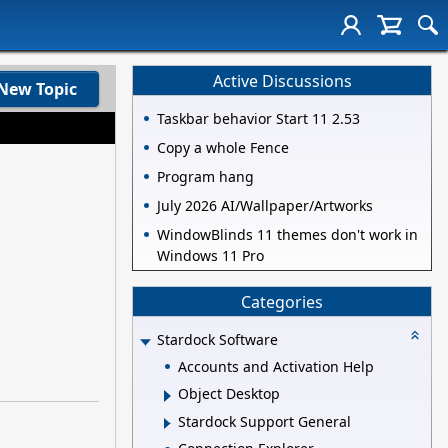
Active Discussions
New Topic
Taskbar behavior Start 11 2.53
Copy a whole Fence
Program hang
July 2026 AI/Wallpaper/Artworks
WindowBlinds 11 themes don't work in
Windows 11 Pro
Categories
Stardock Software
Accounts and Activation Help
Object Desktop
Stardock Support General