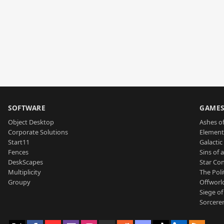
SOFTWARE
GAME
Object Desktop
Ashes of
Corporate Solutions
Element
Start11
Galactic 
Fences
Sins of 
DeskScapes
Star Con
Multiplicity
The Poli
Groupy
Offworl
Siege of
Sorcerer