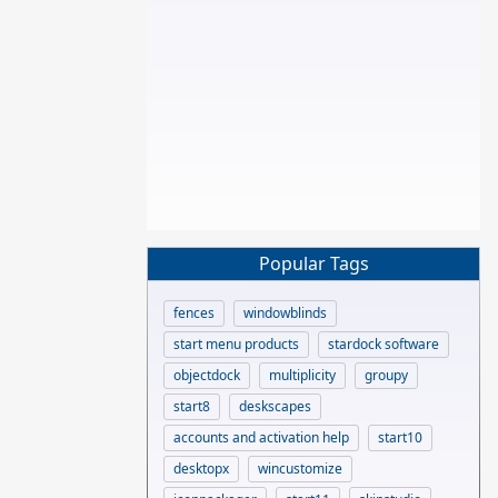
Popular Tags
fences
windowblinds
start menu products
stardock software
objectdock
multiplicity
groupy
start8
deskscapes
accounts and activation help
start10
desktopx
wincustomize