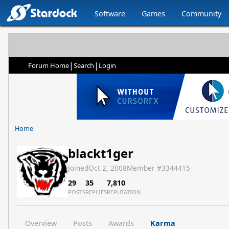
Software
Games
Community
|
|
Forum Home
Search
Login
Home
blackt1ger
Joined
Oct 2, 2008
Member #
3344415
29
35
7,810
POSTS
REPLIES
REPUTATION
Overview
Posts
Awards
Karma