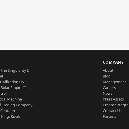
S
COMPANY
 the Singularity II
About
al
Blog
Civilizations IV
Management 
a Solar Empire II
Careers
trol
News
tical Machine
Press Assets
d Trading Company
Creator Progr
 Centauri
Contact Us
 King: Rivals
Forums