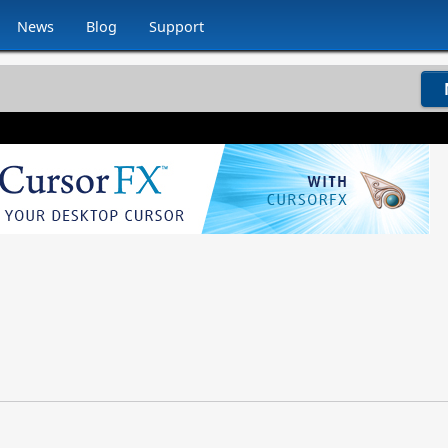
News
Blog
Support