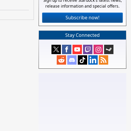
Sign up to receive Stardock's latest news,
release information and special offers.
Subscribe now!
Stay Connected