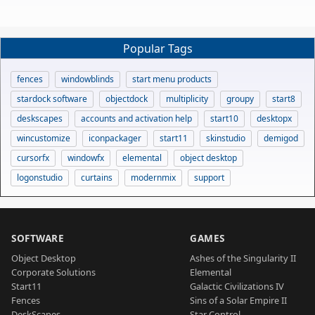
Popular Tags
fences
windowblinds
start menu products
stardock software
objectdock
multiplicity
groupy
start8
deskscapes
accounts and activation help
start10
desktopx
wincustomize
iconpackager
start11
skinstudio
demigod
cursorfx
windowfx
elemental
object desktop
logonstudio
curtains
modernmix
support
SOFTWARE
GAMES
Object Desktop
Ashes of the Singularity II
Corporate Solutions
Elemental
Start11
Galactic Civilizations IV
Fences
Sins of a Solar Empire II
DeskScapes
Star Control