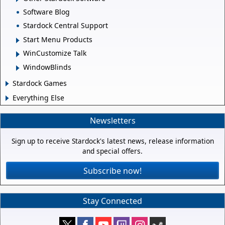
Software Blog
Stardock Central Support
Start Menu Products
WinCustomize Talk
WindowBlinds
Stardock Games
Everything Else
Newsletters
Sign up to receive Stardock's latest news, release information
and special offers.
Subscribe now!
Stay Connected