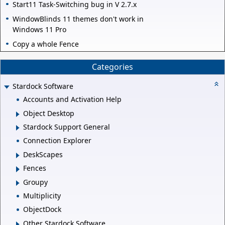
Start11 Task-Switching bug in V 2.7.x
WindowBlinds 11 themes don't work in
Windows 11 Pro
Copy a whole Fence
Categories
Stardock Software
Accounts and Activation Help
Object Desktop
Stardock Support General
Connection Explorer
DeskScapes
Fences
Groupy
Multiplicity
ObjectDock
Other Stardock Software