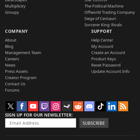
Multiplicity
The Political Machine
Groupy
Offworld Trading Company
Siege of Centauri
Sorcerer King: Rivals
COMPANY
SUPPORT
About
Help Center
Blog
My Account
Management Team
Create an Account
Careers
Product Keys
News
Reset Password
Press Assets
Update Account Info
Creator Program
Contact Us
Forums
SIGN UP FOR OUR NEWSLETTER
SUBSCRIBE