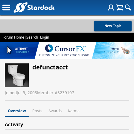
New Topic
Forum Home
|
Search
|
Login
defunctacct
Joined
Jul 5, 2008
Member #
3239107
Overview
Posts
Awards
Karma
Activity