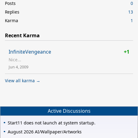
Posts
0
Replies
13
Karma
1
Recent Karma
InfiniteVengeance
+1
Nice...
Jun 4, 2009
View all karma →
Active Discussions
Start11 does not launch at system startup.
August 2026 AI/Wallpaper/Artworks