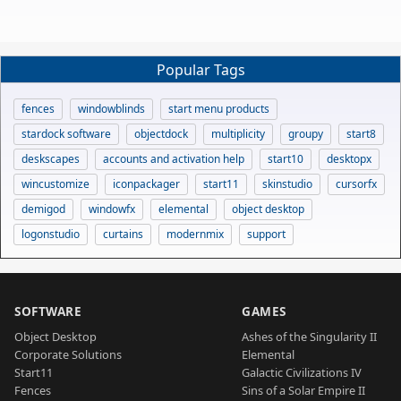
Popular Tags
fences
windowblinds
start menu products
stardock software
objectdock
multiplicity
groupy
start8
deskscapes
accounts and activation help
start10
desktopx
wincustomize
iconpackager
start11
skinstudio
cursorfx
demigod
windowfx
elemental
object desktop
logonstudio
curtains
modernmix
support
SOFTWARE
GAMES
Object Desktop
Ashes of the Singularity II
Corporate Solutions
Elemental
Start11
Galactic Civilizations IV
Fences
Sins of a Solar Empire II