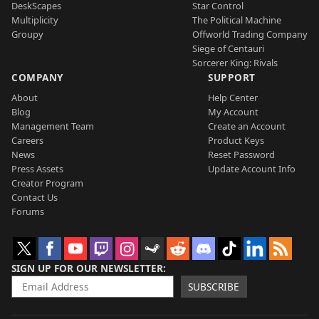
DeskScapes
Star Control
Multiplicity
The Political Machine
Groupy
Offworld Trading Company
Siege of Centauri
Sorcerer King: Rivals
COMPANY
SUPPORT
About
Help Center
Blog
My Account
Management Team
Create an Account
Careers
Product Keys
News
Reset Password
Press Assets
Update Account Info
Creator Program
Contact Us
Forums
SIGN UP FOR OUR NEWSLETTER
SUBSCRIBE