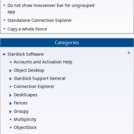
Do not show mouseover bar for ungrouped
app
Standalone Connection Explorer
Copy a whole Fence
Categories
Stardock Software
Accounts and Activation Help
Object Desktop
Stardock Support General
Connection Explorer
DeskScapes
Fences
Groupy
Multiplicity
ObjectDock