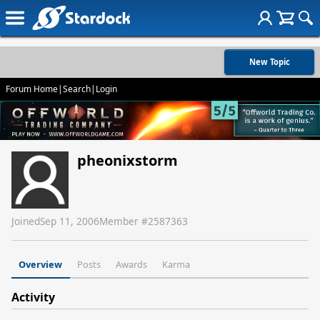
New Topic
Forum Home
|
Search
|
Login
pheonixstorm
Joined
Sep 11, 2006
Member #
2587363
Overview
Posts
Awards
Karma
Activity