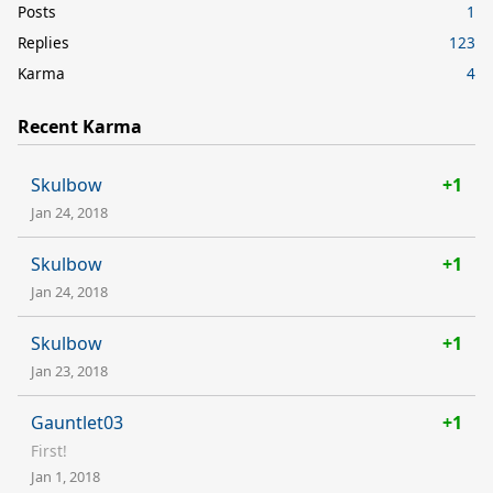
Posts
1
Replies
123
Karma
4
Recent Karma
Skulbow
+1
Jan 24, 2018
Skulbow
+1
Jan 24, 2018
Skulbow
+1
Jan 23, 2018
Gauntlet03
+1
First!
Jan 1, 2018