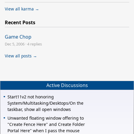
View all karma →
Recent Posts
Game Chop
Dec 5, 2006
·
4 replies
View all posts →
Active Discussions
Start11v2 not honoring
System/Multitasking/Desktops/On the
taskbar, show all open windows
Unwanted floating window offering to
"Create Fence Here" and Create Folder
Portal Here" when I pass the mouse