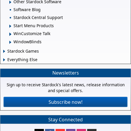
Other Stardock Software
Software Blog
Stardock Central Support
Start Menu Products
WinCustomize Talk
WindowBlinds
Stardock Games
Everything Else
Newsletters
Sign up to receive Stardock's latest news, release information
and special offers.
Subscribe now!
Stay Connected