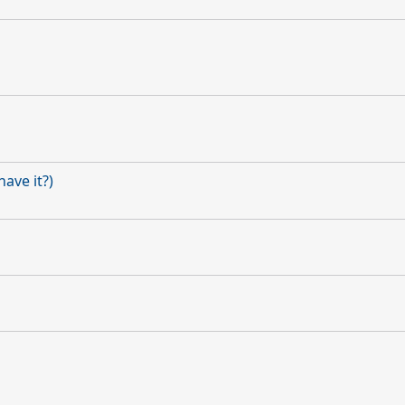
ave it?)