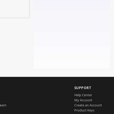
SUPPORT
Help Center
My Account
Team
Create an Account
Product Keys