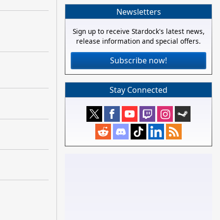
Newsletters
Sign up to receive Stardock's latest news,
release information and special offers.
Subscribe now!
Stay Connected