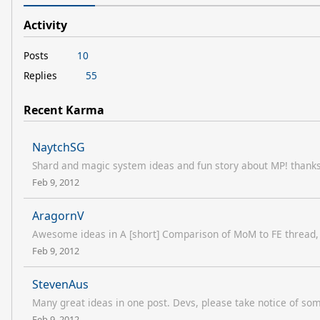
Activity
Posts
10
Replies
55
Recent Karma
NaytchSG
Shard and magic system ideas and fun story about MP! thanks 
Feb 9, 2012
AragornV
Awesome ideas in A [short] Comparison of MoM to FE thread, p
Feb 9, 2012
StevenAus
Many great ideas in one post. Devs, please take notice of som
Feb 9, 2012