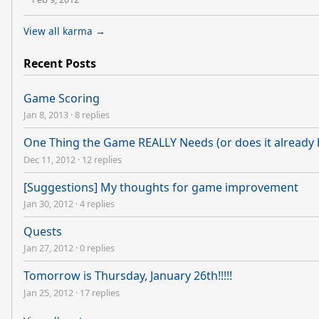
View all karma →
Recent Posts
Game Scoring
Jan 8, 2013
·
8 replies
One Thing the Game REALLY Needs (or does it already h
Dec 11, 2012
·
12 replies
[Suggestions] My thoughts for game improvement
Jan 30, 2012
·
4 replies
Quests
Jan 27, 2012
·
0 replies
Tomorrow is Thursday, January 26th!!!!!
Jan 25, 2012
·
17 replies