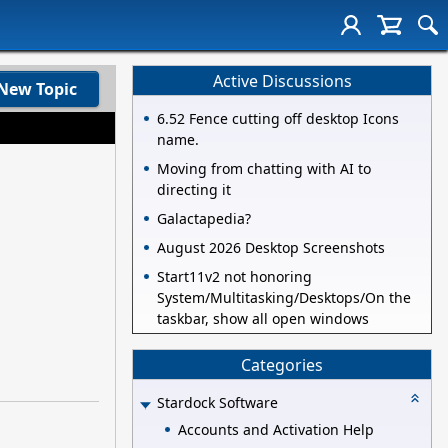
Active Discussions
New Topic
6.52 Fence cutting off desktop Icons
name.
Moving from chatting with AI to
directing it
Galactapedia?
August 2026 Desktop Screenshots
Start11v2 not honoring
System/Multitasking/Desktops/On the
taskbar, show all open windows
Categories
Stardock Software
Accounts and Activation Help