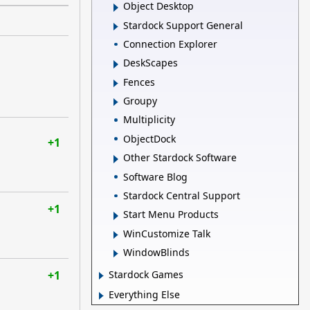
Object Desktop
Stardock Support General
Connection Explorer
DeskScapes
Fences
Groupy
Multiplicity
ObjectDock
+1
Other Stardock Software
Software Blog
Stardock Central Support
+1
Start Menu Products
WinCustomize Talk
WindowBlinds
+1
Stardock Games
Everything Else