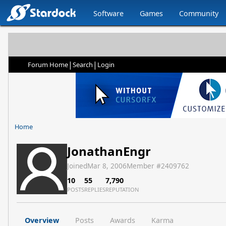
Software
Games
Community
|
|
Forum Home
Search
Login
Home
JonathanEngr
Joined
Mar 8, 2006
Member #
2409762
10
55
7,790
POSTS
REPLIES
REPUTATION
Overview
Posts
Awards
Karma