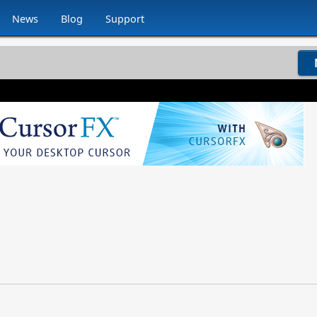
News
Blog
Support