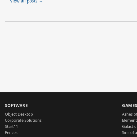
View all posts →
SOFTWARE
GAME
Object Desktop
Ashes of
Corporate Solutions
Element
Start11
Galactic 
Fences
Sins of 