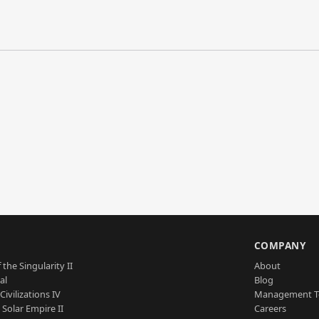
S
COMPANY
 the Singularity II
About
al
Blog
Civilizations IV
Management 
a Solar Empire II
Careers