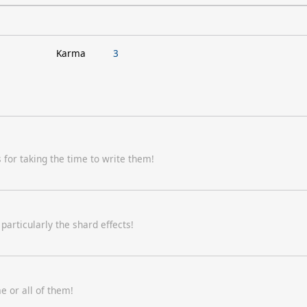
Karma
3
for taking the time to write them!
articularly the shard effects!
e or all of them!