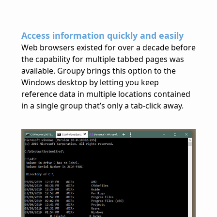
Access information quickly and easily
Web browsers existed for over a decade before
the capability for multiple tabbed pages was
available. Groupy brings this option to the
Windows desktop by letting you keep
reference data in multiple locations contained
in a single group that’s only a tab-click away.