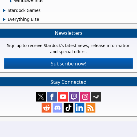
WindowBlinds
Stardock Games
Everything Else
Newsletters
Sign up to receive Stardock's latest news, release information
and special offers.
Subscribe now!
Stay Connected