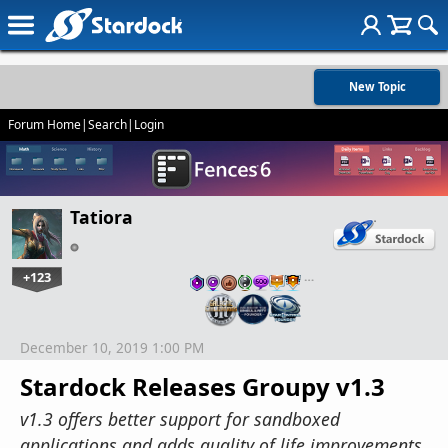
New Topic
Forum Home
|
Search
|
Login
Tatiora
+123
…
December 10, 2019 1:00 PM
Stardock Releases Groupy v1.3
v1.3 offers better support for sandboxed
applications and adds quality of life improvements