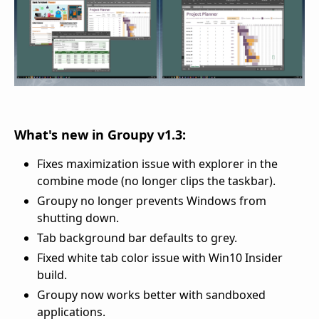
What's new in Groupy v1.3:
Fixes maximization issue with explorer in the
combine mode (no longer clips the taskbar).
Groupy no longer prevents Windows from
shutting down.
Tab background bar defaults to grey.
Fixed white tab color issue with Win10 Insider
build.
Groupy now works better with sandboxed
applications.