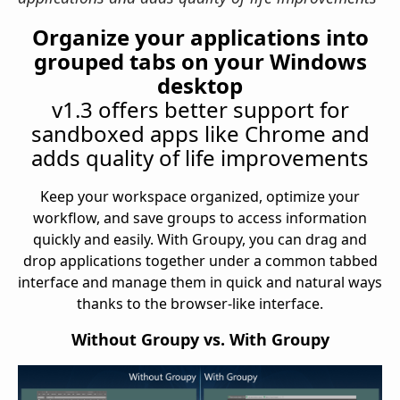
Organize your applications into
grouped tabs on your Windows
desktop
v1.3 offers better support for
sandboxed apps like Chrome and
adds quality of life improvements
Keep your workspace organized, optimize your
workflow, and save groups to access information
quickly and easily. With Groupy, you can drag and
drop applications together under a common tabbed
interface and manage them in quick and natural ways
thanks to the browser-like interface.
Without Groupy vs. With Groupy