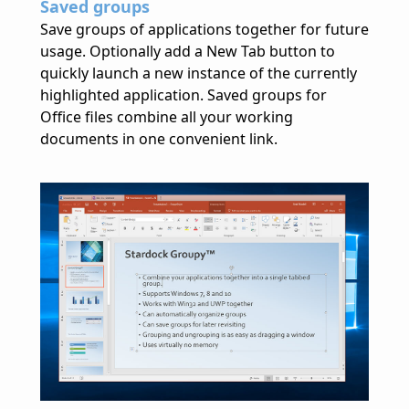
Saved groups
Save groups of applications together for future
usage. Optionally add a New Tab button to
quickly launch a new instance of the currently
highlighted application. Saved groups for
Office files combine all your working
documents in one convenient link.