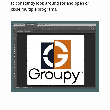
to constantly look around for and open or
close multiple programs.