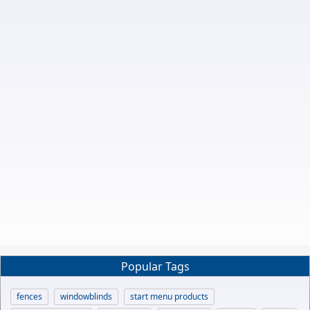
Popular Tags
fences
windowblinds
start menu products