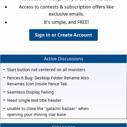
Access to contests & subscription offers like
exclusive emails.
It's simple, and FREE!
Sign in or Create Account
Active Discussions
Start button not centered on all moniters
Fences 6 Bug: Desktop Folder Rename Also
Renames Icon Inside Fence Tab
Seamless Display Failing
Need single text title header
unable to close the "galactic bazaar" when
opening your mining star base