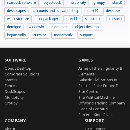
stardock software
objectdock
multiplicity
groupy
start8
deskscapes
accounts and activation help
start10
desktopx
wincustomize
iconpackager
start11
skinstudio
cursorfx
demigod
windowfx
elemental
object desktop
logonstudio
curtains
modernmix
support
SOFTWARE
GAMES
Object Desktop
Ashes of the Singularity II
Corporate Solutions
Elemental
Start11
Galactic Civilizations IV
Fences
Sins of a Solar Empire II
DeskScapes
Star Control
Multiplicity
The Political Machine
Groupy
Offworld Trading Company
Siege of Centauri
Sorcerer King: Rivals
COMPANY
SUPPORT
About
Help Center