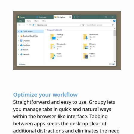
Optimize your workflow
Straightforward and easy to use, Groupy lets
you manage tabs in quick and natural ways
within the browser-like interface. Tabbing
between apps keeps the desktop clear of
additional distractions and eliminates the need