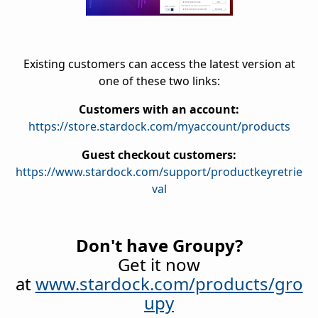
Existing customers can access the latest version at
one of these two links:
Customers with an account:
https://store.stardock.com/myaccount/products
Guest checkout customers:
https://www.stardock.com/support/productkeyretrie
val
Don't have Groupy?
Get it now
at
www.stardock.com/products/gro
upy