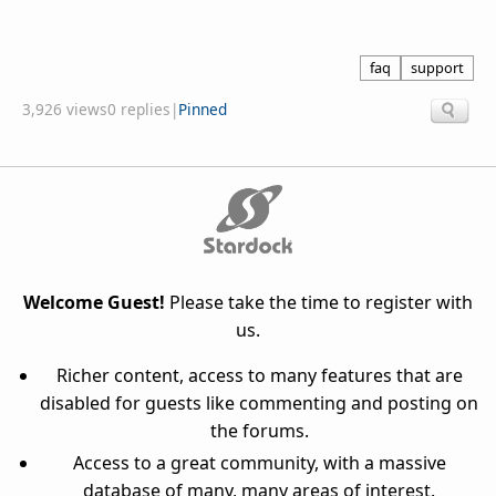
faq
support
3,926 views
0 replies
|
Pinned
Welcome Guest!
Please take the time to register with
us.
Richer content, access to many features that are
disabled for guests like commenting and posting on
the forums.
Access to a great community, with a massive
database of many, many areas of interest.