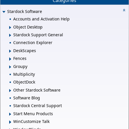
Categories
Stardock Software
Accounts and Activation Help
Object Desktop
Stardock Support General
Connection Explorer
DeskScapes
Fences
Groupy
Multiplicity
ObjectDock
Other Stardock Software
Software Blog
Stardock Central Support
Start Menu Products
WinCustomize Talk