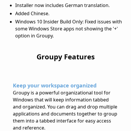
Installer now includes German translation.
Added Chinese.
Windows 10 Insider Build Only: Fixed issues with
some Windows Store apps not showing the '+'
option in Groupy.
Groupy Features
Keep your workspace organized
Groupy is a powerful organizational tool for
Windows that will keep information tabbed
and organized. You can drag and drop multiple
applications and documents together to group
them into a tabbed interface for easy access
and reference.