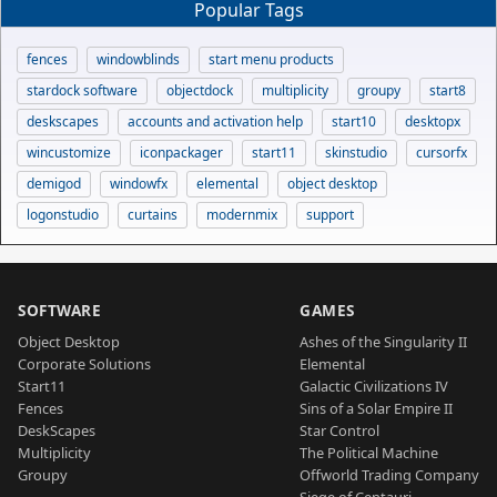
Popular Tags
fences
windowblinds
start menu products
stardock software
objectdock
multiplicity
groupy
start8
deskscapes
accounts and activation help
start10
desktopx
wincustomize
iconpackager
start11
skinstudio
cursorfx
demigod
windowfx
elemental
object desktop
logonstudio
curtains
modernmix
support
SOFTWARE
GAMES
Object Desktop
Ashes of the Singularity II
Corporate Solutions
Elemental
Start11
Galactic Civilizations IV
Fences
Sins of a Solar Empire II
DeskScapes
Star Control
Multiplicity
The Political Machine
Groupy
Offworld Trading Company