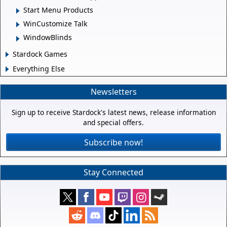
Start Menu Products
WinCustomize Talk
WindowBlinds
Stardock Games
Everything Else
Newsletters
Sign up to receive Stardock's latest news, release information
and special offers.
Subscribe now!
Stay Connected