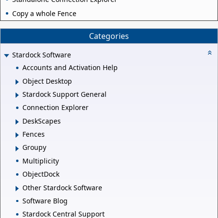
Copy a whole Fence
Categories
Stardock Software
Accounts and Activation Help
Object Desktop
Stardock Support General
Connection Explorer
DeskScapes
Fences
Groupy
Multiplicity
ObjectDock
Other Stardock Software
Software Blog
Stardock Central Support