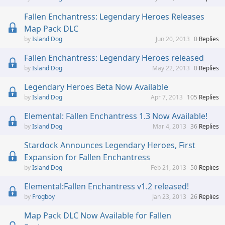
Fallen Enchantress: Legendary Heroes Releases
Map Pack DLC
Island Dog
Jun 20, 2013
0
Replies
Fallen Enchantress: Legendary Heroes released
Island Dog
May 22, 2013
0
Replies
Legendary Heroes Beta Now Available
Island Dog
Apr 7, 2013
105
Replies
Elemental: Fallen Enchantress 1.3 Now Available!
Island Dog
Mar 4, 2013
36
Replies
Stardock Announces Legendary Heroes, First
Expansion for Fallen Enchantress
Island Dog
Feb 21, 2013
50
Replies
Elemental:Fallen Enchantress v1.2 released!
Frogboy
Jan 23, 2013
26
Replies
Map Pack DLC Now Available for Fallen