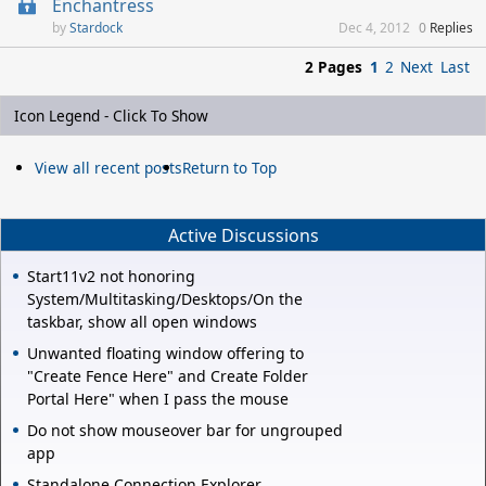
Enchantress
Stardock
Dec 4, 2012
0
Replies
2 Pages
1
2
Next
Last
Icon Legend - Click To Show
View all recent posts
Return to Top
Active Discussions
Start11v2 not honoring
System/Multitasking/Desktops/On the
taskbar, show all open windows
Unwanted floating window offering to
"Create Fence Here" and Create Folder
Portal Here" when I pass the mouse
Do not show mouseover bar for ungrouped
app
Standalone Connection Explorer