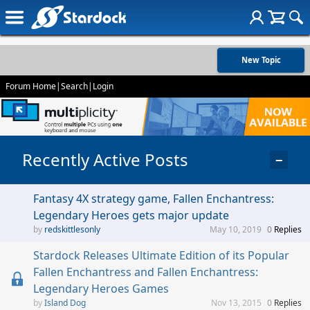
New Topic
Forum Home
|
Search
|
Login
Recently Active Posts
−
Fantasy 4X strategy game, Fallen Enchantress:
Legendary Heroes gets major update
redskittlesonly
May 10, 2019
0
Replies
Stardock Releases Ultimate Edition of its Popular
Fallen Enchantress and Fallen Enchantress:
Legendary Heroes Games
Island Dog
Nov 13, 2015
0
Replies