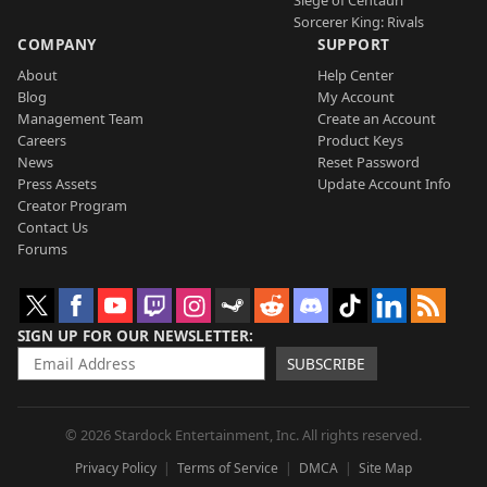
Siege of Centauri
Sorcerer King: Rivals
COMPANY
SUPPORT
About
Help Center
Blog
My Account
Management Team
Create an Account
Careers
Product Keys
News
Reset Password
Press Assets
Update Account Info
Creator Program
Contact Us
Forums
SIGN UP FOR OUR NEWSLETTER
SUBSCRIBE
© 2026 Stardock Entertainment, Inc. All rights reserved.
Privacy Policy
Terms of Service
DMCA
Site Map