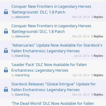
Conquer New Frontiers in Legendary Heroes
'Battlegrounds' DLC, 1.8 Patch
abiessener
Nov 24, 2014
4
Replies
Conquer New Frontiers in Legendary Heroes
‘Battlegrounds’ DLC, 1.8 Patch
abiessener
Nov 20, 2014
0
Replies
"Adversaries" Update Now Available For Stardock's
Fallen Enchantress: Legendary Heroes
Island Dog
Jul 24, 2014
0
Replies
'Leader Pack' DLC Now Available for Fallen
Enchantress: Legendary Heroes
Island Dog
Apr 24, 2014
0
Replies
Stardock Releases "Global Intrigue" Update for
Fallen Enchantress: Legendary Heroes
Island Dog
Nov 25, 2013
0
Replies
'The Dead World' DLC Now Available for Fallen