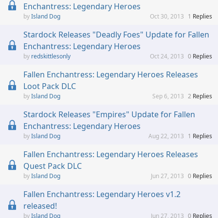
Enchantress: Legendary Heroes
Island Dog
Oct 30, 2013
1
Replies
Stardock Releases "Deadly Foes" Update for Fallen
Enchantress: Legendary Heroes
redskittlesonly
Oct 24, 2013
0
Replies
Fallen Enchantress: Legendary Heroes Releases
Loot Pack DLC
Island Dog
Sep 6, 2013
2
Replies
Stardock Releases "Empires" Update for Fallen
Enchantress: Legendary Heroes
Island Dog
Aug 22, 2013
1
Replies
Fallen Enchantress: Legendary Heroes Releases
Quest Pack DLC
Island Dog
Jun 27, 2013
0
Replies
Fallen Enchantress: Legendary Heroes v1.2
released!
Island Dog
Jun 27, 2013
0
Replies