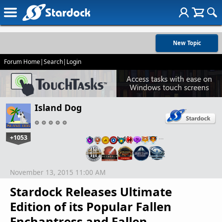
New Topic
Forum Home
|
Search
|
Login
Island Dog
+1053
…
November 13, 2015 11:00 AM
Stardock Releases Ultimate
Edition of its Popular Fallen
Enchantress and Fallen