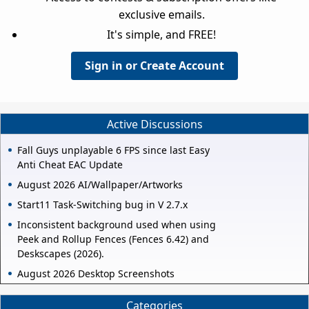
exclusive emails.
It's simple, and FREE!
Sign in or Create Account
Active Discussions
Fall Guys unplayable 6 FPS since last Easy
Anti Cheat EAC Update
August 2026 AI/Wallpaper/Artworks
Start11 Task-Switching bug in V 2.7.x
Inconsistent background used when using
Peek and Rollup Fences (Fences 6.42) and
Deskscapes (2026).
August 2026 Desktop Screenshots
Categories