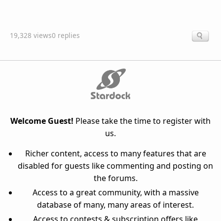
19,328 views
0 replies
Welcome Guest!
Please take the time to register with
us.
Richer content, access to many features that are
disabled for guests like commenting and posting on
the forums.
Access to a great community, with a massive
database of many, many areas of interest.
Access to contests & subscription offers like