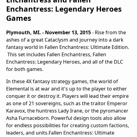
Enchantress: Legendary Heroes
Games
Plymouth, MI. - November 13, 2015
-
Rise from the
ashes of a great Cataclysm and journey into a dark
fantasy world in
Fallen Enchantress: Ultimate Edition.
This set includes
Fallen Enchantress, Fallen
Enchantress: Legendary Heroes,
and all of the DLC
for both games.
In these 4X fantasy strategy games, the world of
Elemental is at war and it's up to the player to either
conquer it or destroy it.
Players will lead their empire
as one of 21 sovereigns, such as the traitor Emperor
Karavox, the huntress Lady Irane, or the pyromancer
Asha Furnaceborn. Powerful design tools also allow
for endless possibilities for creating custom factions,
leaders, and units.
Fallen Enchantress: Ultimate