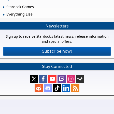
Stardock Games
Everything Else
Newsletters
Sign up to receive Stardock's latest news, release information
and special offers.
Subscribe now!
Stay Connected