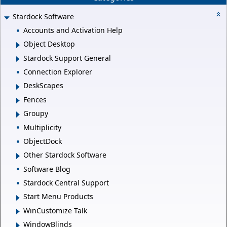
Stardock Software
Accounts and Activation Help
Object Desktop
Stardock Support General
Connection Explorer
DeskScapes
Fences
Groupy
Multiplicity
ObjectDock
Other Stardock Software
Software Blog
Stardock Central Support
Start Menu Products
WinCustomize Talk
WindowBlinds