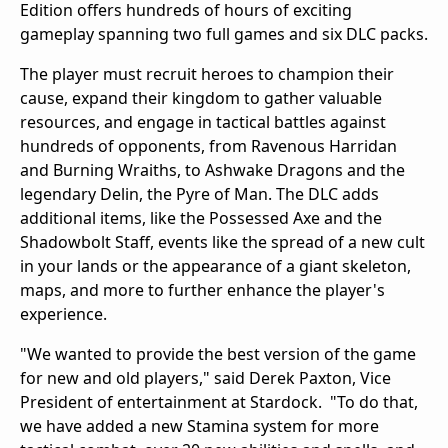
Edition
offers hundreds of hours of exciting
gameplay spanning two full games and six DLC packs.
The player must recruit heroes to champion their
cause, expand their kingdom to gather valuable
resources, and engage in tactical battles against
hundreds of opponents, from Ravenous Harridan
and Burning Wraiths, to Ashwake Dragons and the
legendary Delin, the Pyre of Man
. The DLC adds
additional
items, like the Possessed Axe and the
Shadowbolt Staff, events like the spread of a new cult
in your lands or the appearance of a giant skeleton,
maps, and more to further enhance the player's
experience.
"We wanted to provide the best version of the game
for new and old players," said Derek Paxton, Vice
President of entertainment at Stardock. "To do that,
we have added a new Stamina system for more