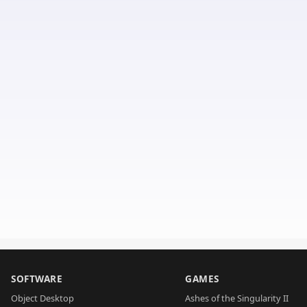
SOFTWARE
GAMES
Object Desktop
Ashes of the Singularity II