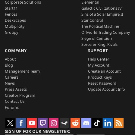
Corporate Solutions
Elemental
Start11
Galactic Civilizations IV
Fences
Sins of a Solar Empire II
DeskScapes
Star Control
Multiplicity
The Political Machine
Groupy
Offworld Trading Company
Siege of Centauri
Sorcerer King: Rivals
COMPANY
SUPPORT
About
Help Center
Blog
My Account
Management Team
Create an Account
Careers
Product Keys
News
Reset Password
Press Assets
Update Account Info
Creator Program
Contact Us
Forums
SIGN UP FOR OUR NEWSLETTER