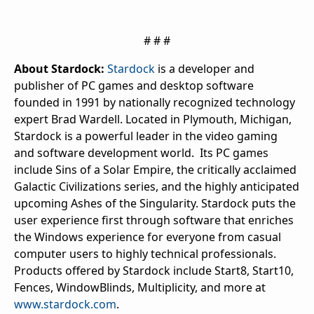
# # #
About Stardock:
Stardock
is a developer and
publisher of PC games and desktop software
founded in 1991 by nationally recognized technology
expert Brad Wardell. Located in Plymouth, Michigan,
Stardock is a powerful leader in the video gaming
and software development world. Its PC games
include
Sins of a Solar Empire
, the critically acclaimed
Galactic Civilizations
series, and the highly anticipated
upcoming
Ashes of the Singularity
. Stardock puts the
user experience first through software that enriches
the Windows experience for everyone from casual
computer users to highly technical professionals.
Products offered by Stardock include Start8, Start10,
Fences, WindowBlinds, Multiplicity, and more at
www.stardock.com
.