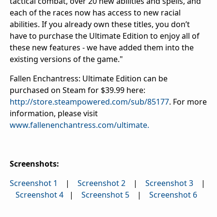
tactical combat, over 20 new abilities and spells, and
each of the races now has access to new racial
abilities. If you already own these titles, you don’t
have to purchase the Ultimate Edition to enjoy all of
these new features - we have added them into the
existing versions of the game."
Fallen Enchantress: Ultimate Edition can be
purchased on Steam for $39.99 here:
http://store.steampowered.com/sub/85177
. For more
information, please visit
www.fallenenchantress.com/ultimate.
Screenshots:
Screenshot 1
|
Screenshot 2
|
Screenshot 3
|
Screenshot 4
|
Screenshot 5
|
Screenshot 6