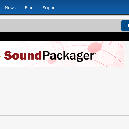
News
Blog
Support