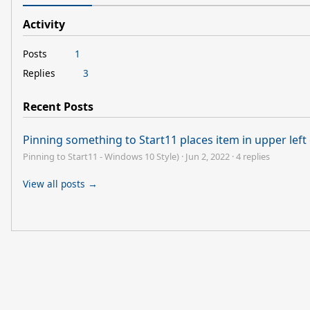
Activity
Posts
1
Replies
3
Recent Posts
Pinning something to Start11 places item in upper lef
Pinning to Start11 - Windows 10 Style)
·
Jun 2, 2022
·
4 replies
View all posts →