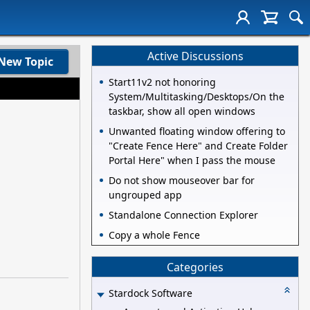
Active Discussions
New Topic
Start11v2 not honoring
System/Multitasking/Desktops/On the
taskbar, show all open windows
Unwanted floating window offering to
"Create Fence Here" and Create Folder
Portal Here" when I pass the mouse
Do not show mouseover bar for
ungrouped app
Standalone Connection Explorer
Copy a whole Fence
Categories
Stardock Software