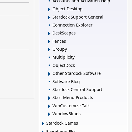
Accounts and Activation Help
Object Desktop
Stardock Support General
Connection Explorer
DeskScapes
Fences
Groupy
Multiplicity
ObjectDock
Other Stardock Software
Software Blog
Stardock Central Support
Start Menu Products
WinCustomize Talk
WindowBlinds
Stardock Games
Everything Else