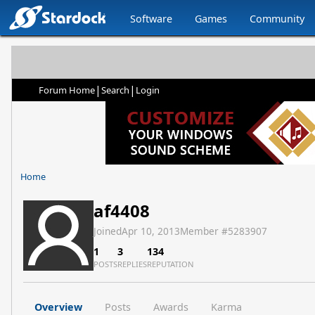
Software
Games
Community
|
|
Forum Home
Search
Login
Home
af4408
Joined
Apr 10, 2013
Member #
5283907
1
3
134
POSTS
REPLIES
REPUTATION
Overview
Posts
Awards
Karma