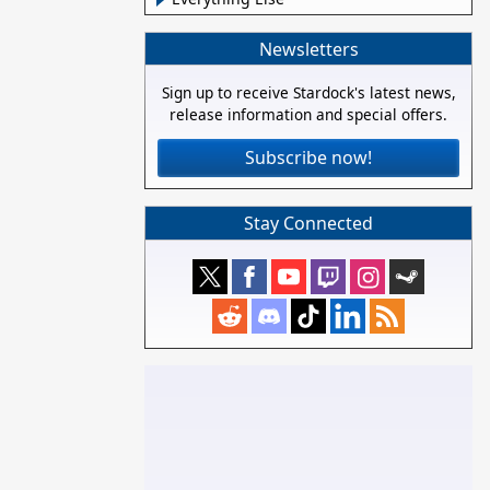
Newsletters
Sign up to receive Stardock's latest news,
release information and special offers.
Subscribe now!
Stay Connected