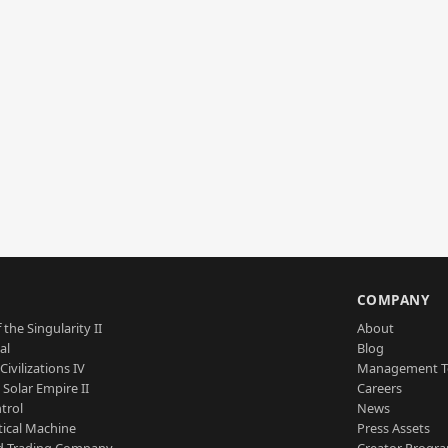
S
COMPANY
 the Singularity II
About
al
Blog
Civilizations IV
Management 
a Solar Empire II
Careers
trol
News
tical Machine
Press Assets
d Trading Company
Creator Progr