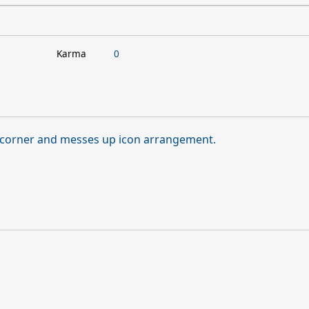
Karma
0
t corner and messes up icon arrangement.