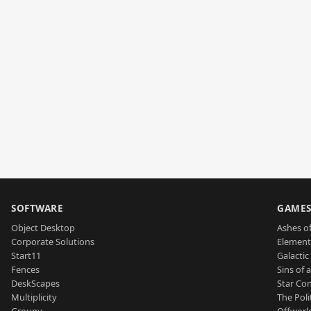
SOFTWARE
GAME
Object Desktop
Ashes of
Corporate Solutions
Element
Start11
Galactic 
Fences
Sins of 
DeskScapes
Star Con
Multiplicity
The Poli
Groupy
Offworl