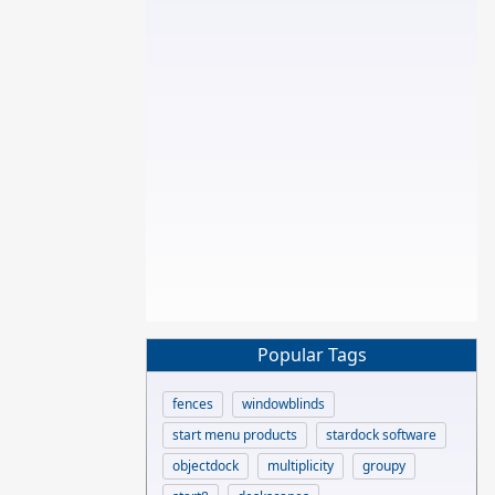
Popular Tags
fences
windowblinds
start menu products
stardock software
objectdock
multiplicity
groupy