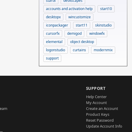
start8
deskscapes
accounts and activation help
start10
desktopx
wincustomize
iconpackager
start11
skinstudio
cursorfx
demigod
windowfx
elemental
object desktop
logonstudio
curtains
modernmix
support
SUPPORT
Help Center
My Account
Team
Create an Account
Product Keys
Reset Password
Update Account Info
am