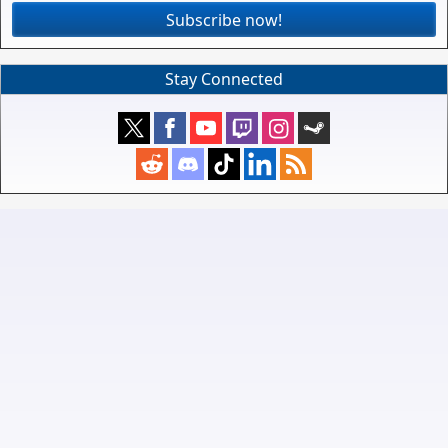
Subscribe now!
Stay Connected