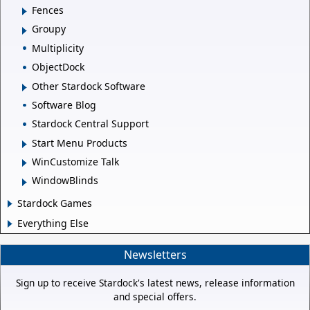
Fences
Groupy
Multiplicity
ObjectDock
Other Stardock Software
Software Blog
Stardock Central Support
Start Menu Products
WinCustomize Talk
WindowBlinds
Stardock Games
Everything Else
Newsletters
Sign up to receive Stardock's latest news, release information
and special offers.