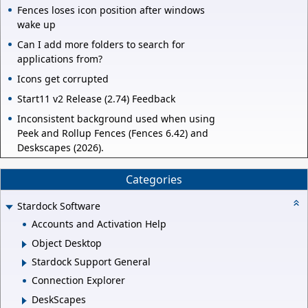
Fences loses icon position after windows
wake up
Can I add more folders to search for
applications from?
Icons get corrupted
Start11 v2 Release (2.74) Feedback
Inconsistent background used when using
Peek and Rollup Fences (Fences 6.42) and
Deskscapes (2026).
Categories
Stardock Software
Accounts and Activation Help
Object Desktop
Stardock Support General
Connection Explorer
DeskScapes