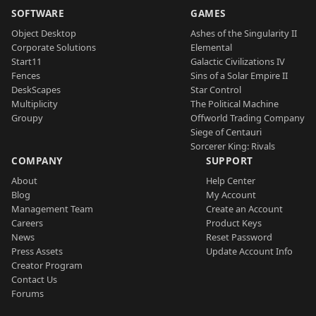
SOFTWARE
GAMES
Object Desktop
Ashes of the Singularity II
Corporate Solutions
Elemental
Start11
Galactic Civilizations IV
Fences
Sins of a Solar Empire II
DeskScapes
Star Control
Multiplicity
The Political Machine
Groupy
Offworld Trading Company
Siege of Centauri
Sorcerer King: Rivals
COMPANY
SUPPORT
About
Help Center
Blog
My Account
Management Team
Create an Account
Careers
Product Keys
News
Reset Password
Press Assets
Update Account Info
Creator Program
Contact Us
Forums