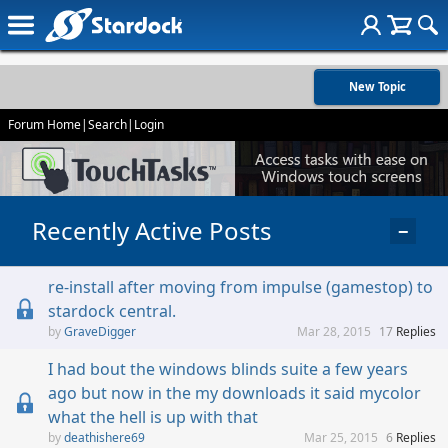
New Topic
Forum Home
|
Search
|
Login
Recently Active Posts
−
re-install after moving from impulse (gamestop) to
stardock central.
GraveDigger
Mar 28, 2015
17
Replies
I had bout the windows blinds suite a few years
ago but now in the my downloads it said mycolor
what the hell is up with that
deathishere69
Mar 25, 2015
6
Replies