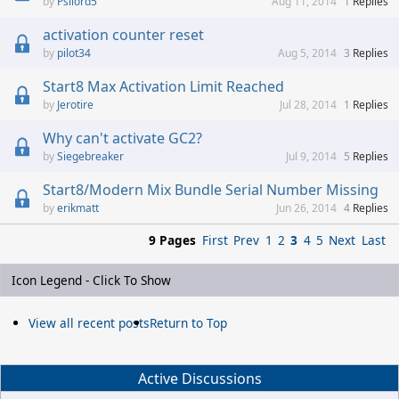
Psilord5
Aug 11, 2014
1
Replies
activation counter reset
pilot34
Aug 5, 2014
3
Replies
Start8 Max Activation Limit Reached
Jerotire
Jul 28, 2014
1
Replies
Why can't activate GC2?
Siegebreaker
Jul 9, 2014
5
Replies
Start8/Modern Mix Bundle Serial Number Missing
erikmatt
Jun 26, 2014
4
Replies
9 Pages
First
Prev
1
2
3
4
5
Next
Last
Icon Legend - Click To Show
View all recent posts
Return to Top
Active Discussions