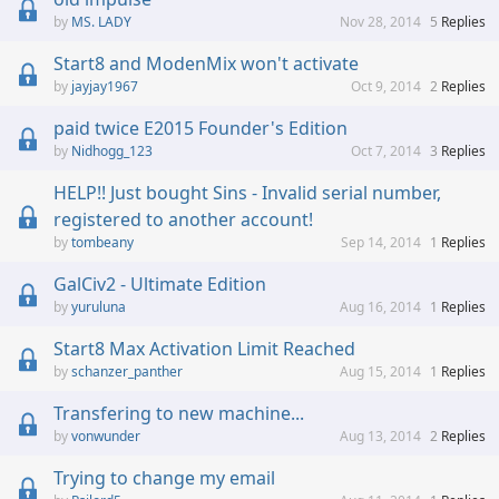
MS. LADY
Nov 28, 2014
5
Replies
Start8 and ModenMix won't activate
jayjay1967
Oct 9, 2014
2
Replies
paid twice E2015 Founder's Edition
Nidhogg_123
Oct 7, 2014
3
Replies
HELP!! Just bought Sins - Invalid serial number,
registered to another account!
tombeany
Sep 14, 2014
1
Replies
GalCiv2 - Ultimate Edition
yuruluna
Aug 16, 2014
1
Replies
Start8 Max Activation Limit Reached
schanzer_panther
Aug 15, 2014
1
Replies
Transfering to new machine...
vonwunder
Aug 13, 2014
2
Replies
Trying to change my email