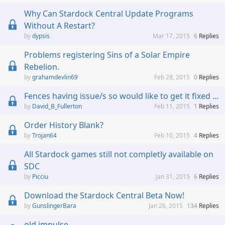
Why Can Stardock Central Update Programs
Without A Restart?
dypsis
Mar 17, 2015
6
Replies
Problems registering Sins of a Solar Empire
Rebelion.
grahamdevlin69
Feb 28, 2015
0
Replies
Fences having issue/s so would like to get it fixed ...
David_B_Fullerton
Feb 11, 2015
1
Replies
Order History Blank?
Trojan64
Feb 10, 2015
4
Replies
All Stardock games still not completly available on
SDC
Picciu
Jan 31, 2015
6
Replies
Download the Stardock Central Beta Now!
GunslingerBara
Jan 26, 2015
134
Replies
old impulse