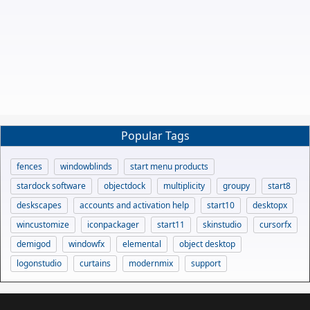
Popular Tags
fences
windowblinds
start menu products
stardock software
objectdock
multiplicity
groupy
start8
deskscapes
accounts and activation help
start10
desktopx
wincustomize
iconpackager
start11
skinstudio
cursorfx
demigod
windowfx
elemental
object desktop
logonstudio
curtains
modernmix
support