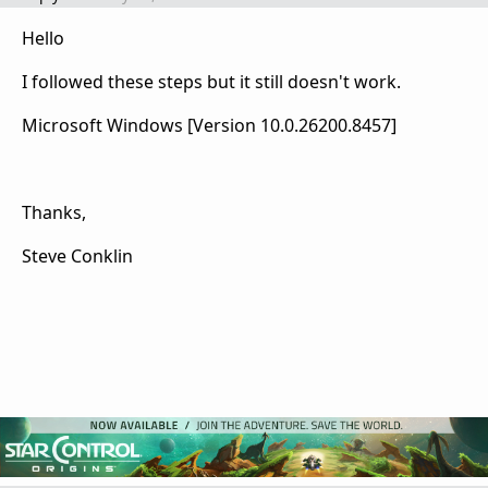
Hello
I followed these steps but it still doesn't work.
Microsoft Windows [Version 10.0.26200.8457]
Thanks,
Steve Conklin