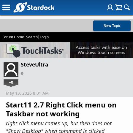
New Topic
Forum Home
|
Search
|
Login
SteveUltra
+0
May 13, 2026 8:01 AM
Start11 2.7 Right Click menu on
Taskbar not working
right click menu comes up, but then does not
"Show Desktop" when command is clicked