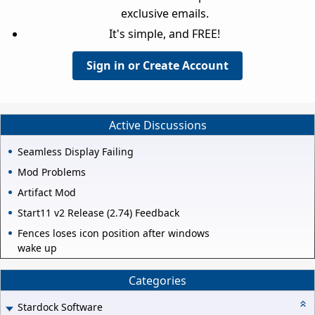
exclusive emails.
It's simple, and FREE!
Sign in or Create Account
Active Discussions
Seamless Display Failing
Mod Problems
Artifact Mod
Start11 v2 Release (2.74) Feedback
Fences loses icon position after windows
wake up
Categories
Stardock Software