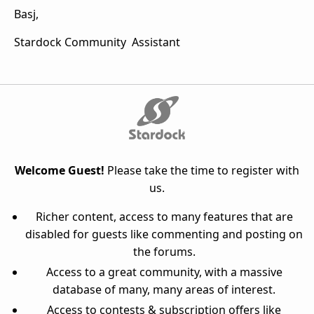
Basj,
Stardock Community Assistant
Welcome Guest!
Please take the time to register with
us.
Richer content, access to many features that are
disabled for guests like commenting and posting on
the forums.
Access to a great community, with a massive
database of many, many areas of interest.
Access to contests & subscription offers like