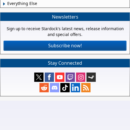
Everything Else
Newsletters
Sign up to receive Stardock's latest news, release information
and special offers.
Subscribe now!
Stay Connected