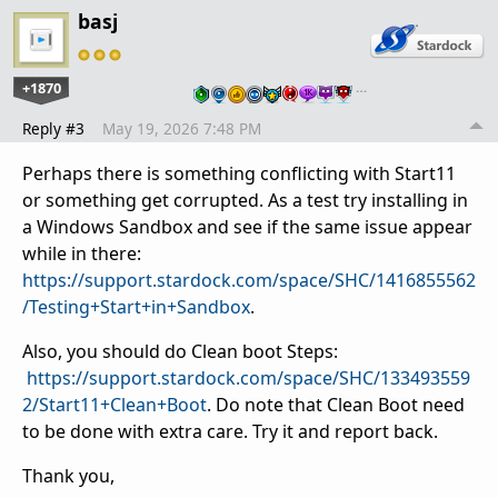
basj
+1870
…
Reply #3
May 19, 2026 7:48 PM
Perhaps there is something conflicting with Start11
or something get corrupted. As a test try installing in
a Windows Sandbox and see if the same issue appear
while in there:
https://support.stardock.com/space/SHC/1416855562
/Testing+Start+in+Sandbox
.
Also, you should do Clean boot Steps:
https://support.stardock.com/space/SHC/133493559
2/Start11+Clean+Boot
. Do note that Clean Boot need
to be done with extra care. Try it and report back.
Thank you,