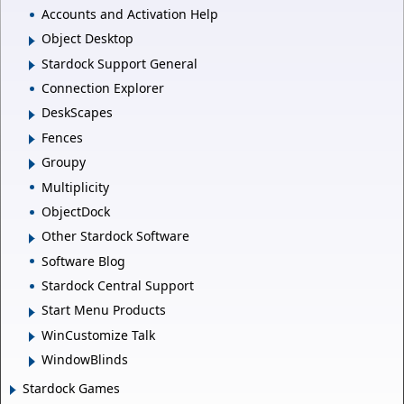
Accounts and Activation Help
Object Desktop
Stardock Support General
Connection Explorer
DeskScapes
Fences
Groupy
Multiplicity
ObjectDock
Other Stardock Software
Software Blog
Stardock Central Support
Start Menu Products
WinCustomize Talk
WindowBlinds
Stardock Games