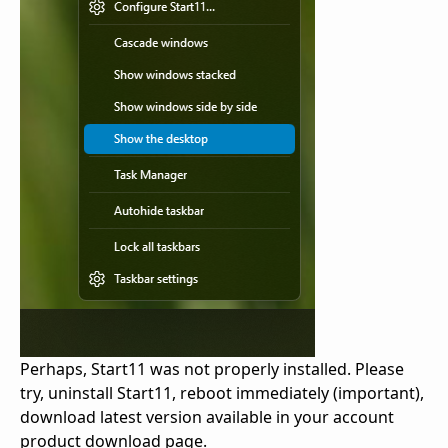
Perhaps, Start11 was not properly installed. Please
try, uninstall Start11, reboot immediately (important),
download latest version available in your account
product download page.