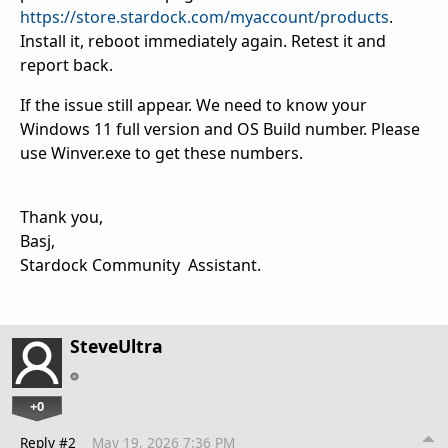
https://store.stardock.com/myaccount/products
.
Install it, reboot immediately again. Retest it and
report back.
If the issue still appear. We need to know your
Windows 11 full version and OS Build number. Please
use Winver.exe to get these numbers.
Thank you,
Basj,
Stardock Community Assistant.
SteveUltra
+0
Reply #2
May 19, 2026 7:36 PM