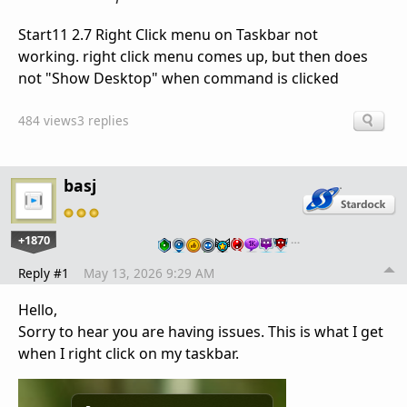
Start11 2.7 Right Click menu on Taskbar not
working. right click menu comes up, but then does
not "Show Desktop" when command is clicked
484 views
3 replies
basj
+1870
…
Reply #1
May 13, 2026 9:29 AM
Hello,
Sorry to hear you are having issues. This is what I get
when I right click on my taskbar.