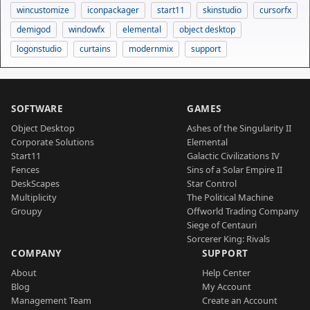
wincustomize
iconpackager
start11
skinstudio
cursorfx
demigod
windowfx
elemental
object desktop
logonstudio
curtains
modernmix
support
SOFTWARE
GAMES
Object Desktop
Ashes of the Singularity II
Corporate Solutions
Elemental
Start11
Galactic Civilizations IV
Fences
Sins of a Solar Empire II
DeskScapes
Star Control
Multiplicity
The Political Machine
Groupy
Offworld Trading Company
Siege of Centauri
Sorcerer King: Rivals
COMPANY
SUPPORT
About
Help Center
Blog
My Account
Management Team
Create an Account