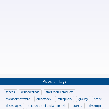
Popular Tags
fences
windowblinds
start menu products
stardock software
objectdock
multiplicity
groupy
start8
deskscapes
accounts and activation help
start10
desktopx