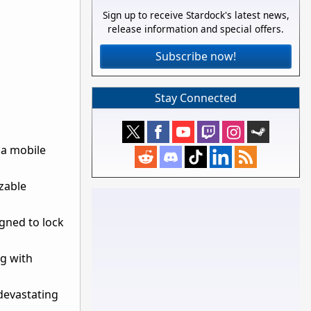
Sign up to receive Stardock's latest news,
release information and special offers.
Subscribe now!
Stay Connected
 a mobile
zable
igned to lock
ng with
devastating