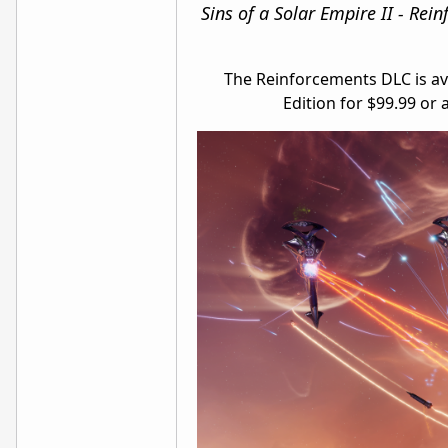
Sins of a Solar Empire II - Rei
The Reinforcements DLC is ava
Edition for $99.99 or 