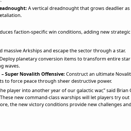
.
readnought:
A vertical dreadnought that grows deadlier as al
etaliation.
duces faction-specific win conditions, adding new strategic
d massive Arkships and escape the sector through a star.
Deploy planetary conversion items to transform entire sta
ing waves.
 – Super Novalith Offensive:
Construct an ultimate Novali
ets to force peace through sheer destructive power.
e player into another year of our galactic war,” said Brian C
“These new command-class warships will let players try out
rmore, the new victory conditions provide new challenges a