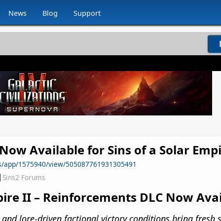
News
Blog
Support
ow Available for Sins of a Solar Empi
ws/app/1575940/view/505087761931305491
Sins2 Forums
mpire II – Reinforcements DLC Now Ava
d lore-driven factional victory conditions bring fresh s