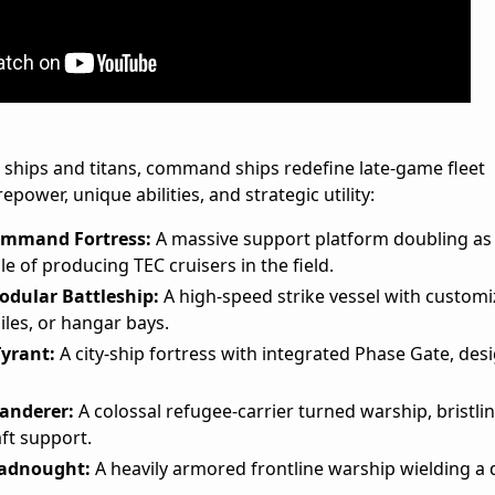
 ships and titans, command ships redefine late-game fleet
power, unique abilities, and strategic utility:
ommand Fortress:
A massive support platform doubling as
le of producing TEC cruisers in the field.
odular Battleship:
A high-speed strike vessel with customi
iles, or hangar bays.
Tyrant:
A city-ship fortress with integrated Phase Gate, des
anderer:
A colossal refugee-carrier turned warship, bristli
ft support.
eadnought:
A heavily armored frontline warship wielding a 