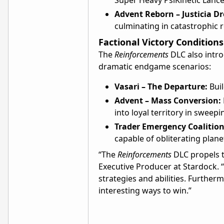
Super Heavy PsiKinetic Lance
Advent Reborn – Justicia D
culminating in catastrophic r
Factional Victory Conditions
The
Reinforcements
DLC also intro
dramatic endgame scenarios:
Vasari – The Departure:
Buil
Advent – Mass Conversion:
into loyal territory in sweep
Trader Emergency Coalition
capable of obliterating plan
“The
Reinforcements
DLC propels th
Executive Producer at Stardock. 
strategies and abilities. Furthe
interesting ways to win.”