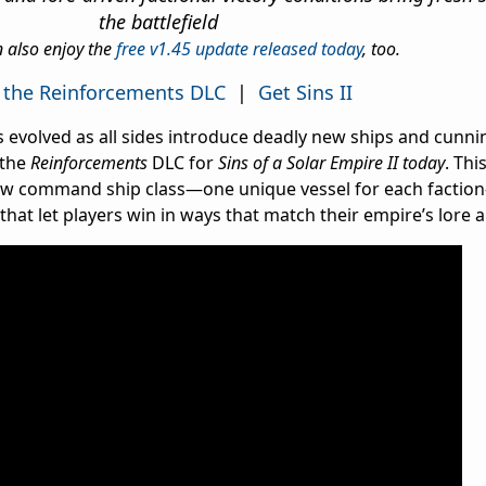
the battlefield
n also enjoy the
free v1.45 update released today
, too.
 the Reinforcements DLC
|
Get Sins II
has evolved as all sides introduce deadly new ships and cun
 the
Reinforcements
DLC for
Sins of a Solar Empire II today
. Thi
w command ship class—one unique vessel for each faction
that let players win in ways that match their empire’s lore a