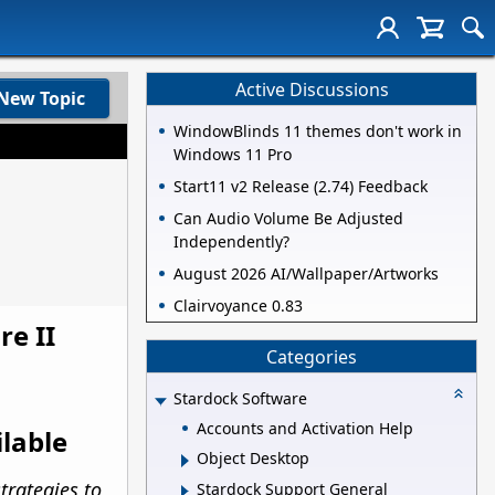
Active Discussions
New Topic
WindowBlinds 11 themes don't work in
Windows 11 Pro
Start11 v2 Release (2.74) Feedback
Can Audio Volume Be Adjusted
Independently?
August 2026 AI/Wallpaper/Artworks
Clairvoyance 0.83
re II
Categories
Stardock Software
Accounts and Activation Help
ilable
Object Desktop
trategies to
Stardock Support General