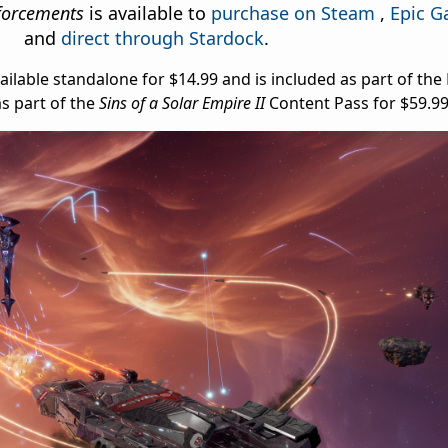
nforcements
is available to
purchase on Steam
,
Epic G
and
direct through Stardock
.
ilable standalone for $14.99 and is included as part of th
as part of the
Sins of a Solar Empire II
Content Pass for $59.9