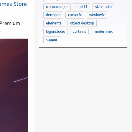
ames Store
iconpackager
start11
skinstudio
demigod
cursorfx
windowfx
e Premium
elemental
object desktop
9.
logonstudio
curtains
modernmix
support