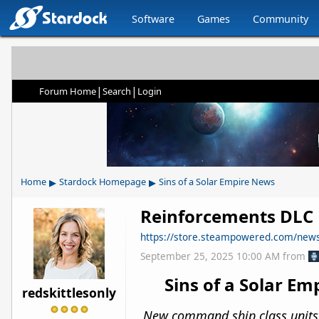
Software
Games
Community
|
|
Forum Home
Search
Login
▸
▸
Home
Stardock Homepage
Sins of a Solar Empire News
Reinforcements DLC N
https://store.steampowered.com/ne
September 25, 2025 10:00 AM
from
Sins of a Solar E
redskittlesonly
New command ship class units an