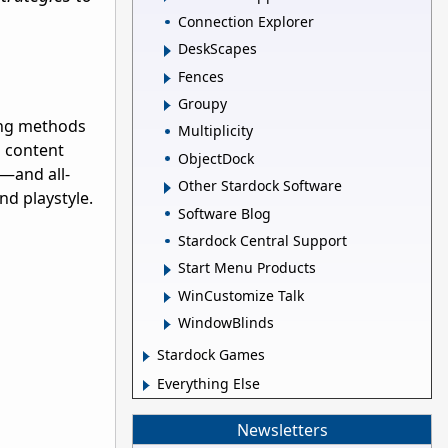
Connection Explorer
DeskScapes
Fences
Groupy
ning methods
Multiplicity
s content
ObjectDock
—and all-
Other Stardock Software
nd playstyle.
Software Blog
Stardock Central Support
Start Menu Products
WinCustomize Talk
WindowBlinds
Stardock Games
Everything Else
Newsletters