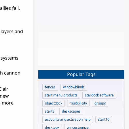
lies fall,
 layers and
r systems
th cannon
Popular Tags
fences
windowblinds
lair,
start menu products
stardock software
 new
nd more
objectdock
multiplicity
groupy
start8
deskscapes
accounts and activation help
start10
desktopx
wincustomize