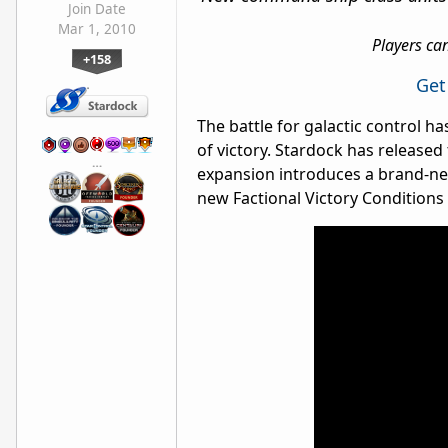
Join Date
Mar 1, 2010
Players ca
+158
Get
The battle for galactic control 
of victory. Stardock has released
…
expansion introduces a brand-ne
new Factional Victory Conditions 