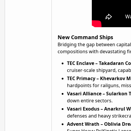
New Command Ships
Bridging the gap between capital
compositions with devastating fire
TEC Enclave – Takadaran C
cruiser-scale shipyard, capab
TEC Primacy – Khevarkov M
hardpoints for railguns, miss
Vasari Alliance – Sularkon 
down entire sectors.
Vasari Exodus – Anarkrul W
defenses and heavy strikecra
Advent Wrath – Oblivia Dr