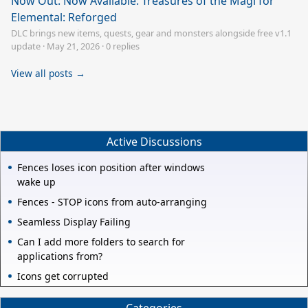
Now Out: Now Available: Treasures of the Magi for
Elemental: Reforged
DLC brings new items, quests, gear and monsters alongside free v1.1
update
·
May 21, 2026
·
0 replies
View all posts →
Active Discussions
Fences loses icon position after windows
wake up
Fences - STOP icons from auto-arranging
Seamless Display Failing
Can I add more folders to search for
applications from?
Icons get corrupted
Categories