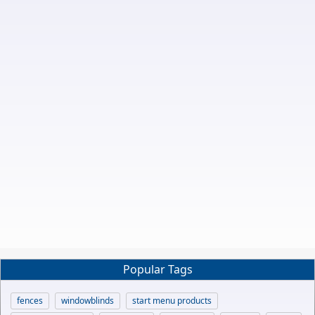
Popular Tags
fences
windowblinds
start menu products