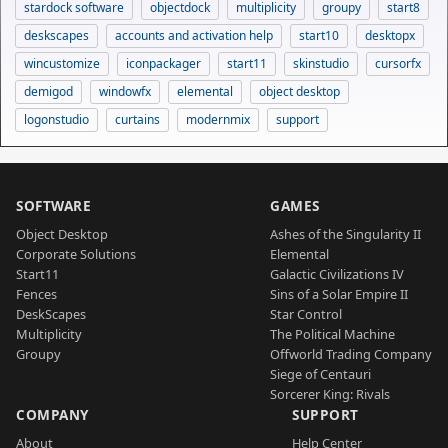
stardock software
objectdock
multiplicity
groupy
start8
deskscapes
accounts and activation help
start10
desktopx
wincustomize
iconpackager
start11
skinstudio
cursorfx
demigod
windowfx
elemental
object desktop
logonstudio
curtains
modernmix
support
SOFTWARE
GAMES
Object Desktop
Ashes of the Singularity II
Corporate Solutions
Elemental
Start11
Galactic Civilizations IV
Fences
Sins of a Solar Empire II
DeskScapes
Star Control
Multiplicity
The Political Machine
Groupy
Offworld Trading Company
Siege of Centauri
Sorcerer King: Rivals
COMPANY
SUPPORT
About
Help Center