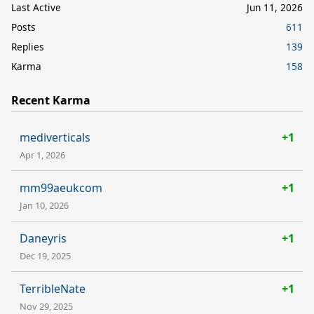
Last Active
Jun 11, 2026
Posts
611
Replies
139
Karma
158
Recent Karma
mediverticals
+1
Apr 1, 2026
mm99aeukcom
+1
Jan 10, 2026
Daneyris
+1
Dec 19, 2025
TerribleNate
+1
Nov 29, 2025