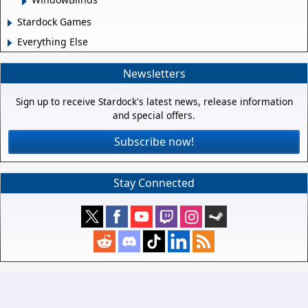
Stardock Games
Everything Else
Newsletters
Sign up to receive Stardock's latest news, release information
and special offers.
Subscribe now!
Stay Connected