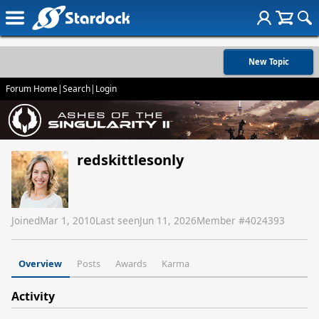
New Topic
Forum Home
|
Search
|
Login
redskittlesonly
Joined
Mar 1, 2010
Last seen
Jun 11, 2026
Member #
4024393
Overview
Posts
Awards
Karma
Activity