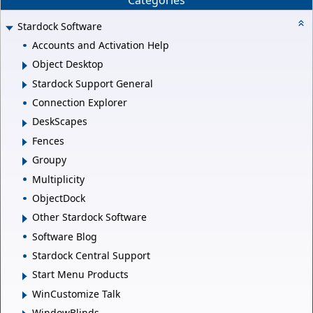
Stardock Software
Accounts and Activation Help
Object Desktop
Stardock Support General
Connection Explorer
DeskScapes
Fences
Groupy
Multiplicity
ObjectDock
Other Stardock Software
Software Blog
Stardock Central Support
Start Menu Products
WinCustomize Talk
WindowBlinds