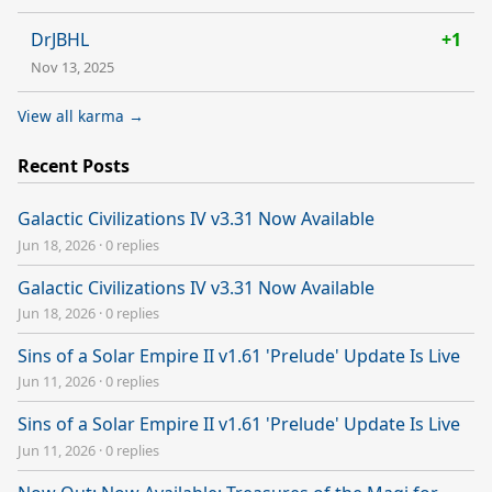
DrJBHL
+1
Nov 13, 2025
View all karma →
Recent Posts
Galactic Civilizations IV v3.31 Now Available
Jun 18, 2026
·
0 replies
Galactic Civilizations IV v3.31 Now Available
Jun 18, 2026
·
0 replies
Sins of a Solar Empire II v1.61 'Prelude' Update Is Live
Jun 11, 2026
·
0 replies
Sins of a Solar Empire II v1.61 'Prelude' Update Is Live
Jun 11, 2026
·
0 replies