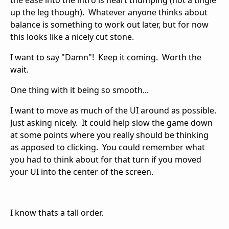
the ease into the intro is heart thumping (not a tingle
up the leg though). Whatever anyone thinks about
balance is something to work out later, but for now
this looks like a nicely cut stone.
I want to say "Damn"! Keep it coming. Worth the
wait.
One thing with it being so smooth...
I want to move as much of the UI around as possible.
Just asking nicely. It could help slow the game down
at some points where you really should be thinking
as apposed to clicking. You could remember what
you had to think about for that turn if you moved
your UI into the center of the screen.
I know thats a tall order.