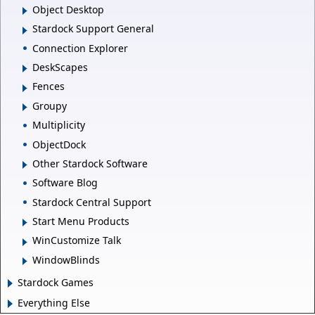
Object Desktop
Stardock Support General
Connection Explorer
DeskScapes
Fences
Groupy
Multiplicity
ObjectDock
Other Stardock Software
Software Blog
Stardock Central Support
Start Menu Products
WinCustomize Talk
WindowBlinds
Stardock Games
Everything Else