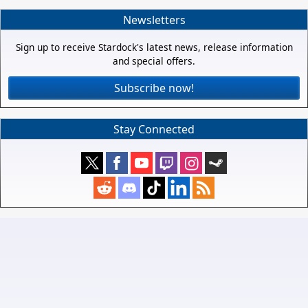
Newsletters
Sign up to receive Stardock's latest news, release information
and special offers.
Subscribe now!
Stay Connected