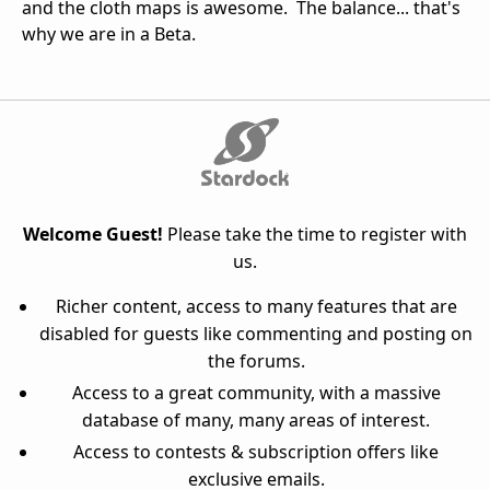
and the cloth maps is awesome. The balance... that's
why we are in a Beta.
Welcome Guest!
Please take the time to register with
us.
Richer content, access to many features that are
disabled for guests like commenting and posting on
the forums.
Access to a great community, with a massive
database of many, many areas of interest.
Access to contests & subscription offers like
exclusive emails.