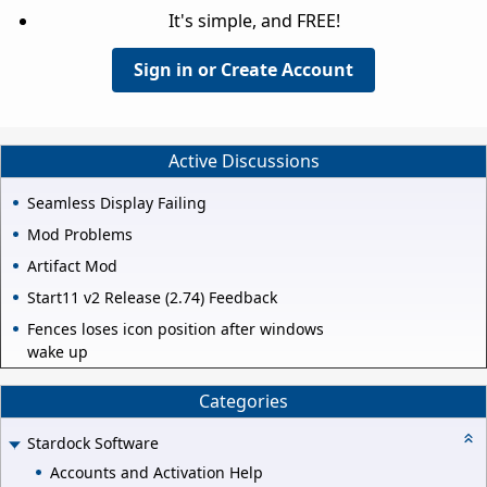
It's simple, and FREE!
Sign in or Create Account
Active Discussions
Seamless Display Failing
Mod Problems
Artifact Mod
Start11 v2 Release (2.74) Feedback
Fences loses icon position after windows
wake up
Categories
Stardock Software
Accounts and Activation Help