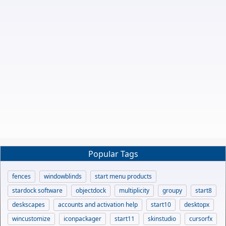
Popular Tags
fences
windowblinds
start menu products
stardock software
objectdock
multiplicity
groupy
start8
deskscapes
accounts and activation help
start10
desktopx
wincustomize
iconpackager
start11
skinstudio
cursorfx