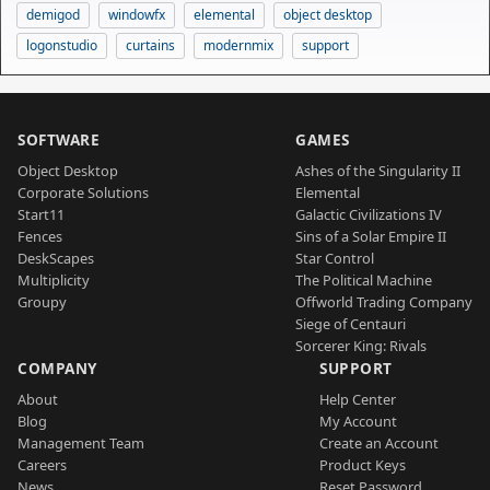
demigod
windowfx
elemental
object desktop
logonstudio
curtains
modernmix
support
SOFTWARE
GAMES
Object Desktop
Ashes of the Singularity II
Corporate Solutions
Elemental
Start11
Galactic Civilizations IV
Fences
Sins of a Solar Empire II
DeskScapes
Star Control
Multiplicity
The Political Machine
Groupy
Offworld Trading Company
Siege of Centauri
Sorcerer King: Rivals
COMPANY
SUPPORT
About
Help Center
Blog
My Account
Management Team
Create an Account
Careers
Product Keys
News
Reset Password