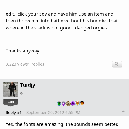
edit. click your sov and have him use an item and
then throw him into battle without his buddies that
where in the stack is not good. danged orgies.
Thanks anyway.
3,223 views
1 replies
Tuidjy
+80
…
Reply #1
September 20, 2012 6:55 PM
Yes, the fonts are amazing, the sounds seem better,