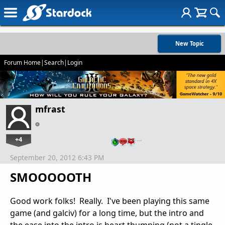
New Topic
Forum Home
|
Search
|
Login
mfrast
+4
…
September 20, 2012 6:43 PM
SMOOOOOTH
Good work folks! Really. I've been playing this same
game (and galciv) for a long time, but the intro and