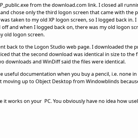
_public.exe from the download.com link. I closed all runn
it and chose only the third logon screen that came with the 
 was taken to my old XP logon screen, so I logged back in. I
 off and when I logged back on, there was my old logon scr
y old logon screen.
ent back to the Logon Studio web page. I downloaded the 
ced that the second download was identical in size to the f
o downloads and WinDiff said the files were identical.
e useful documentation when you buy a pencil, i.e. none in 
ut moving up to Object Desktop from Windowblinds becau
me it works on your PC. You obviously have no idea how usel