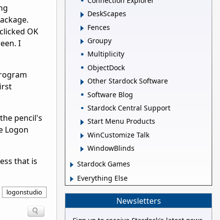
Connection Explorer
ing
DeskScapes
package.
Fences
 clicked OK
Groupy
een. I
Multiplicity
ObjectDock
program
Other Stardock Software
irst
Software Blog
Stardock Central Support
the pencil's
Start Menu Products
se Logon
WinCustomize Talk
WindowBlinds
ess that is
Stardock Games
Everything Else
logonstudio
Newsletters