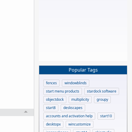
Popular Tags
fences
windowblinds
start menu products
stardock software
objectdock
multiplicity
groupy
start8
deskscapes
accounts and activation help
start10
desktopx
wincustomize