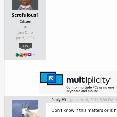
Scrofulous1
Citizen
Join Date
Jun 5, 2004
+39
…
Reply #3
January 18, 2011 5:39 PM
f
Don't know if this matters or is h