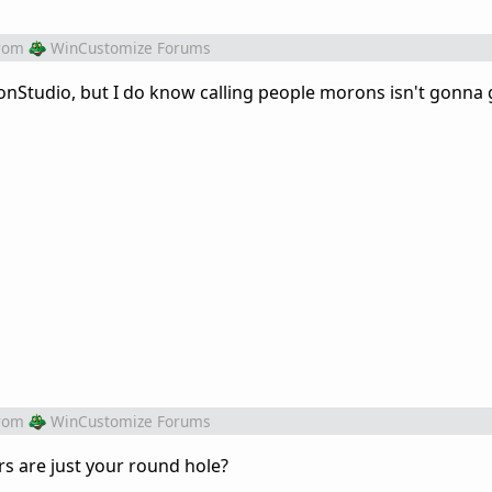
rom
WinCustomize Forums
nStudio, but I do know calling people morons isn't gonna 
rom
WinCustomize Forums
 are just your round hole?