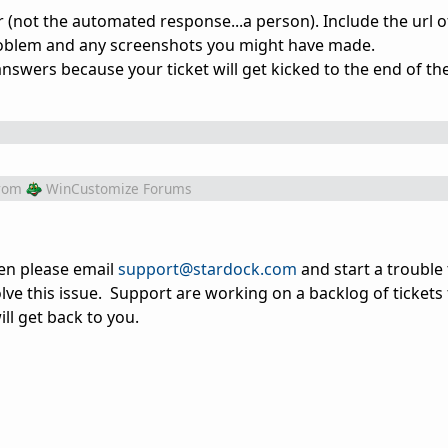
(not the automated response...a person). Include the url o
problem and any screenshots you might have made.
answers because your ticket will get kicked to the end of th
rom
WinCustomize Forums
hen please email
support@stardock.com
and start a trouble 
olve this issue. Support are working on a backlog of tickets
ll get back to you.