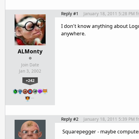
Reply #1
January 18, 2011 5:28 PM
f
I don't know anything about Logo
anywhere.
ALMonty
Join Date
Jan 3, 2002
+242
…
Reply #2
January 18, 2011 5:39 PM
f
Squarepegger - maybe computers