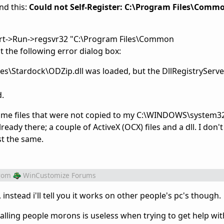
und this:
Could not Self-Register: C:\Program Files\Comm
(Start->Run->regsvr32 "C:\Program Files\Common
t the following error dialog box:
s\Stardock\ODZip.dll was loaded, but the DllRegistryServe
d.
some files that were not copied to my C:\WINDOWS\system32
dy there; a couple of ActiveX (OCX) files and a dll. I don't 
st the same.
rom
WinCustomize Forums
 instead i'll tell you it works on other people's pc's though.
alling people morons is useless when trying to get help wit