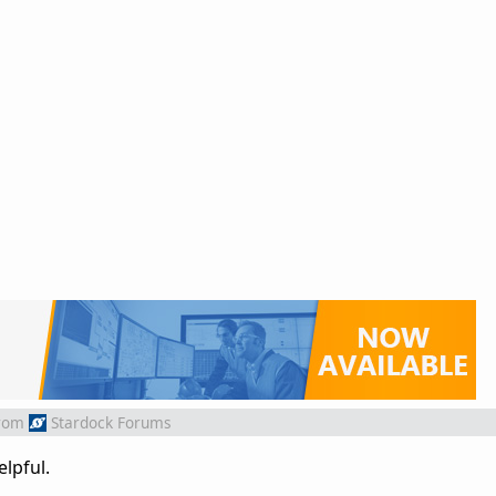
rom
Stardock Forums
elpful.