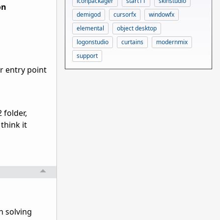
iconpackager
start11
skinstudio
on
demigod
cursorfx
windowfx
elemental
object desktop
logonstudio
curtains
modernmix
support
r entry point
 folder,
think it
h solving