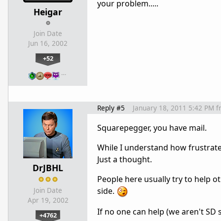
your problem.....
Heigar
Join Date
Jun 16, 2002
+52
…
Reply #5
January 18, 2011 5:42 PM
f
Squarepegger, you have mail.
While I understand how frustrate
Just a thought.
DrJBHL
People here usually try to help o
side.
Join Date
Apr 19, 2002
If no one can help (we aren't SD s
+4762