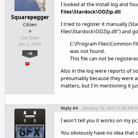
I looked at the install log and fo
Files\Stardock\ODZip.dll
Squarepegger
I tried to register it manually 
Citizen
Files\Stardock\ODZip.dll") and go
Join Date
C:\Program Files\Common File
Jan 2, 2009
was not found.
+0
This file can not be registere
…
Also in the log were reports of 
presumably because they were alrea
matters, but I'm mentioning it ju
Reply #4
January 18, 2011 5:40 PM
f
I won't tell you it works on my pc,
You obviously have no idea that c