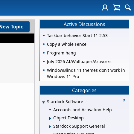
Active Discussions
New Topic
Taskbar behavior Start 11 2.53
Copy a whole Fence
Program hang
July 2026 AI/Wallpaper/Artworks
WindowBlinds 11 themes don't work in
Windows 11 Pro
Categories
Stardock Software
Accounts and Activation Help
Object Desktop
Stardock Support General