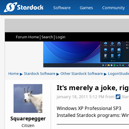
Software
Games
Community
|
|
Forum Home
Search
Login
▸
▸
▸
Home
Stardock Software
Other Stardock Software
LogonStudi
It's merely a joke, ri
January 18, 2011 5:12 PM
from
Sta
Windows XP Professional SP3
Installed Stardock programs: Wind
Squarepegger
___________________________________
Citizen