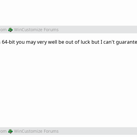
rom
WinCustomize Forums
's 64-bit you may very well be out of luck but I can't guarantee
rom
WinCustomize Forums