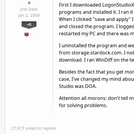
First I downloaded LogonStudioXP
Join Date
programs and installed it. I ran 
Jan 2, 2009
When I clicked "save and apply" I
+0
and closed the program. I logged
restarted my PC and there was m
…
I uninstalled the program and w
from storage.stardock.com. I noti
download. I ran WinDiff on the tw
Besides the fact that you get mor
case, I've changed my mind abo
Studio was DOA.
Attention all morons: don't tell 
for solving problems.
27,977 views
16 replies