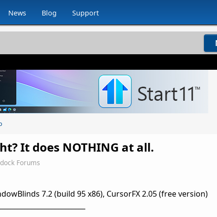
News
Blog
Support
o
ght? It does NOTHING at all.
rdock Forums
owBlinds 7.2 (build 95 x86), CursorFX 2.05 (free version)
__________________________