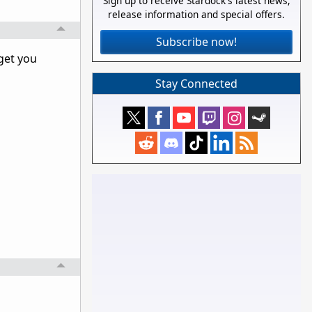
Sign up to receive Stardock's latest news,
release information and special offers.
Subscribe now!
get you
Stay Connected