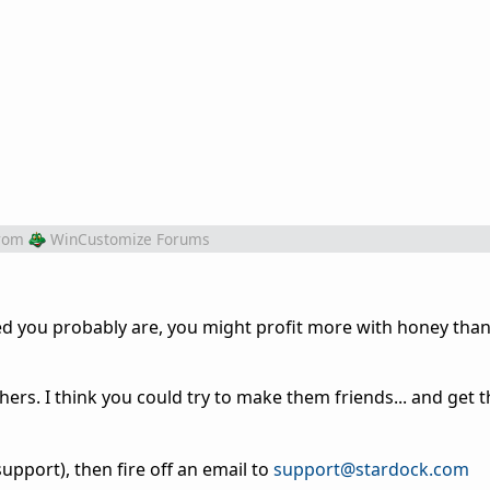
rom
WinCustomize Forums
d you probably are, you might profit more with honey than v
thers. I think you could try to make them friends... and get
upport), then fire off an email to
support@stardock.com