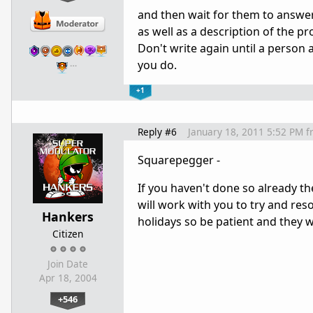
and then wait for them to answer 
as well as a description of the 
Don't write again until a person 
you do.
…
+1
Reply #6
January 18, 2011 5:52 PM
f
Squarepegger -
If you haven't done so already t
will work with you to try and res
Hankers
holidays so be patient and they wi
Citizen
Join Date
Apr 18, 2004
+546