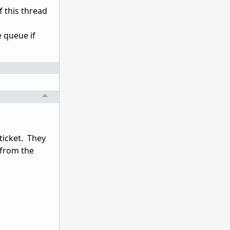
f this thread
e queue if
ticket. They
 from the