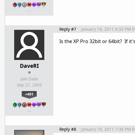
…
Reply #7
January 18, 2011 6:33 PM
f
Is the XP Pro 32bit or 64bit? If it
DaveRI
Join Date
Sep 27, 2003
+491
…
Reply #8
January 18, 2011 7:36 PM
f