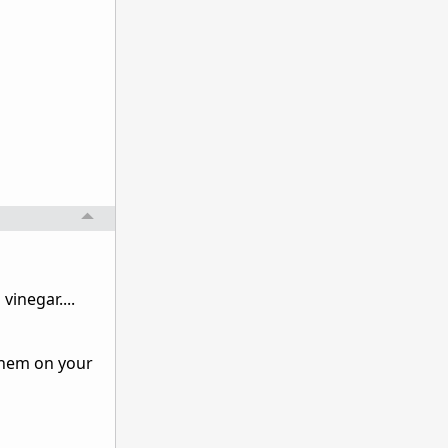
inegar....
 them on your