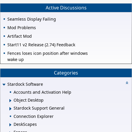
Active Discussions
Seamless Display Failing
Mod Problems
Artifact Mod
Start11 v2 Release (2.74) Feedback
Fences loses icon position after windows
wake up
Categories
Stardock Software
Accounts and Activation Help
Object Desktop
Stardock Support General
Connection Explorer
DeskScapes