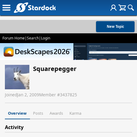
New Topic
Forum Home
|
Search
|
Login
Squarepegger
Joined
Jan 2, 2009
Member #
3437825
Overview
Posts
Awards
Karma
Activity