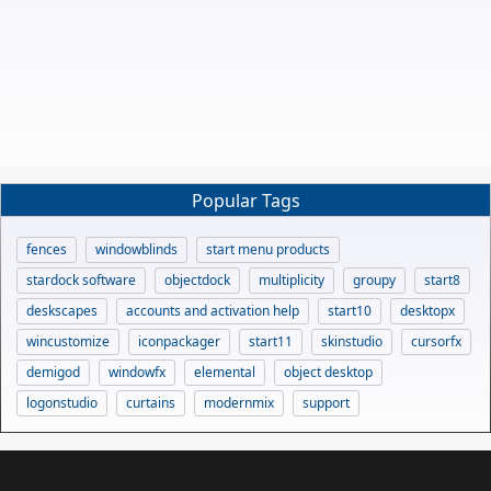
Popular Tags
fences
windowblinds
start menu products
stardock software
objectdock
multiplicity
groupy
start8
deskscapes
accounts and activation help
start10
desktopx
wincustomize
iconpackager
start11
skinstudio
cursorfx
demigod
windowfx
elemental
object desktop
logonstudio
curtains
modernmix
support