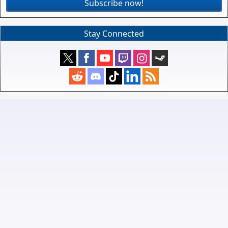
Subscribe now!
Stay Connected