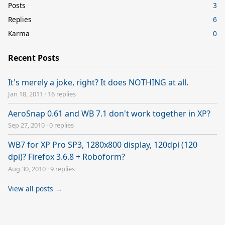
Posts
3
Replies
6
Karma
0
Recent Posts
It's merely a joke, right? It does NOTHING at all.
Jan 18, 2011
·
16 replies
AeroSnap 0.61 and WB 7.1 don't work together in XP?
Sep 27, 2010
·
0 replies
WB7 for XP Pro SP3, 1280x800 display, 120dpi (120
dpi)? Firefox 3.6.8 + Roboform?
Aug 30, 2010
·
9 replies
View all posts →