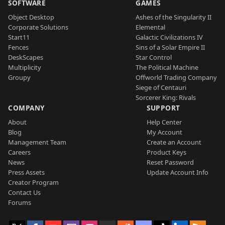
SOFTWARE
GAMES
Object Desktop
Ashes of the Singularity II
Corporate Solutions
Elemental
Start11
Galactic Civilizations IV
Fences
Sins of a Solar Empire II
DeskScapes
Star Control
Multiplicity
The Political Machine
Groupy
Offworld Trading Company
Siege of Centauri
Sorcerer King: Rivals
COMPANY
SUPPORT
About
Help Center
Blog
My Account
Management Team
Create an Account
Careers
Product Keys
News
Reset Password
Press Assets
Update Account Info
Creator Program
Contact Us
Forums