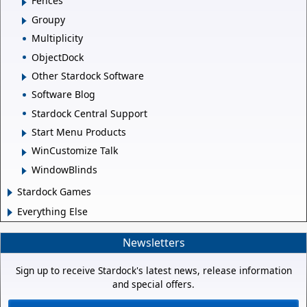
Fences
Groupy
Multiplicity
ObjectDock
Other Stardock Software
Software Blog
Stardock Central Support
Start Menu Products
WinCustomize Talk
WindowBlinds
Stardock Games
Everything Else
Newsletters
Sign up to receive Stardock's latest news, release information
and special offers.