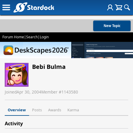
New Topic
Forum Home
|
Search
|
Login
Bebi Bulma
Joined
Apr 30, 2004
Member #
1143580
Overview
Posts
Awards
Karma
Activity