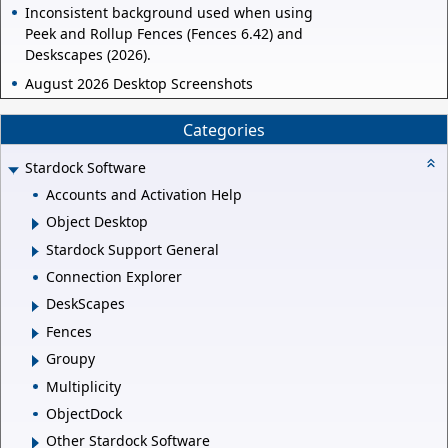
Inconsistent background used when using
Peek and Rollup Fences (Fences 6.42) and
Deskscapes (2026).
August 2026 Desktop Screenshots
Categories
Stardock Software
Accounts and Activation Help
Object Desktop
Stardock Support General
Connection Explorer
DeskScapes
Fences
Groupy
Multiplicity
ObjectDock
Other Stardock Software