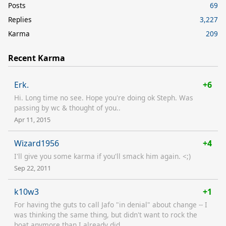
Posts
69
Replies
3,227
Karma
209
Recent Karma
Erk.
+6
Hi. Long time no see. Hope you're doing ok Steph. Was
passing by wc & thought of you..
Apr 11, 2015
Wizard1956
+4
I'll give you some karma if you'll smack him again. <;)
Sep 22, 2011
k10w3
+1
For having the guts to call Jafo "in denial" about change -- I
was thinking the same thing, but didn't want to rock the
boat anymore than I already did.