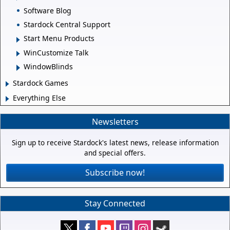
Software Blog
Stardock Central Support
Start Menu Products
WinCustomize Talk
WindowBlinds
Stardock Games
Everything Else
Newsletters
Sign up to receive Stardock's latest news, release information
and special offers.
Subscribe now!
Stay Connected