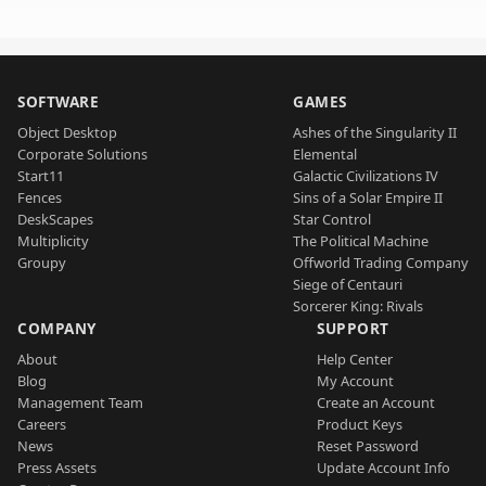
SOFTWARE
GAMES
Object Desktop
Ashes of the Singularity II
Corporate Solutions
Elemental
Start11
Galactic Civilizations IV
Fences
Sins of a Solar Empire II
DeskScapes
Star Control
Multiplicity
The Political Machine
Groupy
Offworld Trading Company
Siege of Centauri
Sorcerer King: Rivals
COMPANY
SUPPORT
About
Help Center
Blog
My Account
Management Team
Create an Account
Careers
Product Keys
News
Reset Password
Press Assets
Update Account Info