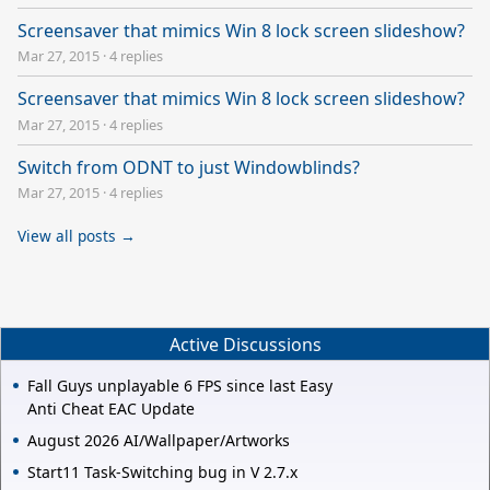
Screensaver that mimics Win 8 lock screen slideshow?
Mar 27, 2015
·
4 replies
Screensaver that mimics Win 8 lock screen slideshow?
Mar 27, 2015
·
4 replies
Switch from ODNT to just Windowblinds?
Mar 27, 2015
·
4 replies
View all posts →
Active Discussions
Fall Guys unplayable 6 FPS since last Easy
Anti Cheat EAC Update
August 2026 AI/Wallpaper/Artworks
Start11 Task-Switching bug in V 2.7.x