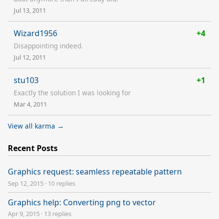
Jul 13, 2011
Wizard1956
+4
Disappointing indeed.
Jul 12, 2011
stu103
+1
Exactly the solution I was looking for
Mar 4, 2011
View all karma →
Recent Posts
Graphics request: seamless repeatable pattern
Sep 12, 2015
·
10 replies
Graphics help: Converting png to vector
Apr 9, 2015
·
13 replies